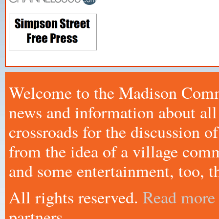
Welcome to the Madison Commo
news and information about all
crossroads for the discussion
from the idea of a village comm
and some entertainment, too, th
All rights reserved.
Read more
partners.