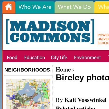
Home
›
NEIGHBORHOODS
Bireley phot
Kait Vosswinkel
By
Related article: