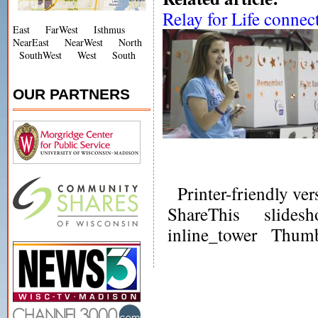
Relay for Life connect
East
FarWest
Isthmus
NearEast
NearWest
North
SouthWest
West
South
OUR PARTNERS
Printer-friendly ver
ShareThis
slides
inline_tower
Thumb