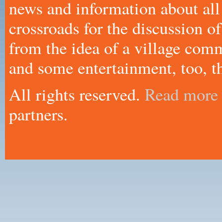
news and information about all
crossroads for the discussion
from the idea of a village comm
and some entertainment, too, th
All rights reserved.
Read more
partners.