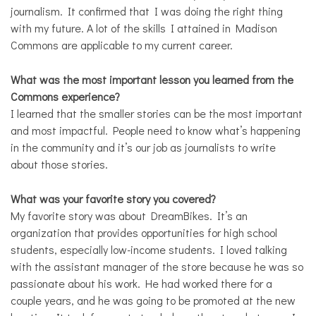
journalism. It confirmed that I was doing the right thing
with my future. A lot of the skills I attained in Madison
Commons are applicable to my current career.
What was the most important lesson you learned from the
Commons experience?
I learned that the smaller stories can be the most important
and most impactful. People need to know what’s happening
in the community and it’s our job as journalists to write
about those stories.
What was your favorite story you covered?
My favorite story was about DreamBikes. It’s an
organization that provides opportunities for high school
students, especially low-income students. I loved talking
with the assistant manager of the store because he was so
passionate about his work. He had worked there for a
couple years, and he was going to be promoted at the new