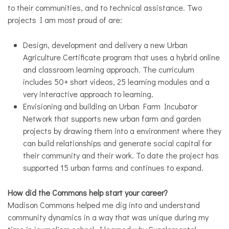
to their communities, and to technical assistance. Two
projects I am most proud of are:
Design, development and delivery a new Urban
Agriculture Certificate program that uses a hybrid online
and classroom learning approach. The curriculum
includes 50+ short videos, 25 learning modules and a
very interactive approach to learning.
Envisioning and building an Urban Farm Incubator
Network that supports new urban farm and garden
projects by drawing them into a environment where they
can build relationships and generate social capital for
their community and their work. To date the project has
supported 15 urban farms and continues to expand.
How did the Commons help start your career?
Madison Commons helped me dig into and understand
community dynamics in a way that was unique during my