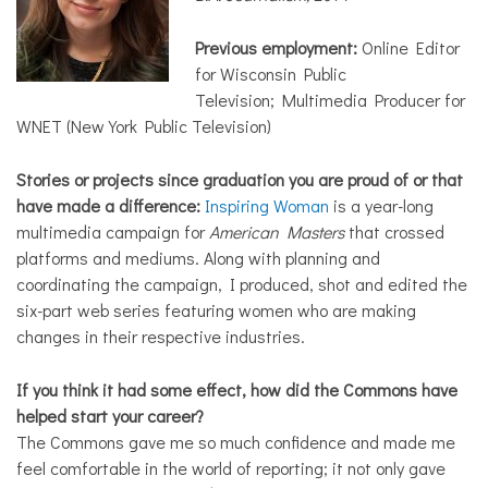
Previous employment:
Online Editor
for Wisconsin Public
Television; Multimedia Producer for
WNET (New York Public Television)
Stories or projects since graduation you are proud of or that
have made a difference:
Inspiring Woman
is a year-long
multimedia campaign for
American Masters
that crossed
platforms and mediums. Along with planning and
coordinating the campaign, I produced, shot and edited the
six-part web series featuring women who are making
changes in their respective industries.
If you think it had some effect, how did the Commons have
helped start your career?
The Commons gave me so much confidence and made me
feel comfortable in the world of reporting; it not only gave