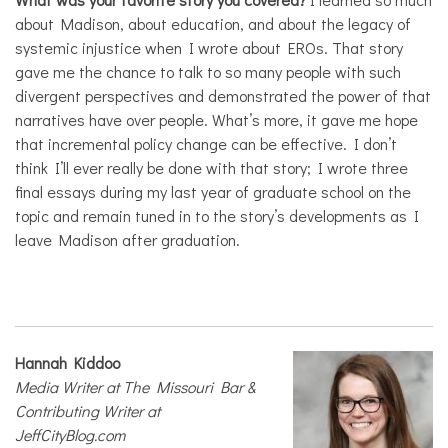
about Madison, about education, and about the legacy of
systemic injustice when I wrote about EROs. That story
gave me the chance to talk to so many people with such
divergent perspectives and demonstrated the power of that
narratives have over people. What’s more, it gave me hope
that incremental policy change can be effective. I don’t
think I’ll ever really be done with that story; I wrote three
final essays during my last year of graduate school on the
topic and remain tuned in to the story’s developments as I
leave Madison after graduation.
Hannah Kiddoo
Media Writer at The Missouri Bar &
Contributing Writer at
JeffCityBlog.com