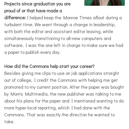
Projects since graduation you are
proud of or that have made a
difference:
I helped keep the Monroe Times afloat during a
turbulent time. We went through a change in leadership,
with both the editor and assistant editor leaving, while
simultaneously transitioning to all-new computers and
software. I was the one left in charge to make sure we had
a paper to publish every day.
How did the Commons help start your career?
Besides giving me clips to use on job applications straight
out of college, I credit the Commons with helping me get
promoted to my current position. After the paper was bought
by Morris Multimedia, the new publisher was talking to me
about his plans for the paper and I mentioned wanting to do
more hyper-local reporting, which I had done with the
Commons. That was exactly the direction he wanted to
take.