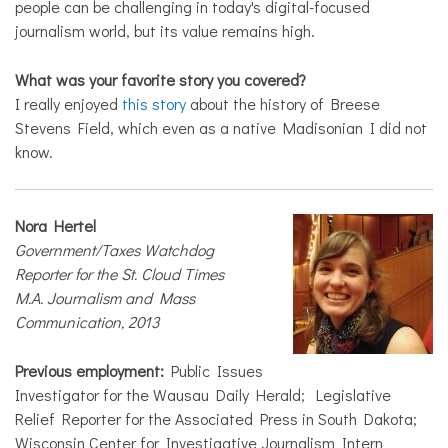
people can be challenging in today's digital-focused
journalism world, but its value remains high.
What was your favorite story you covered?
I really enjoyed
this story
about the history of Breese
Stevens Field, which even as a native Madisonian I did not
know.
Nora Hertel
Government/Taxes Watchdog
Reporter for the St. Cloud Times
M.A. Journalism and Mass
Communication, 2013
Previous employment:
Public Issues
Investigator for the Wausau Daily Herald; Legislative
Relief Reporter for the Associated Press in South Dakota;
Wisconsin Center for Investigative Journalism Intern