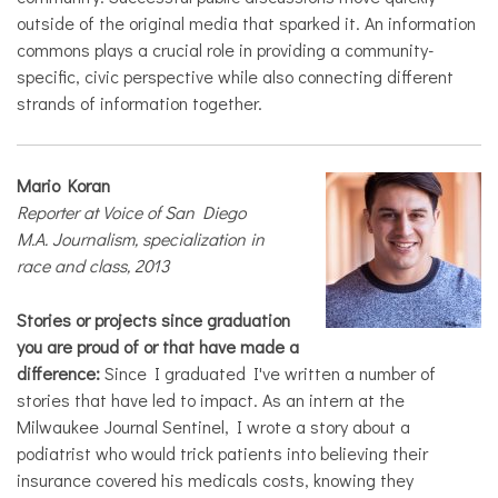
outside of the original media that sparked it. An information
commons plays a crucial role in providing a community-
specific, civic perspective while also connecting different
strands of information together.
Mario Koran
Reporter at Voice of San Diego
M.A. Journalism, specialization in
race and class, 2013
Stories or projects since graduation
you are proud of or that have made a
difference:
Since I graduated I've written a number of
stories that have led to impact. As an intern at the
Milwaukee Journal Sentinel, I wrote a story about a
podiatrist who would trick patients into believing their
insurance covered his medicals costs, knowing they