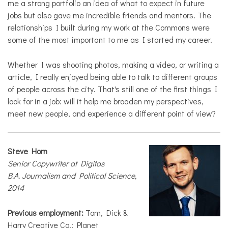
me a strong portfolio an idea of what to expect in future
jobs but also gave me incredible friends and mentors. The
relationships I built during my work at the Commons were
some of the most important to me as I started my career.
Whether I was shooting photos, making a video, or writing a
article, I really enjoyed being able to talk to different groups
of people across the city. That's still one of the first things I
look for in a job: will it help me broaden my perspectives,
meet new people, and experience a different point of view?
Steve Horn
Senior Copywriter at Digitas
B.A. Journalism and Political Science,
2014
Previous employment:
Tom, Dick &
Harry Creative Co.; Planet