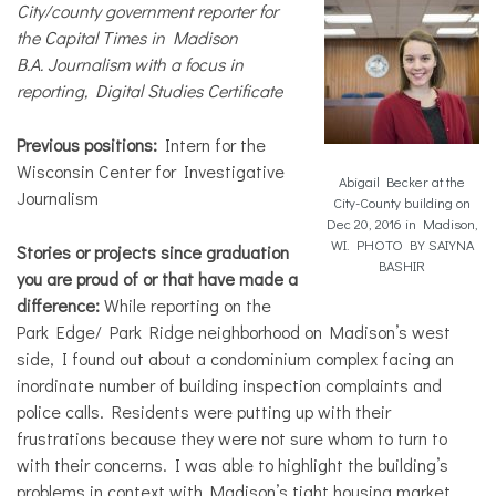
City/county government reporter for
the Capital Times in Madison
B.A. Journalism with a focus in
reporting, Digital Studies Certificate
Previous positions:
Intern for the
Wisconsin Center for Investigative
Abigail Becker at the
Journalism
City-County building on
Dec 20, 2016 in Madison,
WI. PHOTO BY SAIYNA
Stories or projects since graduation
BASHIR
you are proud of or that have made a
difference:
While reporting on the
Park Edge/ Park Ridge neighborhood on Madison’s west
side, I found out about a condominium complex facing an
inordinate number of building inspection complaints and
police calls. Residents were putting up with their
frustrations because they were not sure whom to turn to
with their concerns. I was able to highlight the building’s
problems in context with Madison’s tight housing market