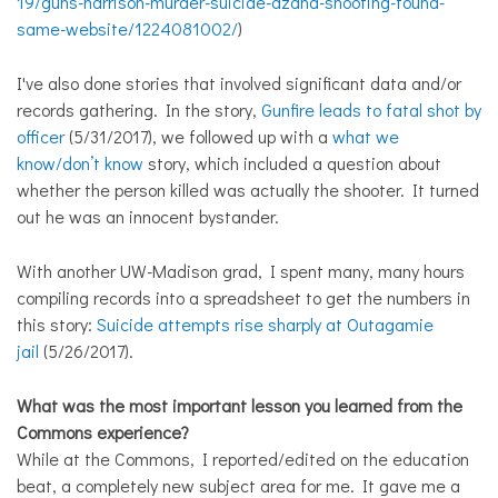
19/guns-harrison-murder-suicide-azana-shooting-found-
same-website/1224081002/
)
I've also done stories that involved significant data and/or
records gathering. In the story,
Gunfire leads to fatal shot by
officer
(5/31/2017), we followed up with a
what we
know/don’t know
story, which included a question about
whether the person killed was actually the shooter. It turned
out he was an innocent bystander.
With another UW-Madison grad, I spent many, many hours
compiling records into a spreadsheet to get the numbers in
this story:
Suicide attempts rise sharply at Outagamie
jail
(5/26/2017).
What was the most important lesson you learned from the
Commons experience?
While at the Commons, I reported/edited on the education
beat, a completely new subject area for me. It gave me a