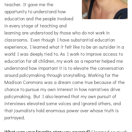
teacher. It gave me the
opportunity to understand how
education and the people involved
in every stage of teaching and
learning are understood by those who do not work in
classrooms. Even though I have substantial education
experience, I learned what it felt like to be an outsider in a
world I was deeply tied to. As I work to improve access to
education for all children, my work as a reporter helped me
understand how important it is to elevate the conversation
around policymaking through storytelling. Working for the
Madison Commons was a dream come true because of the
chance to pursue my own interest in how narratives drive
policymaking. But I also learned that my own pursuit of
interviews elevated some voices and ignored others, and
that journalists hold enormous power over whose truth is
portrayed.
What was your favorite story you covered?
I learned so much