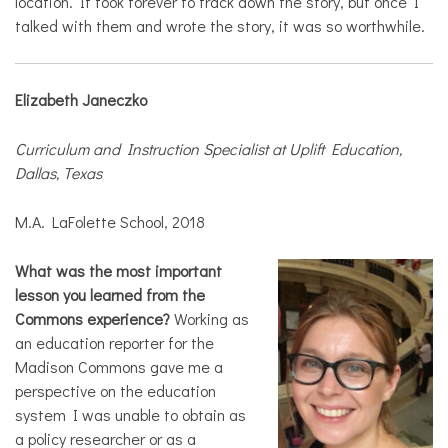
location. It took forever to track down the story, but once I
talked with them and wrote the story, it was so worthwhile.
Elizabeth Janeczko
Curriculum and Instruction Specialist at Uplift Education,
Dallas, Texas
M.A. LaFolette School, 2018
What was the most important
lesson you learned from the
Commons experience?
Working as
an education reporter for the
Madison Commons gave me a
perspective on the education
system I was unable to obtain as
a policy researcher or as a