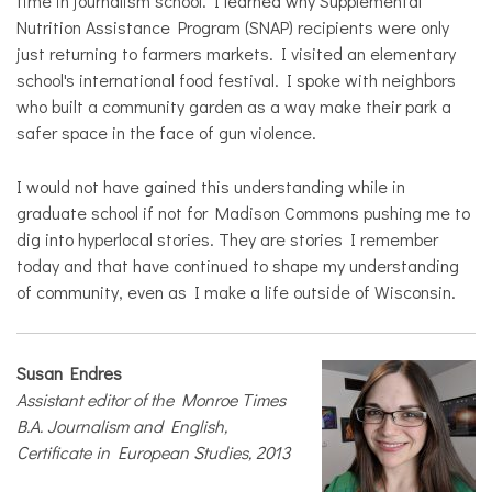
time in journalism school. I learned why Supplemental
Nutrition Assistance Program (SNAP) recipients were only
just returning to farmers markets. I visited an elementary
school's international food festival. I spoke with neighbors
who built a community garden as a way make their park a
safer space in the face of gun violence.
I would not have gained this understanding while in
graduate school if not for Madison Commons pushing me to
dig into hyperlocal stories. They are stories I remember
today and that have continued to shape my understanding
of community, even as I make a life outside of Wisconsin.
Susan Endres
Assistant editor of the Monroe Times
B.A. Journalism and English,
Certificate in European Studies, 2013