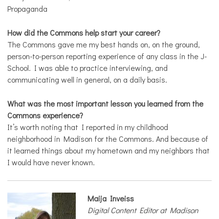
Propaganda
How did the Commons help start your career?
The Commons gave me my best hands on, on the ground,
person-to-person reporting experience of any class in the J-
School. I was able to practice interviewing, and
communicating well in general, on a daily basis.
What was the most important lesson you learned from the
Commons experience?
It’s worth noting that I reported in my childhood
neighborhood in Madison for the Commons. And because of
it learned things about my hometown and my neighbors that
I would have never known.
Maija Inveiss
Digital Content Editor at Madison