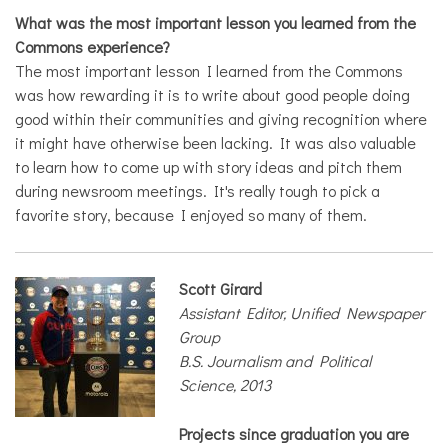
What was the most important lesson you learned from the
Commons experience?
The most important lesson I learned from the Commons
was how rewarding it is to write about good people doing
good within their communities and giving recognition where
it might have otherwise been lacking. It was also valuable
to learn how to come up with story ideas and pitch them
during newsroom meetings. It's really tough to pick a
favorite story, because I enjoyed so many of them.
Scott Girard
Assistant Editor, Unified Newspaper
Group
B.S. Journalism and Political
Science, 2013
Projects since graduation you are