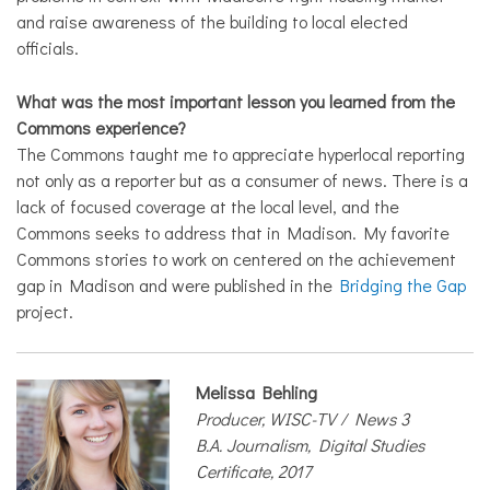
and raise awareness of the building to local elected
officials.
What was the most important lesson you learned from the
Commons experience?
The Commons taught me to appreciate hyperlocal reporting
not only as a reporter but as a consumer of news. There is a
lack of focused coverage at the local level, and the
Commons seeks to address that in Madison. My favorite
Commons stories to work on centered on the achievement
gap in Madison and were published in the
Bridging the Gap
project.
Melissa Behling
Producer, WISC-TV / News 3
B.A. Journalism, Digital Studies
Certificate, 2017