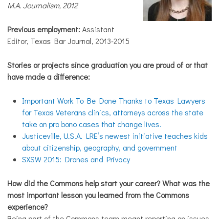
M.A. Journalism, 2012
Previous employment:
Assistant
Editor, Texas Bar Journal, 2013-2015
Stories or projects since graduation you are proud of or that
have made a difference:
Important Work To Be Done Thanks to Texas Lawyers
for Texas Veterans clinics, attorneys across the state
take on pro bono cases that change lives.
Justiceville, U.S.A. LRE’s newest initiative teaches kids
about citizenship, geography, and government
SXSW 2015: Drones and Privacy
How did the Commons help start your career? What was the
most important lesson you learned from the Commons
experience?
Being part of the Commons team meant reporting on issues