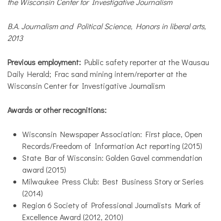
the Wisconsin Center for Investigative Journalism
B.A. Journalism and Political Science, Honors in liberal arts,
2013
Previous employment:
Public safety reporter at the Wausau
Daily Herald; Frac sand mining intern/reporter at the
Wisconsin Center for Investigative Journalism
Awards or other recognitions:
Wisconsin Newspaper Association: First place, Open
Records/Freedom of Information Act reporting (2015)
State Bar of Wisconsin: Golden Gavel commendation
award (2015)
Milwaukee Press Club: Best Business Story or Series
(2014)
Region 6 Society of Professional Journalists Mark of
Excellence Award (2012, 2010)