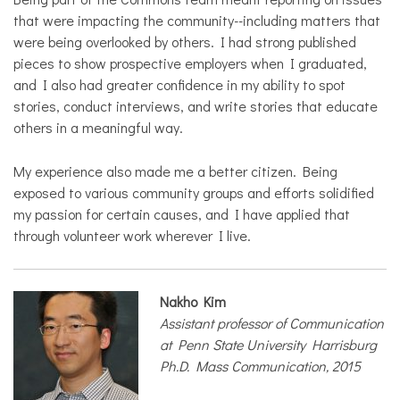
that were impacting the community--including matters that
were being overlooked by others. I had strong published
pieces to show prospective employers when I graduated,
and I also had greater confidence in my ability to spot
stories, conduct interviews, and write stories that educate
others in a meaningful way.
My experience also made me a better citizen. Being
exposed to various community groups and efforts solidified
my passion for certain causes, and I have applied that
through volunteer work wherever I live.
Nakho Kim
Assistant professor of Communication
at Penn State University Harrisburg
Ph.D. Mass Communication, 2015