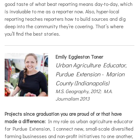
good taste of what beat reporting means day-to-day, which
is invaluable to me as a reporter now. Also, hyper-local
reporting teaches reporters how to build sources and dig
deep into the community they’re covering. That’s where
you’ll find the best stories.
Emily Eggleston Toner
Urban Agriculture Educator,
Purdue Extension - Marion
County (Indianapolis)
M.S. Geography, 2012; M.A.
Journalism 2013
Projects since graduation you are proud of or that have
made a difference:
In my role as urban agriculture educator
for Purdue Extension, I connect new, small-scale diversified
farming businesses and non-profit initiatives to one another,