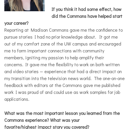
If you think it had some effect, how
did the Commons have helped start
your career?
Reporting at Madison Commons gave me the confidence to
pursue stories I had no prior knowledge about. It got me
out of my comfort zone of the UW campus and encouraged
me to form important connections with community
members, igniting my passion to help amplify their
concerns. It gave me the flexibility to work on both written
and video stories — experience that had a direct impact on
my transition into the television news world. The one-on-one
feedback with editors at the Commons gave me published
work I was proud of and could use as work samples for job
applications.
What was the most important lesson you learned from the
Commons experience? What was your
favorite/highest impact story you covered?