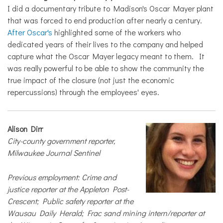
I did a documentary tribute to Madison's Oscar Mayer plant
that was forced to end production after nearly a century.
After Oscar's
highlighted some of the workers who
dedicated years of their lives to the company and helped
capture what the Oscar Mayer legacy meant to them. It
was really powerful to be able to show the community the
true impact of the closure (not just the economic
repercussions) through the employees' eyes.
Alison Dirr
City-county government reporter,
Milwaukee Journal Sentinel
Previous employment: Crime and
justice reporter at the Appleton Post-
Crescent; Public safety reporter at the
Wausau Daily Herald; Frac sand mining intern/reporter at