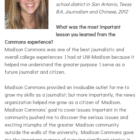
COMMUNITY
school district in San Antonio, Texas
B.A. Journalism and Chinese, 2012
NEWS
What was the most important
lesson you learned from the
Commons experience?
Madison Commons was one of the best journalistic and
overall college experiences I had at UW-Madison because it
helped me understand the greater purpose I serve as a
future journalist and citizen.
Madison Commons provided an invaluable outlet for me to
grow my skills as a journalist; but more importantly, the news
organization helped me grow as a citizen of Madison.
Madison Commons’ goal to cover issues important in the
community pushed me to discover the serious issues and
exciting triumphs of the greater Madison community
outside the walls of the university. Madison Commons gave
me the important purpose of pursuing significant stories in