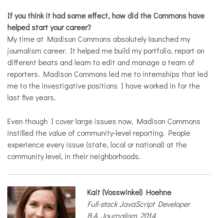
If you think it had some effect, how did the Commons have
helped start your career?
My time at Madison Commons absolutely launched my
journalism career. It helped me build my portfolio, report on
different beats and learn to edit and manage a team of
reporters. Madison Commons led me to internships that led
me to the investigative positions I have worked in for the
last five years.
Even though I cover large issues now, Madison Commons
instilled the value of community-level reporting. People
experience every issue (state, local or national) at the
community level, in their neighborhoods.
Kait (Vosswinkel) Hoehne
Full-stack JavaScript Developer
B.A. Journalism, 2014