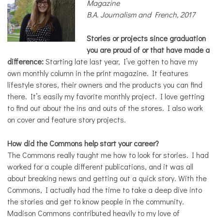
Magazine
B.A. Journalism and French, 2017
Stories or projects since graduation
you are proud of or that have made a
difference:
Starting late last year, I’ve gotten to have my
own monthly column in the print magazine. It features
lifestyle stores, their owners and the products you can find
there. It’s easily my favorite monthly project. I love getting
to find out about the ins and outs of the stores. I also work
on cover and feature story projects.
How did the Commons help start your career?
The Commons really taught me how to look for stories. I had
worked for a couple different publications, and it was all
about breaking news and getting out a quick story. With the
Commons, I actually had the time to take a deep dive into
the stories and get to know people in the community.
Madison Commons contributed heavily to my love of