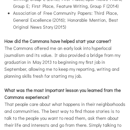
Group E; First Place, Feature Writing, Group F (2014)
Association of Free Community Papers: Third Place,
General Excellence (2016); Honorable Mention, Best
Original News Story (2015)
How did the Commons have helped start your career?
The Commons offered me an early look into hyperlocal
journalism and its value. It also provided a bridge from my
graduation in May 2013 to beginning my first job in
September, allowing me to keep my reporting, writing and
planning skills fresh for starting my job.
What was the most important lesson you learned from the
Commons experience?
That people care about what happens in their neighborhoods
and communities. The best way to find those stories is to
talk to the people you want to read them, ask them about
their life and interests and go from there. Simply talking to