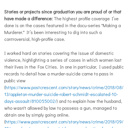
Stories or projects since graduation you are proud of or that
have made a difference:
The highest profile coverage I’ve
done is on the cases featured in the docu-series "Making a
Murderer." It’s been interesting to dig into such a
controversial, high-profile case.
I worked hard on stories covering the issue of domestic
violence, highlighting a series of cases in which women lost
their lives in the Fox Cities. In one in particular, I used public
records to detail how a murder-suicide came to pass in
public view
(
https://www.postcrescent.com/story/news/crime/2018/08/
13/appleton-murder-suicide-robert-schmidt-escalated-10-
days-assault/810055002/
) and to explain how the husband,
who wasn't allowed by law to possess a gun, managed to
obtain one by simply going online.
(
https://www.postcrescent.com/story/news/crime/2018/09/