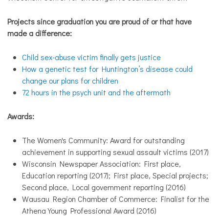
Projects since graduation you are proud of or that have
made a difference:
Child sex-abuse victim finally gets justice
How a genetic test for Huntington’s disease could
change our plans for children
72 hours in the psych unit and the aftermath
Awards:
The Women's Community: Award for outstanding
achievement in supporting sexual assault victims (2017)
Wisconsin Newspaper Association: First place,
Education reporting (2017); First place, Special projects;
Second place, Local government reporting (2016)
Wausau Region Chamber of Commerce: Finalist for the
Athena Young Professional Award (2016)