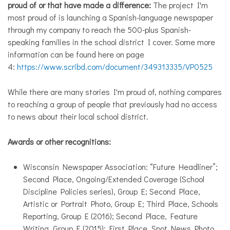
proud of or that have made a difference:
The project I'm
most proud of is launching a Spanish-language newspaper
through my company to reach the 500-plus Spanish-
speaking families in the school district I cover. Some more
information can be found here on page
4:
https://www.scribd.com/document/349313335/VP0525
While there are many stories I'm proud of, nothing compares
to reaching a group of people that previously had no access
to news about their local school district.
Awards or other recognitions:
Wisconsin Newspaper Association: “Future Headliner”;
Second Place, Ongoing/Extended Coverage (School
Discipline Policies series), Group E; Second Place,
Artistic or Portrait Photo, Group E; Third Place, Schools
Reporting, Group E (2016); Second Place, Feature
Writing, Group E (2015); First Place, Spot News Photo,