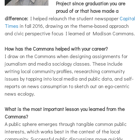
Project since graduation you are
proud of or that have made a
difference:
I helped relaunch the student newspaper
Capital
Times
in fall 2016, drawing on the theme-based approach
and civic perspective focus I learned at Madison Commons.
How has the Commons helped with your career?
I draw on the Commons when designing assignments for
journalism and media sociology classes. These include
writing local community profiles, researching community
issues by tapping into local media and public data, and self-
reports on news consumption to sketch out an ego-centric
news ecology.
What is the most important lesson you learned from the
Commons?
A public sphere emerges through tangible common public
interests, which works best in the context of the local
community. Successful public discussions move quickly