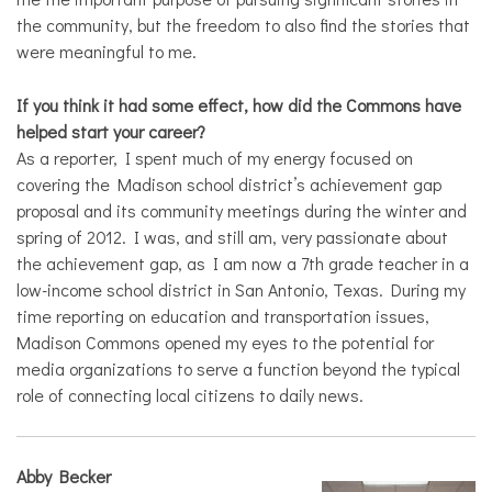
the community, but the freedom to also find the stories that
were meaningful to me.
If you think it had some effect, how did the Commons have
helped start your career?
As a reporter, I spent much of my energy focused on
covering the Madison school district’s achievement gap
proposal and its community meetings during the winter and
spring of 2012. I was, and still am, very passionate about
the achievement gap, as I am now a 7
th
grade teacher in a
low-income school district in San Antonio, Texas. During my
time reporting on education and transportation issues,
Madison Commons opened my eyes to the potential for
media organizations to serve a function beyond the typical
role of connecting local citizens to daily news.
Abby Becker