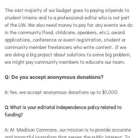
The vast majority of our budget goes to paying stipends to
student interns and to a professional editor who is not part
of the UW. We also need money to pay for: any events we do
in the community (food, childcare, speakers, etc.), award
applications, conference or event registration, student or
community member freelancers who write content. If we
are doing a big project about solutions to some big problem,
we might pay community members to educate our team.
Q: Do you accept anonymous donations?
A: Yes, we accept anonymous donations up to $1,000.
Q: What is your editorial independence policy related to
funding?
A: At Madison Commons, our mission is to provide accurate
and impactful journalism that serves the public interest. To