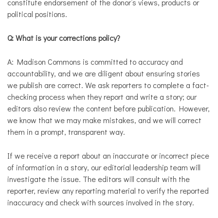
constitute endorsement of the donor’s views, products or
political positions.
Q:
What is your corrections policy?
A: Madison Commons is committed to accuracy and
accountability, and we are diligent about ensuring stories
we publish are correct. We ask reporters to complete a fact-
checking process when they report and write a story; our
editors also review the content before publication. However,
we know that we may make mistakes, and we will correct
them in a prompt, transparent way.
If we receive a report about an inaccurate or incorrect piece
of information in a story, our editorial leadership team will
investigate the issue. The editors will consult with the
reporter, review any reporting material to verify the reported
inaccuracy and check with sources involved in the story.