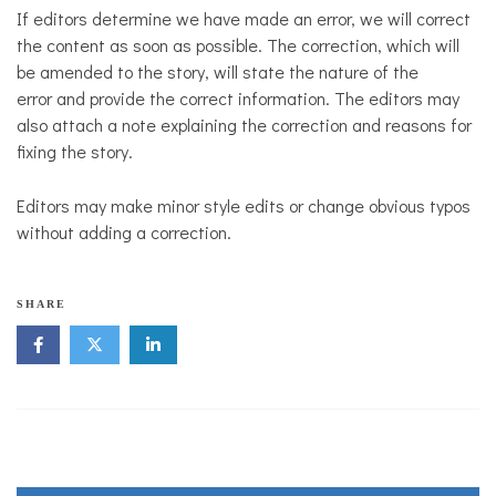
If editors determine we have made an error, we will correct
the content as soon as possible. The correction, which will
be amended to the story, will state the nature of the
error and provide the correct information. The editors may
also attach a note explaining the correction and reasons for
fixing the story.
Editors may make minor style edits or change obvious typos
without adding a correction.
SHARE