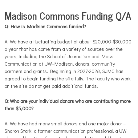
COMMUNITY
Madison Commons Funding Q/A
NEWS
Q: How is Madison Commons funded?
A: We have a fluctuating budget of about $20,000-$30,000
a year that has come from a variety of sources over the
years, including the School of Journalism and Mass
Communication at UW–Madison, donors, community
partners and grants. Beginning in 2027-2028, SJMC has
agreed to begin funding the site fully. The faculty who work
on the site do not get paid additional funds.
Q: Who are your individual donors who are contributing more
than $5,000?
A: We have had many small donors and one major donor –
Sharon Stark, a former communication professional, a UW