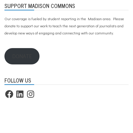
SUPPORT MADISON COMMONS
Our coverage is fueled by student reporting in the Madison area. Please
donate to support our work
to teach the next generation of journalists and
develop new ways of engaging and connecting with our community.
DONATE
FOLLOW US
Facebook
LinkedIn
Instagram