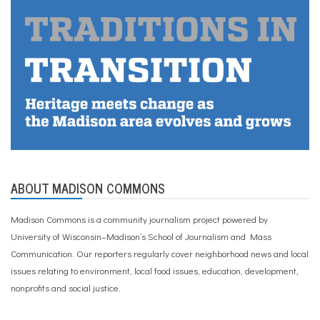
ABOUT MADISON COMMONS
Madison Commons is a community journalism project powered by
University of Wisconsin–Madison’s School of Journalism and Mass
Communication. Our reporters regularly cover neighborhood news and local
issues relating to environment, local food issues, education, development,
nonprofits and social justice.