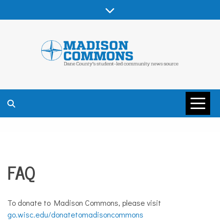
Skip
to
content
MADISON
COMMONS –
FAQ
DANE COUNTY
To donate to Madison Commons, please visit
go.wisc.edu/donatetomadisoncommons