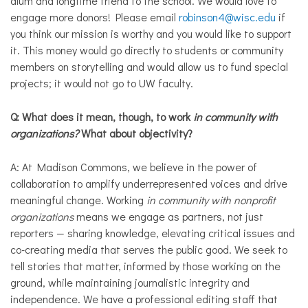
alum and longtime friend to the school. We would love to
engage more donors! Please email
robinson4@wisc.edu
if
you think our mission is worthy and you would like to support
it. This money would go directly to students or community
members on storytelling and would allow us to fund special
projects; it would not go to UW faculty.
Q: What does it mean, though, to work
in community with
organizations?
What about objectivity?
A: At Madison Commons, we believe in the power of
collaboration to amplify underrepresented voices and drive
meaningful change. Working
in community with nonprofit
organizations
means we engage as partners, not just
reporters — sharing knowledge, elevating critical issues and
co-creating media that serves the public good. We seek to
tell stories that matter, informed by those working on the
ground, while maintaining journalistic integrity and
independence. We have a professional editing staff that