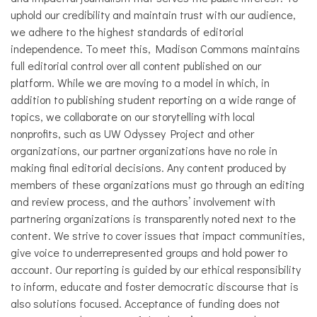
uphold our credibility and maintain trust with our audience,
we adhere to the highest standards of editorial
independence. To meet this, Madison Commons maintains
full editorial control over all content published on our
platform. While we are moving to a model in which, in
addition to publishing student reporting on a wide range of
topics, we collaborate on our storytelling with local
nonprofits, such as UW Odyssey Project and other
organizations, our partner organizations have no role in
making final editorial decisions. Any content produced by
members of these organizations must go through an editing
and review process, and the authors’ involvement with
partnering organizations is transparently noted next to the
content. We strive to cover issues that impact communities,
give voice to underrepresented groups and hold power to
account. Our reporting is guided by our ethical responsibility
to inform, educate and foster democratic discourse that is
also solutions focused. Acceptance of funding does not