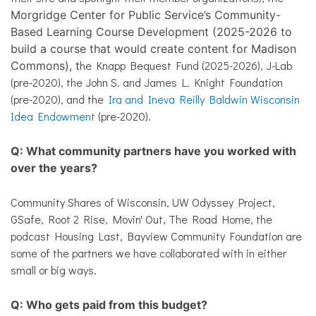
Morgridge Center for Public Service’s Community-
Based Learning Course Development (2025-2026 to
build a course that would create content for Madison
he Knapp Bequest Fund (2025-2026), J-Lab
Commons), t
(pre-2020), the John S. and James L. Knight Foundation
(pre-2020), and the
Ira and Ineva Reilly Baldwin Wisconsin
Idea Endowment
(pre-2020).
Q: What community partners have you worked with
over the years?
Community Shares of Wisconsin, UW Odyssey Project,
GSafe, Root 2 Rise, Movin' Out, The Road Home, the
podcast Housing Last, Bayview Community Foundation are
some of the partners we have collaborated with in either
small or big ways.
Q: Who gets paid from this budget?