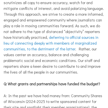
scrutinizes all copy to ensure accuracy, watch for and
mitigate conflicts of interest, and avoid polarizing language.
Through this approach, we strive to create a more informed,
engaged and empowered community where journalists can
play a role in moving communities forward. As such, we do
not adhere to the type of distanced “objectivity” reporters
have historically practiced,
deferring to official sources in
lieu of connecting deeply with members of marginalized
communities, to the detriment of the latter
. Rather, our
values center on accuracy, balance and challenging
problematic social and economic conditions. Our staff and
reporters share a keen desire to contribute to and improve
the lives of all the people in our communities.
Q: What grants and partnerships have funded the budget?
A: In the past we have had money from: Community Shares
of Wisconsin (2024-2025 to write sponsored content for
their site and spotlight their member organizations), the