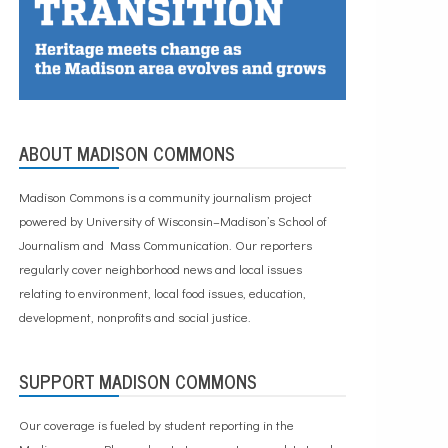
ABOUT MADISON COMMONS
Madison Commons is a community journalism project
powered by University of Wisconsin–Madison’s School of
Journalism and Mass Communication. Our reporters
regularly cover neighborhood news and local issues
relating to environment, local food issues, education,
development, nonprofits and social justice.
SUPPORT MADISON COMMONS
Our coverage is fueled by student reporting in the