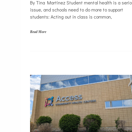
Mental
By Tina Martinez Student mental health is a seri
Health
issue, and schools need to do more to support
Opinion
students: Acting out in class is common,
Personal
Essay
Read More
Solutions
s
c
h
o
o
l
s