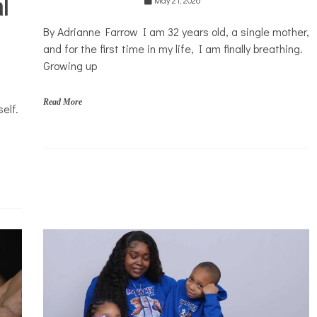
l
Mental
Health
By Adrianne Farrow I am 32 years old, a single mother,
Opinion
and for the first time in my life, I am finally breathing.
Personal
Growing up
Essay
Solutions
Read More
elf.
f
a
m
i
l
i
e
s
,
p
a
r
e
n