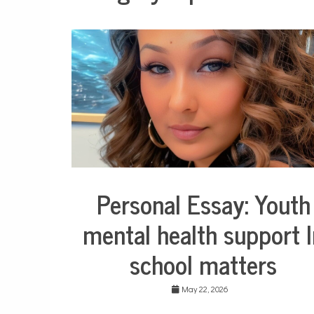
Personal Essay: Youth
Collaborative
Solutions
mental health support I
Stories
Community
school matters
Collaborations
Education
May 22, 2026
Health