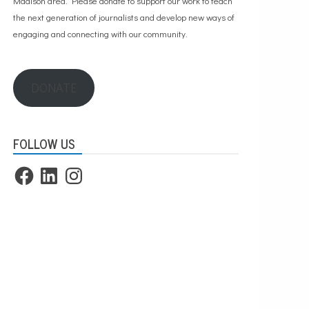
Madison area. Please
donate to support our work
to teach
the next generation of journalists and develop new ways of
engaging and connecting with our community.
DONATE
FOLLOW US
Facebook
LinkedIn
Instagram