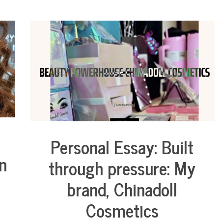
Personal Essay: Built
Business
n
Collaborative
through pressure: My
Solutions
Stories
brand, Chinadoll
Community
Collaborations
Cosmetics
Culture