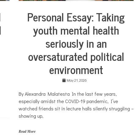
e
t
l
Personal Essay: Taking
i
Collaborative
c
Solutions
d
youth mental health
s
Stories
,
Community
c
seriously in an
Collaborations
o
s
Health
oversaturated political
m
Mental
e
environment
Health
t
i
Opinion
c
s
May 21, 2026
Personal
,
Essay
f
By Alexandra Malatesta In the last few years,
Solutions
i
especially amidst the COVID-19 pandemic, I’ve
n
a
watched friends sit in lecture halls silently struggling –
n
showing up,
c
i
a
Read More
l