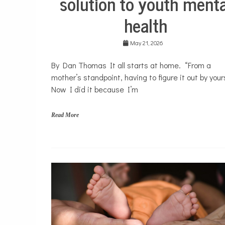
solution to youth menta
e
Mental
r
health
Health
a
Opinion
p
y
May 21, 2026
Personal
Essay
By Dan Thomas It all starts at home. “From a
Solutions
mother’s standpoint, having to figure it out by yours
Your
Now I did it because I’m
Own
Stories
Read More
f
a
m
i
l
i
e
s
,