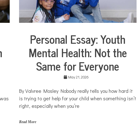
t
s
,
s
i
l
Personal Essay: Youth
Collaborative
e
Solutions
n
n
Mental Health: Not the
Stories
c
e
Community
Same for Everyone
,
Collaborations
y
o
Health
u
May 21, 2026
Mental
t
Health
h
By Valvree Mosley Nobody really tells you how hard it
Opinion
I was
is trying to get help for your child when something isn’t
Personal
right, especially when you’re
Essay
Solutions
Read More