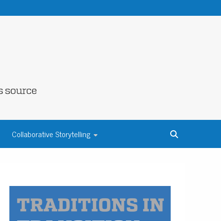
NE COUNTY
Collaborative Storytelling
S