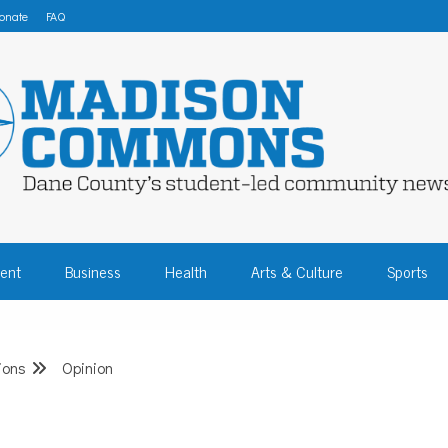
onate
FAQ
 COMMONS – DA
ent
Business
Health
Arts & Culture
Sports
COMMUNITY NEW
ions
Opinion