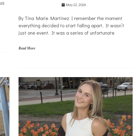
ous
Health
May 22, 2026
Mental
By Tina Marie Martinez I remember the moment
Health
everything decided to start falling apart. It wasn’t
Opinion
just one event. It was a series of unfortunate
Personal
Essay
Read More
Solutions
C
h
i
n
a
d
o
l
l
C
o
s
m