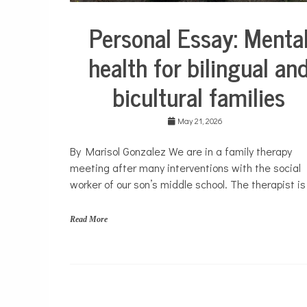
Personal Essay: Menta
Collaborative
Solutions
health for bilingual an
Stories
Community
bicultural families
Collaborations
Culture
May 21, 2026
Health
Mental
By Marisol Gonzalez We are in a family therapy
Health
meeting after many interventions with the social
Opinion
worker of our son’s middle school. The therapist is
Personal
Essay
Read More
Solutions
b
i
l
i