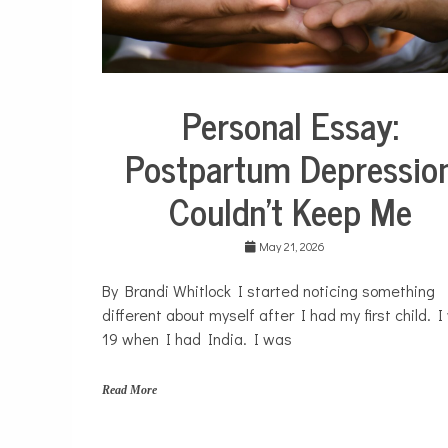
H
o
m
e
,
m
Personal Essay:
o
Collaborative
m
Solutions
Postpartum Depressio
s
Stories
Community
Couldn’t Keep Me
Collaborations
Health
May 21, 2026
Mental
Health
By Brandi Whitlock I started noticing something
Opinion
different about myself after I had my first child. 
Personal
19 when I had India. I was
Essay
Solutions
Read More