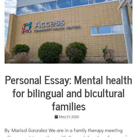
COMMUNITY
NEWS
Personal Essay: Mental health
Collaborative
Solutions
for bilingual and bicultural
Stories
Community
families
Collaborations
Culture
May 21, 2026
Health
Mental
By Marisol Gonzalez We are in a family therapy meeting
Health