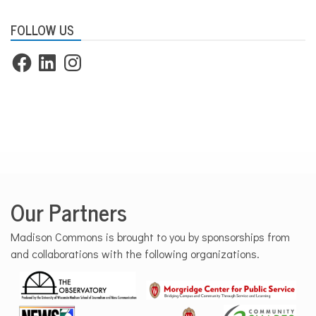
FOLLOW US
Facebook
LinkedIn
Instagram
Our Partners
Madison Commons is brought to you by sponsorships from
and collaborations with the following organizations.