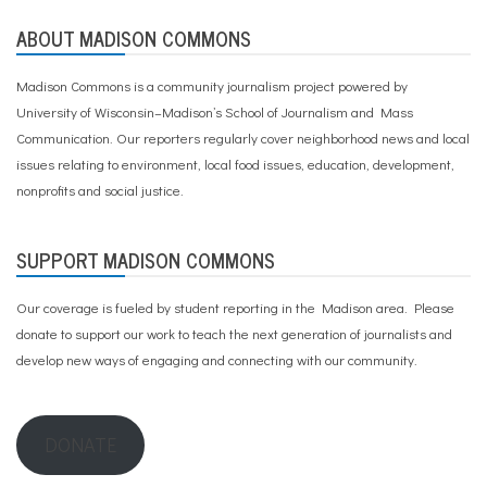
,
ABOUT MADISON COMMONS
S
p
a
Madison Commons is a community journalism project powered by
n
University of Wisconsin–Madison’s School of Journalism and Mass
i
s
Communication. Our reporters regularly cover neighborhood news and local
h
issues relating to environment, local food issues, education, development,
,
nonprofits and social justice.
t
h
e
r
SUPPORT MADISON COMMONS
a
p
Our coverage is fueled by student reporting in the Madison area. Please
y
donate to support our work
to teach the next generation of journalists and
develop new ways of engaging and connecting with our community.
DONATE