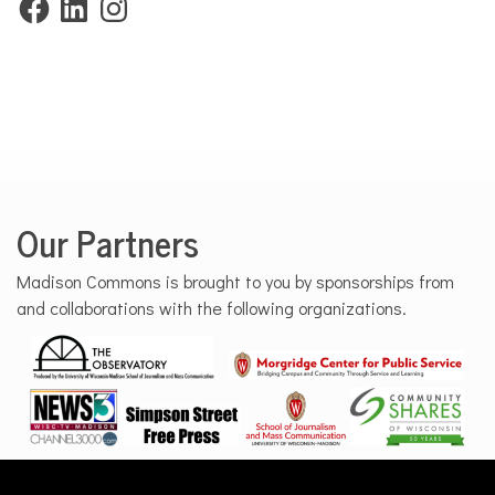
Our Partners
Madison Commons is brought to you by sponsorships from
and collaborations with the following organizations.