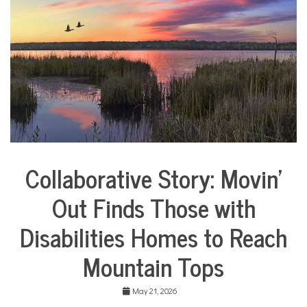
COMMUNITY
NEWS
Collaborative Story: Movin’
City
Life
Out Finds Those with
Collaborative
Solutions
Disabilities Homes to Reach
Stories
Community
Mountain Tops
Collaborations
Health
May 21, 2026
Housing