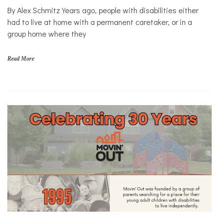
By Alex Schmitz Years ago, people with disabilities either
Mental
Health
had to live at home with a permanent caretaker, or in a
group home where they
Solutions
Read More
d
i
s
a
b
i
l
i
t
i
e
s
,
H
o