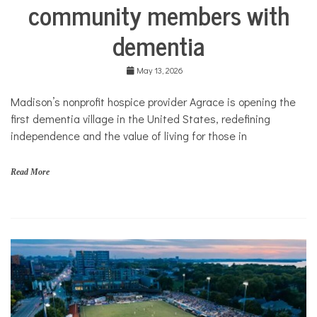
community members with
Nonprofits
Solutions
dementia
May 13, 2026
Madison’s nonprofit hospice provider Agrace is opening the
first dementia village in the United States, redefining
independence and the value of living for those in
Read More