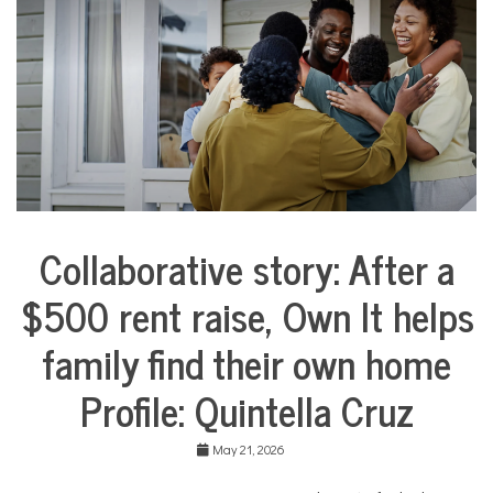
l
i
e
s
,
N
o
n
p
r
o
f
Collaborative story: After a
i
City
t
Life
N
$500 rent raise, Own It helps
Collaborative
e
Solutions
w
family find their own home
Stories
s
Community
Profile: Quintella Cruz
Collaborations
Housing
May 21, 2026