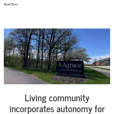
Read More
Living community
City
Life
incorporates autonomy for
Health