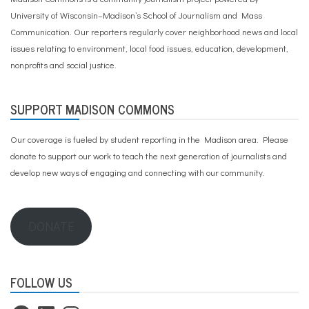
University of Wisconsin–Madison’s School of Journalism and Mass
Communication. Our reporters regularly cover neighborhood news and local
issues relating to environment, local food issues, education, development,
nonprofits and social justice.
SUPPORT MADISON COMMONS
Our coverage is fueled by student reporting in the Madison area. Please
donate to support our work
to teach the next generation of journalists and
develop new ways of engaging and connecting with our community.
DONATE
FOLLOW US
Facebook
LinkedIn
Instagram