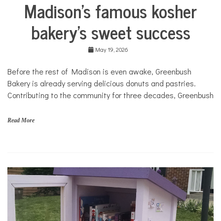
Madison’s famous kosher
N
Business
I
City
T
bakery’s sweet success
Life
Food &
May 19, 2026
Dining
Traditions
Before the rest of Madison is even awake, Greenbush
in
Bakery is already serving delicious donuts and pastries.
Transition
Contributing to the community for three decades, Greenbush
Traditions
in
Transition
Read More