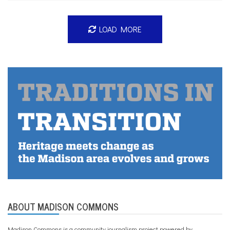
LOAD MORE
ABOUT MADISON COMMONS
Madison Commons is a community journalism project powered by