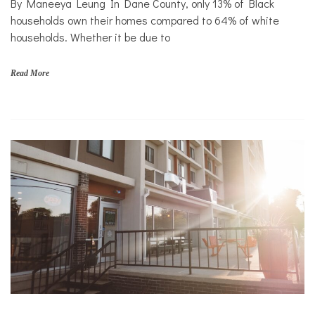
By Maneeya Leung In Dane County, only 13% of Black
households own their homes compared to 64% of white
households. Whether it be due to
Read More
f
a
m
i
l
i
e
s
,
H
o
m
e
,
O
W