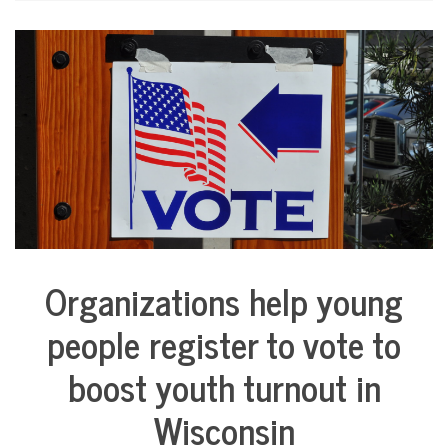
Organizations help young
City
Life
people register to vote to
Elections
boost youth turnout in
Solutions
Wisconsin