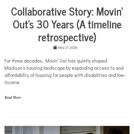
m
Collaborative Story: Movin’
e
City
,
Life
M
Out’s 30 Years (A timeline
Collaborative
o
Solutions
v
retrospective)
Stories
i
n
Community
'
Collaborations
May 21, 2026
O
u
Health
For three decades, Movin’ Out has quietly shaped
t
Housing
Madison’s housing landscape by expanding access to and
Mental
affordability of housing for people with disabilities and low-
Health
income
Nonprofits
Solutions
Read More
f
a
m
i