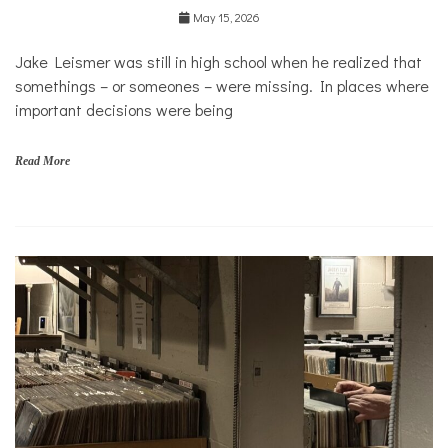
May 15, 2026
Jake Leismer was still in high school when he realized that
somethings – or someones – were missing. In places where
important decisions were being
Read More