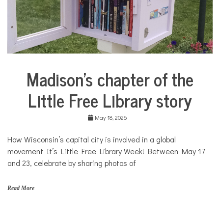
Madison’s chapter of the
City
Life
Little Free Library story
Culture
Solutions
May 18, 2026
How Wisconsin’s capital city is involved in a global
movement It’s Little Free Library Week! Between May 17
and 23, celebrate by sharing photos of
Read More