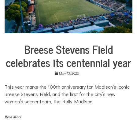
Breese Stevens Field
Arts &
Culture
celebrates its centennial year
City
Life
May 13, 2026
Sport &
Leisure
This year marks the 100th anniversary for Madison’s iconic
Traditions
Breese Stevens Field, and the first for the city’s new
in
Transition
women’s soccer team, the Rally Madison
Traditions
in
Read More
Transition