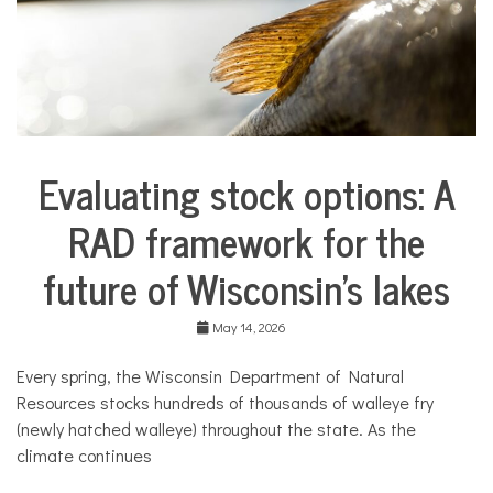
Evaluating stock options: A
City
Life
RAD framework for the
Environment
future of Wisconsin’s lakes
Traditions
in
Transition
May 14, 2026
Traditions
in
Every spring, the Wisconsin Department of Natural
Transition
Resources stocks hundreds of thousands of walleye fry
(newly hatched walleye) throughout the state. As the
climate continues