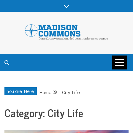
Skip
to
content
MADISON
COMMONS –
You are Here
Home
City Life
DANE COUNTY
Category:
City Life