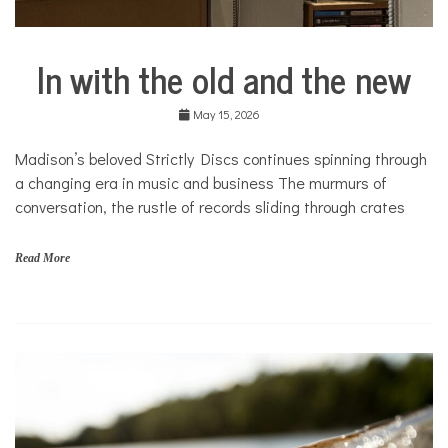
In with the old and the new
Arts &
Culture
May 15, 2026
Business
City
Madison’s beloved Strictly Discs continues spinning through
Life
a changing era in music and business The murmurs of
Culture
conversation, the rustle of records sliding through crates
Traditions
in
Read More
Transition
Traditions
in
Transition