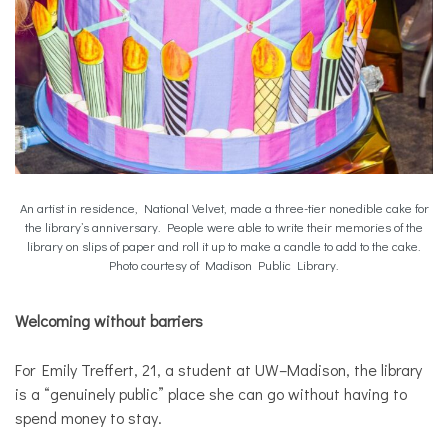
An artist in residence, National Velvet, made a three-tier nonedible cake for
the library’s anniversary. People were able to write their memories of the
library on slips of paper and roll it up to make a candle to add to the cake.
Photo courtesy of Madison Public Library.
Welcoming without barriers
For Emily Treffert, 21, a student at UW–Madison, the library
is a “genuinely public” place she can go without having to
spend money to stay.