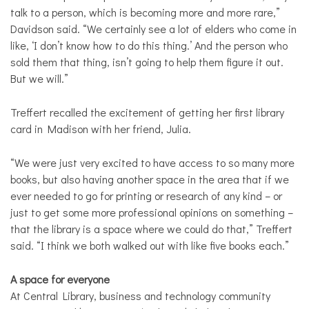
talk to a person, which is becoming more and more rare,”
Davidson said. “We certainly see a lot of elders who come in
like, ‘I don’t know how to do this thing.’ And the person who
sold them that thing, isn’t going to help them figure it out.
But we will.”
Treffert recalled the excitement of getting her first library
card in Madison with her friend, Julia.
“We were just very excited to have access to so many more
books, but also having another space in the area that if we
ever needed to go for printing or research of any kind – or
just to get some more professional opinions on something –
that the library is a space where we could do that,” Treffert
said. “I think we both walked out with like five books each.”
A space for everyone
At Central Library, business and technology community