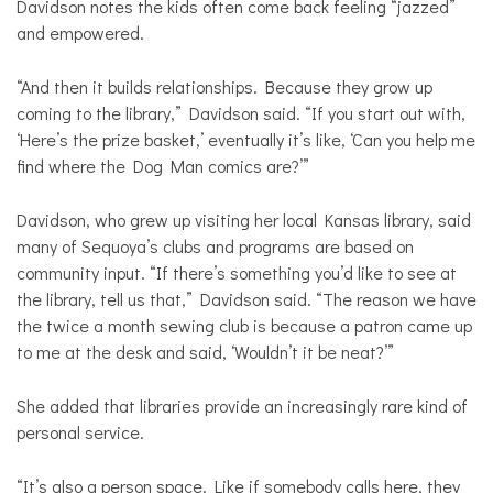
Davidson notes the kids often come back feeling “jazzed”
and empowered.
“And then it builds relationships. Because they grow up
coming to the library,” Davidson said. “If you start out with,
‘Here’s the prize basket,’ eventually it’s like, ‘Can you help me
find where the Dog Man comics are?’”
Davidson, who grew up visiting her local Kansas library, said
many of Sequoya’s clubs and programs are based on
community input. “If there’s something you’d like to see at
the library, tell us that,” Davidson said. “The reason we have
the twice a month sewing club is because a patron came up
to me at the desk and said, ‘Wouldn’t it be neat?’”
She added that libraries provide an increasingly rare kind of
personal service.
“It’s also a person space. Like if somebody calls here, they