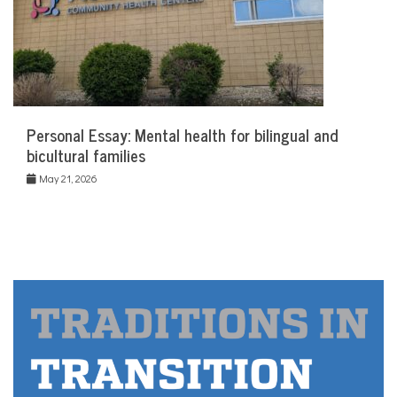
Personal Essay: Mental health for bilingual and
bicultural families
May 21, 2026