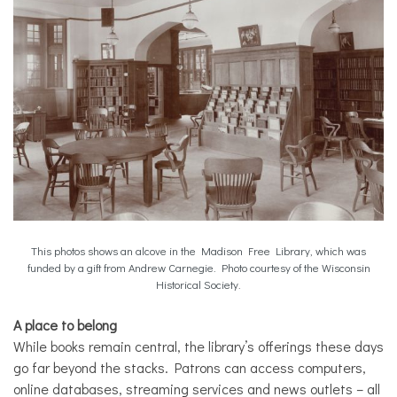
This photos shows an alcove in the Madison Free Library, which was
funded by a gift from Andrew Carnegie. Photo courtesy of the Wisconsin
Historical Society.
A place to belong
While books remain central, the library’s offerings these days
go far beyond the stacks. Patrons can access computers,
online databases, streaming services and news outlets – all