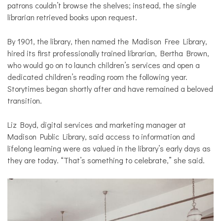
patrons couldn’t browse the shelves; instead, the single
librarian retrieved books upon request.
By 1901, the library, then named the Madison Free Library,
hired its first professionally trained librarian, Bertha Brown,
who would go on to launch children’s services and open a
dedicated children’s reading room the following year.
Storytimes began shortly after and have remained a beloved
transition.
Liz Boyd, digital services and marketing manager at
Madison Public Library, said access to information and
lifelong learning were as valued in the library’s early days as
they are today. “That’s something to celebrate,” she said.