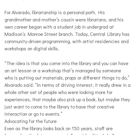
For Alvarado, librarianship is a personal path. His
grandmother and mother’s cousin were librarians, and his
own career began with a student job in undergrad at
Madison’s Monroe Street branch. Today, Central Library has
community-driven programming, with artist residencies and
workshops on digital skills.
“The idea is that you come into the library and you can have
an art lesson or a workshop that’s managed by someone
who is putting out materials, props or different things to do,”
Alvarado said. “In terms of driving interest, it really drew in a
whole other set of people who were looking more for
experiences, that maybe also pick up a book, but maybe they
just want to come to the library to have that creative
interaction or go to events.”
Advocating for the future
Even as the library looks back on 150 years, staff are