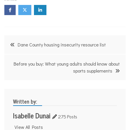
Post
Dane County housing insecurity resource list
navigation
Before you buy: What young adults should know about
sports supplements
Written by:
Isabelle Dunai
275 Posts
View All Posts