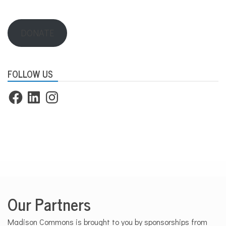
DONATE
FOLLOW US
Facebook
LinkedIn
Instagram
Our Partners
Madison Commons is brought to you by sponsorships from