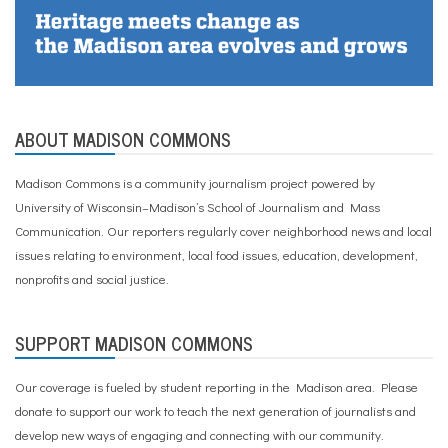
ABOUT MADISON COMMONS
Madison Commons is a community journalism project powered by
University of Wisconsin–Madison’s School of Journalism and Mass
Communication. Our reporters regularly cover neighborhood news and local
issues relating to environment, local food issues, education, development,
nonprofits and social justice.
SUPPORT MADISON COMMONS
Our coverage is fueled by student reporting in the Madison area. Please
donate to support our work
to teach the next generation of journalists and
develop new ways of engaging and connecting with our community.