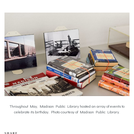
Throughout May, Madison Public Library hosted an array of events to
celebrate its birthday. Photo courtesy of Madison Public Library.
SHARE