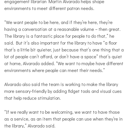
engagement librarian Martín Alvarado helps shape
environments to meet different patron needs.
“We want people to be here, and if they’re here, they’re
having a conversation at a reasonable volume – then great.
The library is a fantastic place for people to do that,” he
said. But it’s also important for the library to have “a floor
that’s a little bit quieter, just because that’s one thing that a
lot of people can’t afford, or don’t have a space” that’s quiet
at home, Alvarado added. “We want to maybe have different
environments where people can meet their needs.”
Alvarado also said the team is working to make the library
more sensory-friendly by adding fidget tools and visual cues
that help reduce stimulation.
“If we really want to be welcoming, we want to have those
as a service, as an item that people can use when they’re in
the library,” Alvarado said.