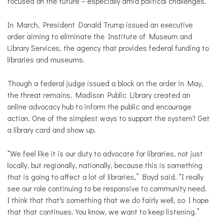
focused on the future – especially amid political challenges.
In March, President Donald Trump issued an executive
order aiming to eliminate the Institute of Museum and
Library Services, the agency that provides federal funding to
libraries and museums.
Though a federal judge issued a block on the order in May,
the threat remains. Madison Public Library created an
online advocacy hub to inform the public and encourage
action. One of the simplest ways to support the system? Get
a library card and show up.
“We feel like it is our duty to advocate for libraries, not just
locally, but regionally, nationally, because this is something
that is going to affect a lot of libraries,” Boyd said. “I really
see our role continuing to be responsive to community need.
I think that that's something that we do fairly well, so I hope
that that continues. You know, we want to keep listening.”