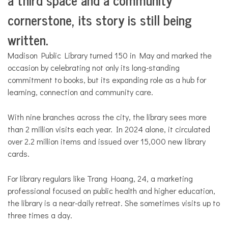
cornerstone, its story is still being
written.
Madison Public Library turned 150 in May and marked the
occasion by celebrating not only its long-standing
commitment to books, but its expanding role as a hub for
learning, connection and community care.
With nine branches across the city, the library sees more
than 2 million visits each year. In 2024 alone, it circulated
over 2.2 million items and issued over 15,000 new library
cards.
For library regulars like Trang Hoang, 24, a marketing
professional focused on public health and higher education,
the library is a near-daily retreat. She sometimes visits up to
three times a day.