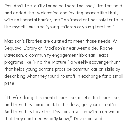
“You don’t feel guilty for being there too long,” Treffert said,
and added that welcoming and inviting spaces like that,
with no financial barrier, are “ so important not only for folks
like myself” but also “young children or young families.”
Madison’s libraries are curated to meet those needs. At
Sequoya Library on Madison’s near west side, Rachel
Davidson, a community engagement librarian, leads
programs like “Find the Picture,” a weekly scavenger hunt
that helps young patrons practice communication skills by
describing what they found to staff in exchange for a small
prize.
“They’re doing this mental exercise, intellectual exercise,
and then they come back to the desk, get your attention.
And then they have this tiny conversation with a grown up
that they don’t necessarily know,” Davidson said.