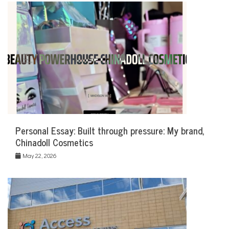
Personal Essay: Built through pressure: My brand,
Chinadoll Cosmetics
May 22, 2026