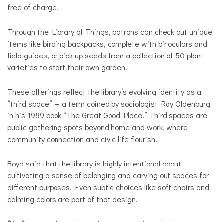
free of charge.
Through the Library of Things, patrons can check out unique
items like birding backpacks, complete with binoculars and
field guides, or pick up seeds from a collection of 50 plant
varieties to start their own garden.
These offerings reflect the library’s evolving identity as a
“third space” — a term coined by sociologist Ray Oldenburg
in his 1989 book “The Great Good Place.” Third spaces are
public gathering spots beyond home and work, where
community connection and civic life flourish.
Boyd said that the library is highly intentional about
cultivating a sense of belonging and carving out spaces for
different purposes. Even subtle choices like soft chairs and
calming colors are part of that design.