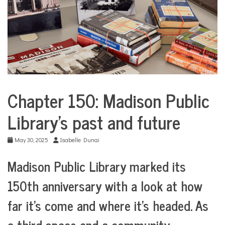
COMMUNITY
NEWS
Chapter 150: Madison Public
City
Life
Library’s past and future
CommUnity
Culture
May 30, 2025
Isabelle Dunai
Education
Madison Public Library marked its
Nonprofits
150th anniversary with a look at how
far it’s come and where it’s headed. As
a third space and a community