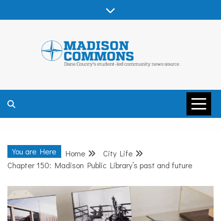
Skip
to
content
MADISON
COMMONS –
You are Here
Home
City Life
DANE COUNTY
Chapter 150: Madison Public Library’s past and future