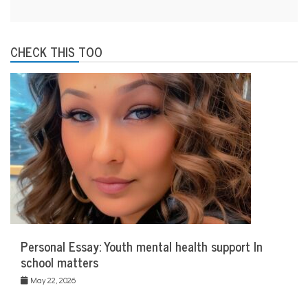
CHECK THIS TOO
Personal Essay: Youth mental health support In
school matters
May 22, 2026