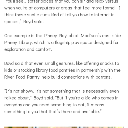
“You’ll see… softer places that you can sit and relax versus
when you’re at computers or areas that feel more formal. I
think those subtle cues kind of tell you how to interact in
spaces,” Boyd said.
One example is the Pinney PlayLab at Madison’s east side
Pinney Library, which is a flagship play space designed for
exploration and comfort.
Boyd said that even small gestures, like offering snacks to
kids or stocking library food pantries in partnership with the
River Food Pantry, help build connections with patrons.
“It’s not showy, it’s not something that is necessarily even
talked about,” Boyd said. “But if you’re a kid who comes in
everyday and you need something to eat, it means
something to you that that’s there and available.”