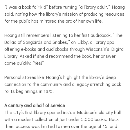
“I was a book fair kid” before turning “a library adult,” Hoang
said, noting how the library’s mission of producing resources
for the public has mirrored the arc of her own life.
Hoang still remembers listening to her first audiobook, “The
Ballad of Songbirds and Snakes,” on Libby, a library app
offering e-books and audiobooks through Wisconsin’s Digital
Library. Asked if she’d recommend the book, her answer
came quickly: “Yes!”
Personal stories like Hoang’s highlight the library’s deep
connection to the community and a legacy stretching back
to its beginnings in 1875.
A century and a half of service
The city’s first library opened inside Madison’s old city hall
with a modest collection of just under 5,000 books. Back
then, access was limited to men over the age of 15, and