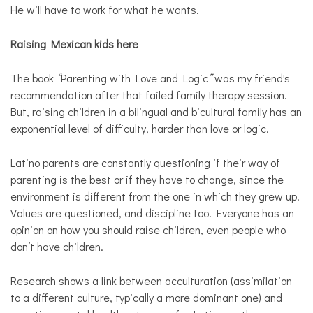
He will have to work for what he wants.
Raising Mexican kids here
The book
“
Parenting with Love and Logic
”
was my friend's
recommendation after that failed family therapy session.
But, raising children in a bilingual and bicultural family has an
exponential level of difficulty, harder than love or logic.
Latino parents are constantly questioning if their way of
parenting is the best or if they have to change, since the
environment is different from the one in which they grew up.
Values are questioned, and discipline too. Everyone has an
opinion on how you should raise children, even people who
don’t have children.
Research shows a link between acculturation (assimilation
to a different culture, typically a more dominant one) and