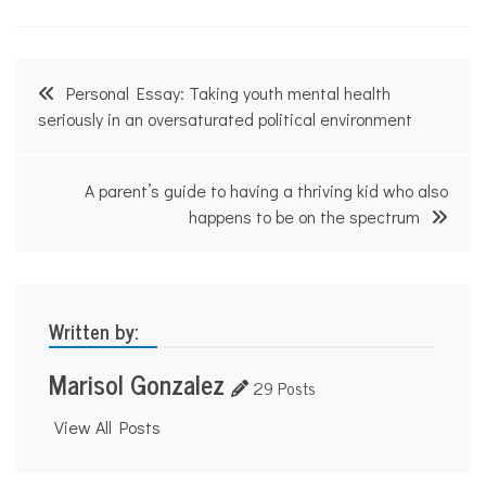
n
g
u
a
Post
l
Personal Essay: Taking youth mental health
,
navigation
seriously in an oversaturated political environment
l
a
n
g
A parent’s guide to having a thriving kid who also
u
happens to be on the spectrum
a
g
e
,
S
p
Written by:
a
n
Marisol Gonzalez
i
29 Posts
s
h
View All Posts
,
t
h