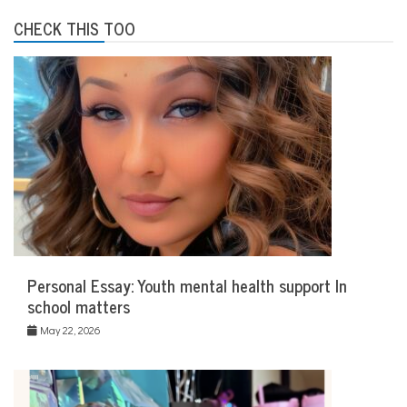
e
r
CHECK THIS TOO
a
p
y
Personal Essay: Youth mental health support In
school matters
May 22, 2026