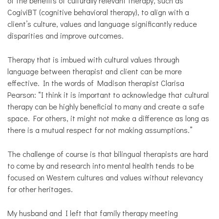
of the benefits of culturally relevant therapy, such as
CogiviBT (cognitive behavioral therapy), to align with a
client’s culture, values and language significantly reduce
disparities and improve outcomes.
Therapy that is imbued with cultural values through
language between therapist and client can be more
effective.
In the words of Madison therapist
Clarisa
Pearson: “I think it is important to acknowledge that cultural
therapy can be highly beneficial to many and create a safe
space. For others, it might not make a difference as long as
there is a mutual respect for not making assumptions.”
The challenge of course is that bilingual therapists are hard
to come by and research into mental health tends to be
focused on Western cultures and values without relevancy
for other heritages.
My husband and I left that family therapy meeting