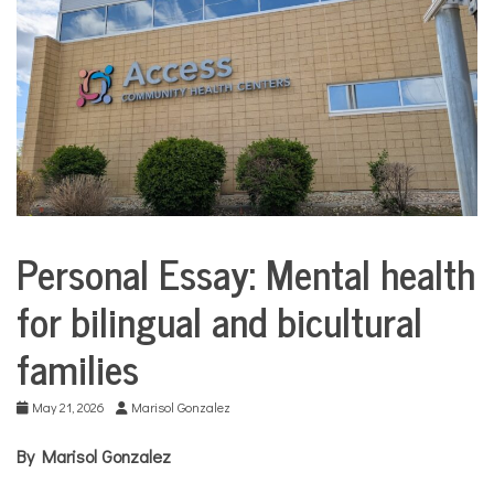
COMMUNITY
NEWS
Personal Essay: Mental health
Collaborative
Solutions
for bilingual and bicultural
Stories
Community
families
Collaborations
Culture
May 21, 2026
Marisol Gonzalez
Health
Mental
By Marisol Gonzalez
Health