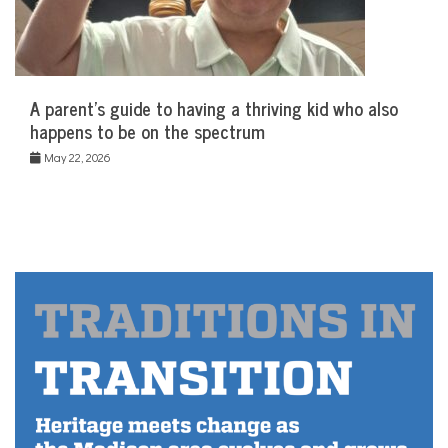
A parent’s guide to having a thriving kid who also
happens to be on the spectrum
May 22, 2026