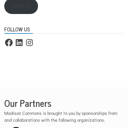
DONATE
FOLLOW US
Facebook
LinkedIn
Instagram
Our Partners
Madison Commons is brought to you by sponsorships from
and collaborations with the following organizations.