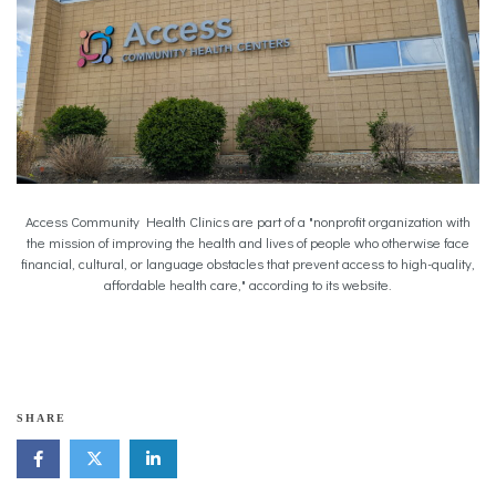
Access Community Health Clinics are part of a "nonprofit organization with
the mission of improving the health and lives of people who otherwise face
financial, cultural, or language obstacles that prevent access to high-quality,
affordable health care," according to its website.
b
SHARE
i
l
i