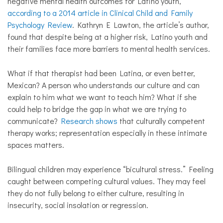
negative mental health outcomes for Latino youth,
according to a 2014 article in Clinical Child and Family
Psychology Review
. Kathryn E Lawton, the article’s author,
found that despite being at a higher risk, Latino youth and
their families face more barriers to mental health services.
What if that therapist had been Latina, or even better,
Mexican? A person who understands our culture and can
explain to him what we want to teach him? What if she
could help to bridge the gap in what we are trying to
communicate?
Research shows
that culturally competent
therapy works; representation especially in these intimate
spaces matters.
Bilingual children may experience “bicultural stress.” Feeling
caught between competing cultural values. They may feel
they do not fully belong to either culture, resulting in
insecurity, social insolation or regression.