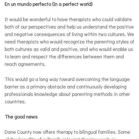
En un mundo perfecto (In a perfect world)
It would be wonderful to have therapists who could validate
both of our perspectives and help us understand the positive
and negative consequences of living within two cultures. We
need therapists who would recognize the parenting styles of
both cultures as valid and positive, and who would enable us
to learn and respect the differences between them and
reach agreements.
This would go a long way toward overcoming the language
barrier as a primary obstacle and continuously developing
professionals knowledge about parenting methods in other
countries.
The good news
Dane County now offers therapy to bilingual families.
Some