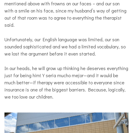
mentioned above with frowns on our faces – and our son
with a smile on his face, since my husband’s way of getting
out of that room was to agree to everything the therapist
said.
Unfortunately, our English language was limited, our son
sounded sophisticated and we had a limited vocabulary, so
we lost the argument before it even started.
In our heads, he will grow up thinking he deserves everything
just for being him! Y seria mucho mejor—and it would be
much better—if therapy were accessible to everyone since
insurance is one of the biggest barriers. Because, logically,
we too love our children.