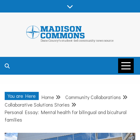
Skip
to
content
MADISON
COMMONS –
You are Here
Home
Community Collaborations
DANE COUNTY
Collaborative Solutions Stories
Personal Essay: Mental health for bilingual and bicultural
families