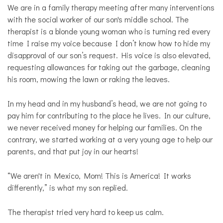
Opinion
We are in a family therapy meeting after many interventions
with the social worker of our son's middle school. The
Personal
Essay
therapist is a blonde young woman who is turning red every
time I raise my voice because I don’t know how to hide my
Solutions
disapproval of our son’s request. His voice is also elevated,
requesting allowances for taking out the garbage, cleaning
his room, mowing the lawn or raking the leaves.
In my head and in my husband’s head, we are not going to
pay him for contributing to the place he lives. In our culture,
we never received money for helping our families. On the
contrary, we started working at a very young age to help our
parents, and that put joy in our hearts!
“We aren't in Mexico, Mom! This is America! It works
differently,” is what my son replied.
The therapist tried very hard to keep us calm.