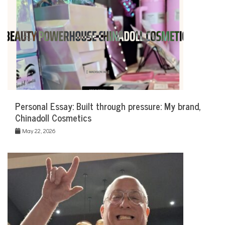
Personal Essay: Built through pressure: My brand,
Chinadoll Cosmetics
May 22, 2026