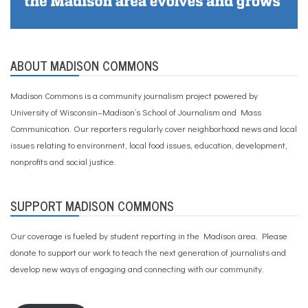
ABOUT MADISON COMMONS
Madison Commons is a community journalism project powered by
University of Wisconsin–Madison’s School of Journalism and Mass
Communication. Our reporters regularly cover neighborhood news and local
issues relating to environment, local food issues, education, development,
nonprofits and social justice.
SUPPORT MADISON COMMONS
Our coverage is fueled by student reporting in the Madison area. Please
donate to support our work
to teach the next generation of journalists and
develop new ways of engaging and connecting with our community.