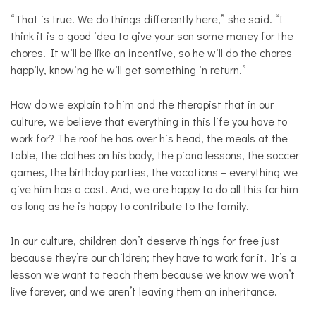
“That is true. We do things differently here,” she said. “I
think it is a good idea to give your son some money for the
chores. It will be like an incentive, so he will do the chores
happily, knowing he will get something in return.”
How do we explain to him and the therapist that in our
culture, we believe that everything in this life you have to
work for? The roof he has over his head, the meals at the
table, the clothes on his body, the piano lessons, the soccer
games, the birthday parties, the vacations – everything we
give him has a cost. And, we are happy to do all this for him
as long as he is happy to contribute to the family.
In our culture, children don’t deserve things for free just
because they’re our children; they have to work for it. It’s a
lesson we want to teach them because we know we won’t
live forever, and we aren’t leaving them an inheritance.