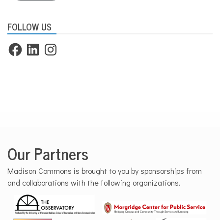
FOLLOW US
Facebook
LinkedIn
Instagram
Our Partners
Madison Commons is brought to you by sponsorships from
and collaborations with the following organizations.