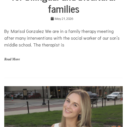
families
Collaborations
Culture
May 21, 2026
Health
Mental
By Marisol Gonzalez We are in a family therapy meeting
Health
after many interventions with the social worker of our son’s
Opinion
middle school. The therapist is
Personal
Essay
Read More
Solutions
b
i
l
i
n
g
u
a
l
,