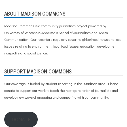
m
,
r
ABOUT MADISON COMMONS
a
c
Madison Commons is a community journalism project powered by
e
University of Wisconsin–Madison’s School of Journalism and Mass
Communication. Our reporters regularly cover neighborhood news and local
issues relating to environment, local food issues, education, development,
nonprofits and social justice.
SUPPORT MADISON COMMONS
Our coverage is fueled by student reporting in the Madison area. Please
donate to support our work
to teach the next generation of journalists and
develop new ways of engaging and connecting with our community.
DONATE