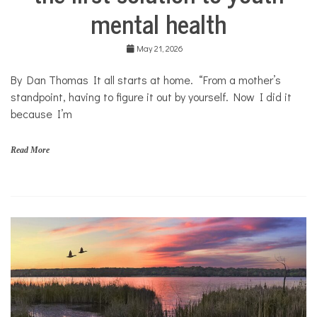
Health
mental health
Mental
Health
May 21, 2026
Opinion
By Dan Thomas It all starts at home. “From a mother’s
Personal
Essay
standpoint, having to figure it out by yourself. Now I did it
because I’m
Solutions
Your
Own
Read More
Stories
f
a
m
i
l
i
e
s
,
H