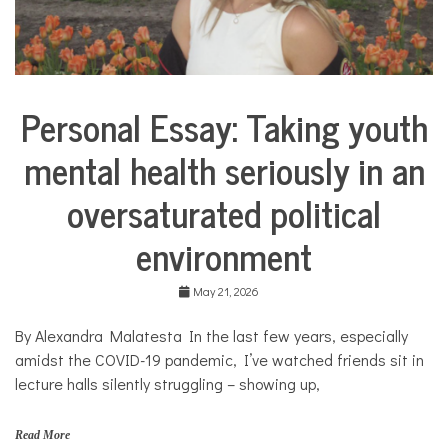
l
a
n
g
u
a
Personal Essay: Taking youth
g
Collaborative
e
Solutions
,
mental health seriously in an
Stories
S
Community
p
oversaturated political
Collaborations
a
n
Health
environment
i
s
Mental
h
Health
May 21, 2026
,
Opinion
t
h
By Alexandra Malatesta In the last few years, especially
Personal
e
Essay
amidst the COVID-19 pandemic, I’ve watched friends sit in
r
lecture halls silently struggling – showing up,
a
Solutions
p
y
Read More