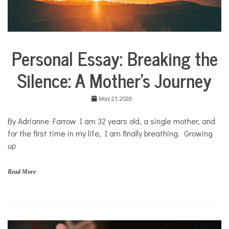
n
p
r
o
f
Personal Essay: Breaking the
i
Collaborative
t
Solutions
N
Silence: A Mother’s Journey
Stories
e
Community
w
Collaborations
s
May 21, 2026
Health
By Adrianne Farrow I am 32 years old, a single mother, and
Mental
for the first time in my life, I am finally breathing. Growing
Health
up
Opinion
Personal
Read More
Essay
Solutions
f
a
m