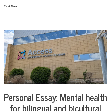
a
Read More
n
c
i
a
l
s
t
a
b
i
l
i
t
y
Personal Essay: Mental health
Collaborative
Solutions
for bilingual and bicultural
Stories
Community