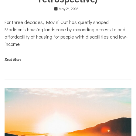
n
Community
'
Collaborations
May 21, 2026
O
u
Health
For three decades, Movin’ Out has quietly shaped
t
Housing
Madison’s housing landscape by expanding access to and
Mental
affordability of housing for people with disabilities and low-
Health
income
Nonprofits
Solutions
Read More
f
a
m
i
l
i
e
s
,
N
o