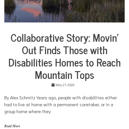
o
m
e
,
m
o
Collaborative Story: Movin’
m
City
s
Life
Out Finds Those with
Collaborative
Solutions
Disabilities Homes to Reach
Stories
Community
Mountain Tops
Collaborations
Health
May 21, 2026
Housing
By Alex Schmitz Years ago, people with disabilities either
Mental
Health
had to live at home with a permanent caretaker, or in a
group home where they
Solutions
Read More