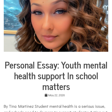
COMMUNITY
NEWS
Personal Essay: Youth mental
Collaborative
Solutions
health support In school
Stories
Community
matters
Collaborations
Education
May 22, 2026
Health
Mental
By Tina Martinez Student mental health is a serious issue,
Health