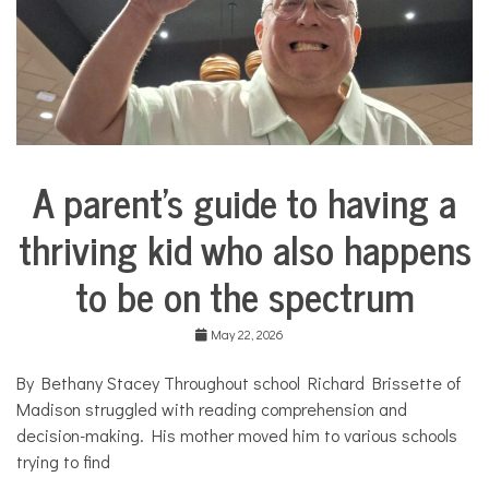
l
l
C
o
s
m
e
t
i
A parent’s guide to having a
c
Collaborative
s
Solutions
,
thriving kid who also happens
Stories
c
Community
o
to be on the spectrum
Collaborations
s
m
Health
e
May 22, 2026
t
Mental
i
Health
By Bethany Stacey Throughout school Richard Brissette of
c
Solutions
s
Madison struggled with reading comprehension and
,
Sports
decision-making. His mother moved him to various schools
f
trying to find
i
n