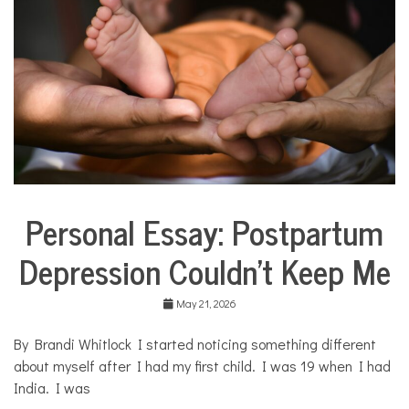
i
l
i
e
s
,
p
a
r
e
n
t
s
Personal Essay: Postpartum
,
Collaborative
s
Solutions
i
Depression Couldn’t Keep Me
Stories
l
Community
e
Collaborations
n
May 21, 2026
c
Health
e
By Brandi Whitlock I started noticing something different
,
Mental
about myself after I had my first child. I was 19 when I had
y
Health
o
India. I was
Opinion
u