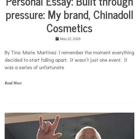
Personal Essay: Built through
Collaborative
pressure: My brand, Chinadoll
Solutions
Stories
Cosmetics
Community
Collaborations
May 22, 2026
Culture
By Tina Marie Martinez I remember the moment everything
Health
decided to start falling apart. It wasn’t just one event. It
Mental
Health
was a series of unfortunate
Opinion
Read More
Personal
Essay
Solutions
C
h
i
n
a
d
o