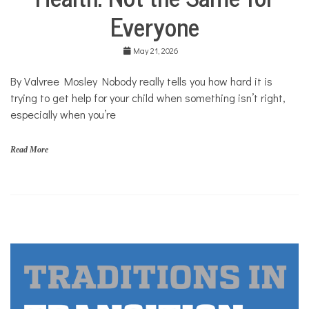
Community
m
Everyone
Collaborations
,
r
Health
a
May 21, 2026
c
Mental
e
Health
By Valvree Mosley Nobody really tells you how hard it is
Opinion
trying to get help for your child when something isn’t right,
Personal
especially when you’re
Essay
Solutions
Read More
r
a
c
e
,
y
o
u
t
h