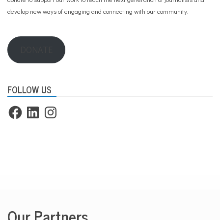
develop new ways of engaging and connecting with our community.
DONATE
FOLLOW US
Facebook
LinkedIn
Instagram
Our Partners