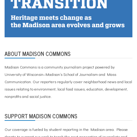
ABOUT MADISON COMMONS
Madison Commons is a community journalism project powered by
University of Wisconsin–Madison’s School of Journalism and Mass
Communication. Our reporters regularly cover neighborhood news and local
issues relating to environment, local food issues, education, development,
nonprofits and social justice.
SUPPORT MADISON COMMONS
Our coverage is fueled by student reporting in the Madison area. Please
donate to support our work
to teach the next generation of journalists and