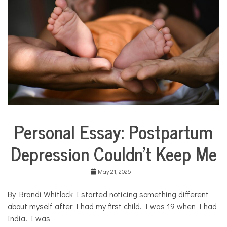
COMMUNITY
NEWS
Personal Essay: Postpartum
Collaborative
Solutions
Depression Couldn’t Keep Me
Stories
Community
Collaborations
May 21, 2026
Health
By Brandi Whitlock I started noticing something different
Mental
about myself after I had my first child. I was 19 when I had
Health
India. I was
Opinion