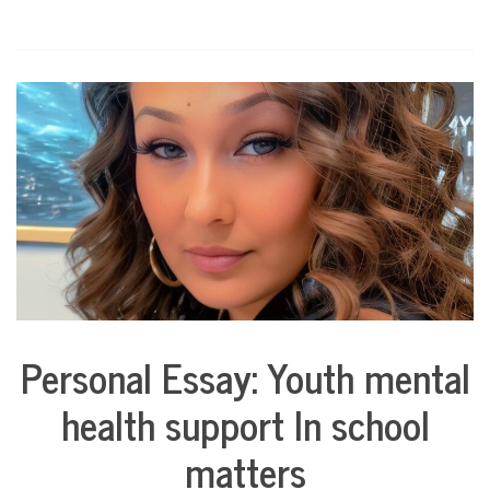
Personal Essay: Youth mental
Collaborative
Solutions
health support In school
Stories
Community
matters
Collaborations