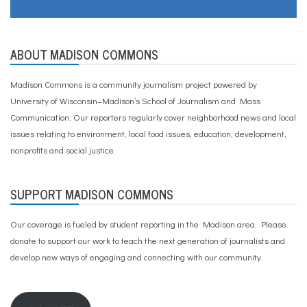
ABOUT MADISON COMMONS
Madison Commons is a community journalism project powered by
University of Wisconsin–Madison’s School of Journalism and Mass
Communication. Our reporters regularly cover neighborhood news and local
issues relating to environment, local food issues, education, development,
nonprofits and social justice.
SUPPORT MADISON COMMONS
Our coverage is fueled by student reporting in the Madison area. Please
donate to support our work
to teach the next generation of journalists and
develop new ways of engaging and connecting with our community.