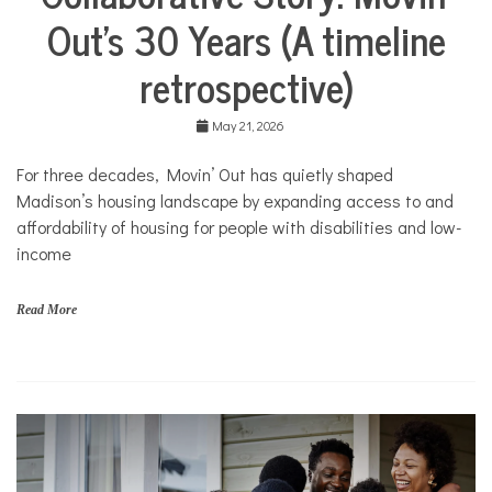
Life
M
Out’s 30 Years (A timeline
Collaborative
o
Solutions
v
retrospective)
Stories
i
n
Community
'
Collaborations
May 21, 2026
O
u
Health
For three decades, Movin’ Out has quietly shaped
t
Housing
Madison’s housing landscape by expanding access to and
Mental
affordability of housing for people with disabilities and low-
Health
income
Nonprofits
Solutions
Read More
f
a
m
i
l
i