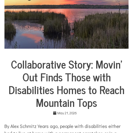
i
e
s
,
H
o
m
e
,
m
o
Collaborative Story: Movin’
m
City
s
Life
Out Finds Those with
Collaborative
Solutions
Disabilities Homes to Reach
Stories
Community
Mountain Tops
Collaborations
Health
May 21, 2026
Housing
By Alex Schmitz Years ago, people with disabilities either
Mental
Health