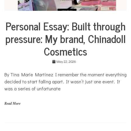
Personal Essay: Built through
Business
Collaborative
pressure: My brand, Chinadoll
Solutions
Stories
Cosmetics
Community
Collaborations
May 22, 2026
Culture
By Tina Marie Martinez I remember the moment everything
Health
decided to start falling apart. It wasn’t just one event. It
Mental
Health
was a series of unfortunate
Opinion
Read More
Personal
Essay
Solutions
C
h