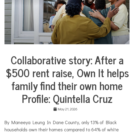
e
s
,
N
o
n
p
r
o
f
Collaborative story: After a
i
City
t
Life
N
$500 rent raise, Own It helps
Collaborative
e
Solutions
w
family find their own home
Stories
s
Community
Profile: Quintella Cruz
Collaborations
Housing
May 21, 2026
By Maneeya Leung In Dane County, only 13% of Black
households own their homes compared to 64% of white