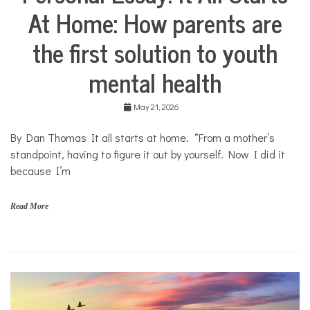
o
At Home: How parents are
Stories
u
Community
t
the first solution to youth
Collaborations
h
Health
mental health
Mental
Health
May 21, 2026
Opinion
By Dan Thomas It all starts at home. “From a mother’s
Personal
Essay
standpoint, having to figure it out by yourself. Now I did it
because I’m
Solutions
Your
Own
Read More
Stories
f
a
m
i
l