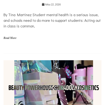
Education
May 22, 2026
Health
Mental
By Tina Martinez Student mental health is a serious issue,
Health
and schools need to do more to support students: Acting out
Opinion
in class is common,
Personal
Essay
Read More
Solutions
s
c
h
o
o
l
s