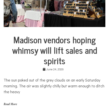
COMMUNITY
NEWS
Madison vendors hoping
Arts &
Culture
whimsy will lift sales and
Business
spirits
June 24, 2026
The sun poked out of the grey clouds on an early Saturday
morning. The air was slightly chilly but warm enough to ditch
the heavy
Read More