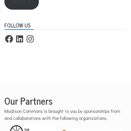
DONATE
FOLLOW US
Facebook
LinkedIn
Instagram
Our Partners
Madison Commons is brought to you by sponsorships from
and collaborations with the following organizations.