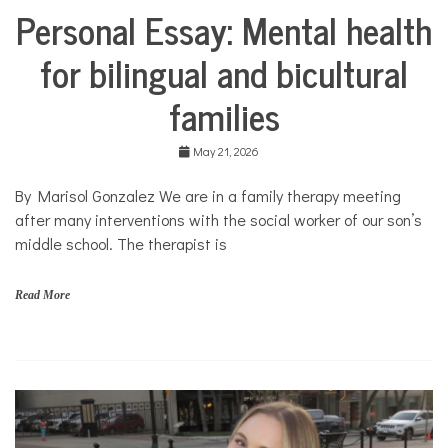
Personal Essay: Mental health
Collaborative
Solutions
for bilingual and bicultural
Stories
Community
families
Collaborations
Culture
May 21, 2026
Health
Mental
By Marisol Gonzalez We are in a family therapy meeting
Health
after many interventions with the social worker of our son’s
Opinion
middle school. The therapist is
Personal
Essay
Read More
Solutions
b
i
l
i
n
g