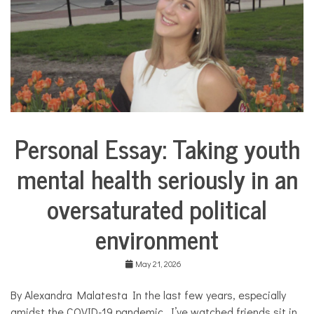
u
a
l
,
l
a
n
g
u
a
Personal Essay: Taking youth
g
Collaborative
e
Solutions
,
mental health seriously in an
Stories
S
Community
p
oversaturated political
Collaborations
a
n
Health
environment
i
s
Mental
h
Health
May 21, 2026
,
Opinion
t
h
By Alexandra Malatesta In the last few years, especially
Personal
e
Essay
amidst the COVID-19 pandemic, I’ve watched friends sit in