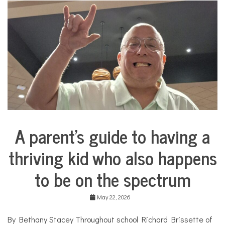
i
n
a
d
o
l
l
C
o
s
m
e
t
i
A parent’s guide to having a
c
Collaborative
s
Solutions
,
thriving kid who also happens
Stories
c
Community
o
to be on the spectrum
Collaborations
s
m
Health
e
May 22, 2026
t
Mental
i
Health
By Bethany Stacey Throughout school Richard Brissette of
c