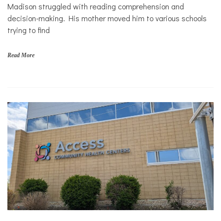
Solutions
s
Madison struggled with reading comprehension and
,
Sports
decision-making. His mother moved him to various schools
f
trying to find
i
n
a
Read More
n
c
i
a
l
s
t
a
b
i
l
i
t
y