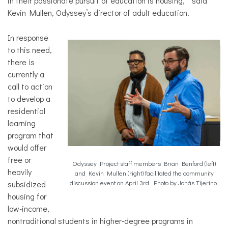
in their passionate pursuit of education is housing,” said
Kevin Mullen, Odyssey’s director of adult education.
In response
to this need,
there is
currently a
call to action
to develop a
residential
learning
program that
would offer
free or
Odyssey Project staff members Brian Benford (left)
heavily
and Kevin Mullen (right) facilitated the community
subsidized
discussion event on April 3rd. Photo by Jonás Tijerino.
housing for
low-income,
nontraditional students in higher-degree programs in