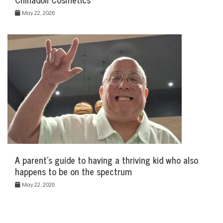
May 22, 2026
A parent’s guide to having a thriving kid who also
happens to be on the spectrum
May 22, 2026