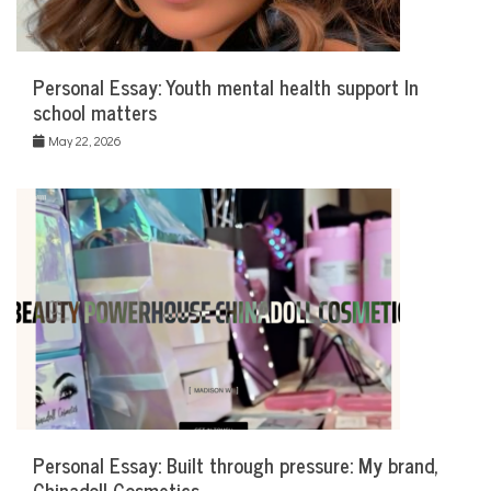
Personal Essay: Youth mental health support In
school matters
May 22, 2026
Personal Essay: Built through pressure: My brand,
Chinadoll Cosmetics