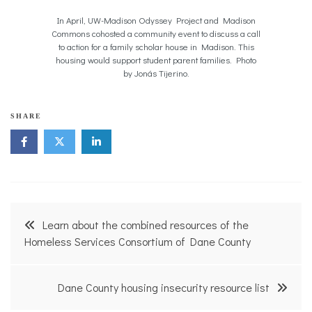
In April, UW-Madison Odyssey Project and Madison
Commons cohosted a community event to discuss a call
to action for a family scholar house in Madison. This
housing would support student parent families. Photo
by Jonás Tijerino.
SHARE
Post
Learn about the combined resources of the
navigation
Homeless Services Consortium of Dane County
Dane County housing insecurity resource list