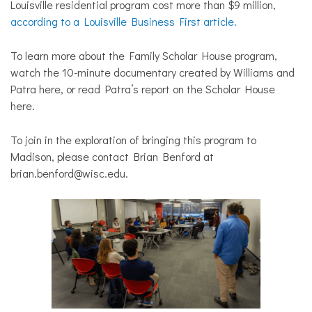
Louisville residential program cost more than $9 million,
according to a Louisville Business First article.
To learn more about the Family Scholar House program,
watch the 10-minute documentary created by Williams and
Patra
here
, or read Patra’s report on the Scholar House
here.
To join in the exploration of bringing this program to
Madison, please contact Brian Benford at
brian.benford@wisc.edu.