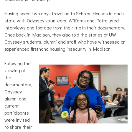
Having spent two days traveling to Scholar Houses in each
state with Odyssey volunteers, Williams and Patra used
interviews and footage from their trip in their documentary.
Once back in Madison, they also told the stories of UW
Odyssey students, alumni and staff who have witnessed or
experienced firsthand housing insecurity in Madison.
Following the
viewing of
the
documentary,
Odyssey
alumni and
current
participants
were invited
to share their