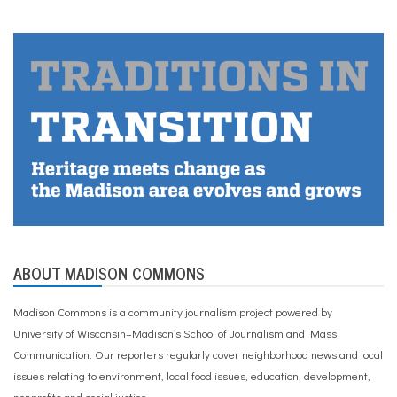
ABOUT MADISON COMMONS
Madison Commons is a community journalism project powered by
University of Wisconsin–Madison’s School of Journalism and Mass
Communication. Our reporters regularly cover neighborhood news and local
issues relating to environment, local food issues, education, development,
nonprofits and social justice.