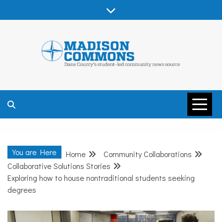
Skip
to
content
MADISON
COMMONS –
You are Here
Home
Community Collaborations
DANE COUNTY
Collaborative Solutions Stories
Exploring how to house nontraditional students seeking
degrees