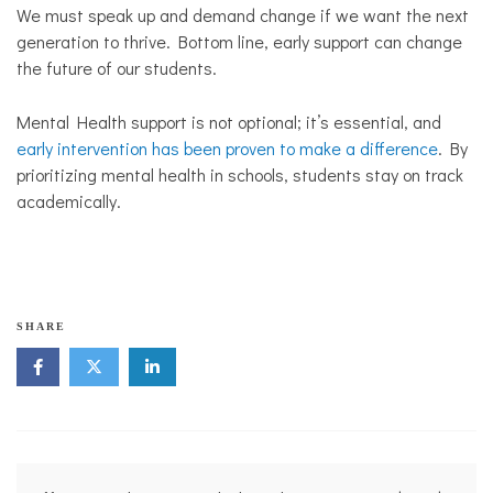
We must speak up and demand change if we want the next
generation to thrive. Bottom line, early support can change
the future of our students.
Mental Health support is not optional; it’s essential, and
early intervention has been proven to make a difference
. By
prioritizing mental health in schools, students stay on track
academically.
s
SHARE
c
h
o
o
l
s
Post