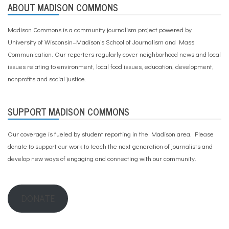
ABOUT MADISON COMMONS
Madison Commons is a community journalism project powered by
University of Wisconsin–Madison’s School of Journalism and Mass
Communication. Our reporters regularly cover neighborhood news and local
issues relating to environment, local food issues, education, development,
nonprofits and social justice.
SUPPORT MADISON COMMONS
Our coverage is fueled by student reporting in the Madison area. Please
donate to support our work
to teach the next generation of journalists and
develop new ways of engaging and connecting with our community.
DONATE