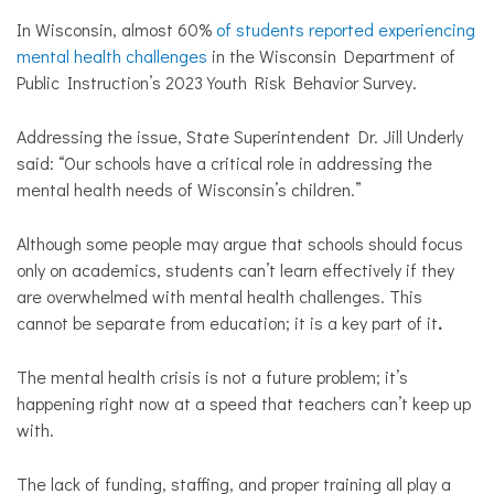
In Wisconsin, almost 60%
of students reported experiencing
mental health challenges
in the Wisconsin Department of
Public Instruction’s 2023 Youth Risk Behavior Survey.
Addressing the issue,
State Superintendent Dr. Jill Underly
said: “Our schools have a critical role in addressing the
mental health needs of Wisconsin’s children.”
Although some people may argue that schools should focus
only on academics, students can’t learn effectively if they
are overwhelmed with mental health challenges. This
cannot be separate from education; it is a key part of it
.
The mental health crisis is not a future problem; it’s
happening right now at a speed that teachers can’t keep up
with.
The lack of funding, staffing, and proper training all play a