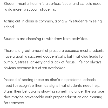
Opinion
Student mental health is a serious issue, and schools need
to do more to support students:
Personal
Essay
Acting out in class is common, along with students missing
Solutions
school.
Students are choosing to withdraw from activities.
There is a great amount of pressure because most students
have a goal to succeed academically, but that also leads to
burnout, stress, anxiety and a lack of focus. It’s not always
obvious because it’s often overlooked.
Instead of seeing these as discipline problems, schools
need to recognize them as signs that students need help.
Signs their behavior is showing something under the surface
that may be preventable with proper education and training
for teachers.