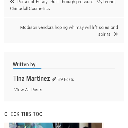
Personal Essay: Built through pressure: My brand,
navigation
Chinadoll Cosmetics
Madison vendors hoping whimsy will lift sales and
spirits
Written by:
Tina Martinez
29 Posts
View All Posts
CHECK THIS TOO