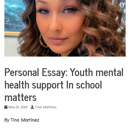
COMMUNITY
NEWS
Personal Essay: Youth mental
Collaborative
Solutions
health support In school
Stories
Community
matters
Collaborations
Education
May 22, 2026
Tina Martinez
Health
Mental
By Tina Martinez
Health