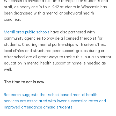
Wisconsin to provide a full-time therapist for students and
staff, as nearly one in four K-12 students in Wisconsin has
been diagnosed with a mental or behavioral health
condition.
Merrill area public schools
have also partnered with
community agencies to provide a licensed therapist for
students. Creating mental partnerships with universities,
local clinics and structured peer support groups during or
after school are all great ways to tackle this, but also parent
education in mental health support at home is needed as
well.
The time to act is now
Research suggests that school-based mental health
services are associated with lower suspension rates and
improved attendance among students
.