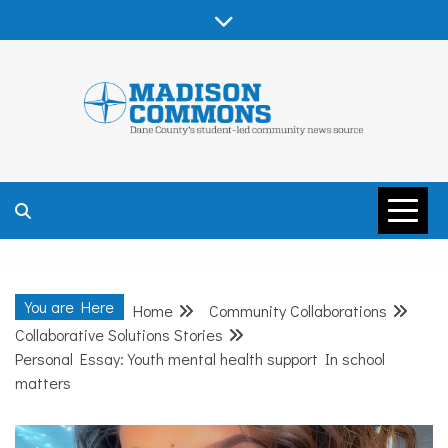
Skip
to
content
MADISON
COMMONS –
You are Here
Home
Community Collaborations
DANE COUNTY
Collaborative Solutions Stories
Personal Essay: Youth mental health support In school
matters