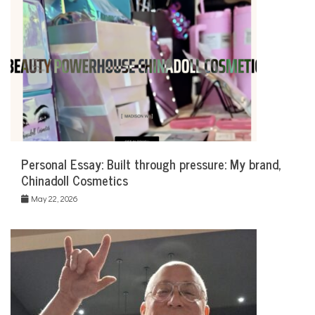
Personal Essay: Built through pressure: My brand,
Chinadoll Cosmetics
May 22, 2026