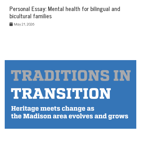
Personal Essay: Mental health for bilingual and
bicultural families
May 21, 2026