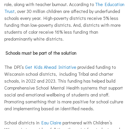
role, along with teacher burnout. According to
The Education
Trust
,
over 30 million children are affected by underfunded
schools every year. High-poverty districts receive 5% less
funding than low-poverty districts. And, districts with more
students of color receive 16% less funding than
predominantly white districts.
Schools must be part of the solution
The DPI’s
Get Kids Ahead Initiative
provided funding to
Wisconsin school districts, including Tribal and charter
schools, in 2022 and 2023. This funding has helped build
Comprehensive School Mental Health systems that support
social and emotional wellbeing of students and staff.
Promoting something that is more positive for school culture
and implementing based on identified needs.
School districts in
Eau Claire
partnered with Children’s