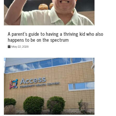
A parent’s guide to having a thriving kid who also
happens to be on the spectrum
May 22, 2026