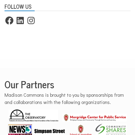
FOLLOW US
Facebook
LinkedIn
Instagram
Our Partners
Madison Commons is brought to you by sponsorships from
and collaborations with the following organizations.