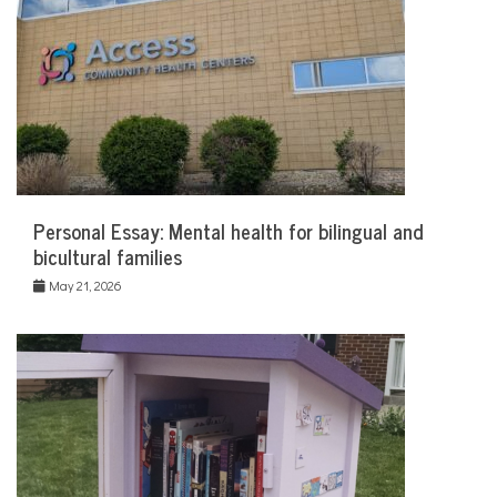
Personal Essay: Mental health for bilingual and
bicultural families
May 21, 2026