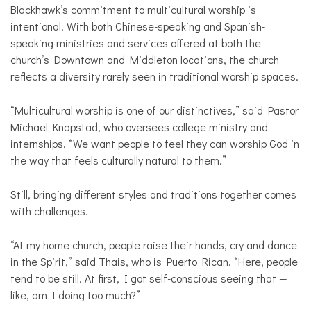
Blackhawk’s commitment to multicultural worship is
intentional. With both Chinese-speaking and Spanish-
speaking ministries and services offered at both the
church’s Downtown and Middleton locations, the church
reflects a diversity rarely seen in traditional worship spaces.
“Multicultural worship is one of our distinctives,” said Pastor
Michael Knapstad, who oversees college ministry and
internships. “We want people to feel they can worship God in
the way that feels culturally natural to them.”
Still, bringing different styles and traditions together comes
with challenges.
“At my home church, people raise their hands, cry and dance
in the Spirit,” said Thais, who is Puerto Rican. “Here, people
tend to be still. At first, I got self-conscious seeing that —
like, am I doing too much?”