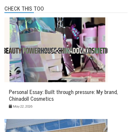
CHECK THIS TOO
Personal Essay: Built through pressure: My brand,
Chinadoll Cosmetics
May 22, 2026