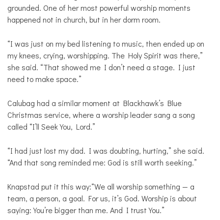
grounded. One of her most powerful worship moments
happened not in church, but in her dorm room.
“I was just on my bed listening to music, then ended up on
my knees, crying, worshipping. The Holy Spirit was there,”
she said. “That showed me I don’t need a stage. I just
need to make space.”
Calubag had a similar moment at Blackhawk’s Blue
Christmas service, where a worship leader sang a song
called “I’ll Seek You, Lord.”
“I had just lost my dad. I was doubting, hurting,” she said.
“And that song reminded me: God is still worth seeking.”
Knapstad put it this way:“We all worship something — a
team, a person, a goal. For us, it’s God. Worship is about
saying: You’re bigger than me. And I trust You.”