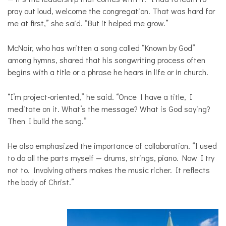
pray out loud, welcome the congregation. That was hard for
me at first,” she said. “But it helped me grow.”
McNair, who has written a song called “Known by God”
among hymns, shared that his songwriting process often
begins with a title or a phrase he hears in life or in church.
“I’m project-oriented,” he said. “Once I have a title, I
meditate on it. What’s the message? What is God saying?
Then I build the song.”
He also emphasized the importance of collaboration. “I used
to do all the parts myself — drums, strings, piano. Now I try
not to. Involving others makes the music richer. It reflects
the body of Christ.”