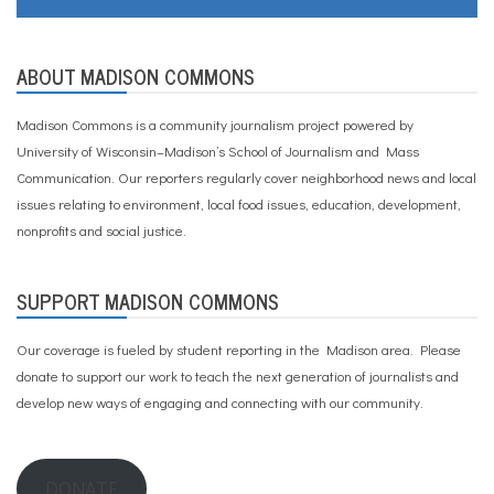
ABOUT MADISON COMMONS
Madison Commons is a community journalism project powered by
University of Wisconsin–Madison’s School of Journalism and Mass
Communication. Our reporters regularly cover neighborhood news and local
issues relating to environment, local food issues, education, development,
nonprofits and social justice.
SUPPORT MADISON COMMONS
Our coverage is fueled by student reporting in the Madison area. Please
donate to support our work
to teach the next generation of journalists and
develop new ways of engaging and connecting with our community.
DONATE