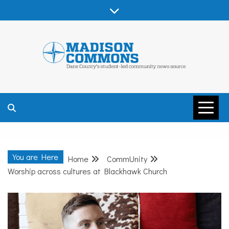
Skip
to
content
MADISON
COMMONS –
You are Here
Home
CommUnity
DANE COUNTY
Worship across cultures at Blackhawk Church