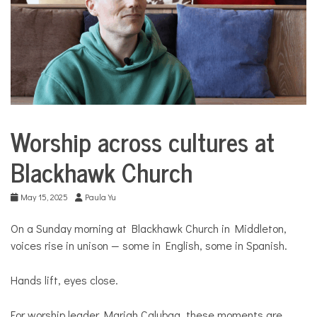
COMMUNITY
NEWS
Worship across cultures at
CommUnity
Blackhawk Church
Culture
May 15, 2025
Paula Yu
On a Sunday morning at Blackhawk Church in Middleton,
voices rise in unison — some in English, some in Spanish.
Hands lift, eyes close.
For worship leader Mariah Calubag, these moments are