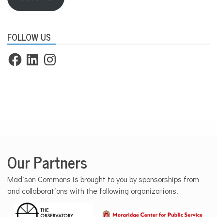
FOLLOW US
Facebook
LinkedIn
Instagram
Our Partners
Madison Commons is brought to you by sponsorships from
and collaborations with the following organizations.