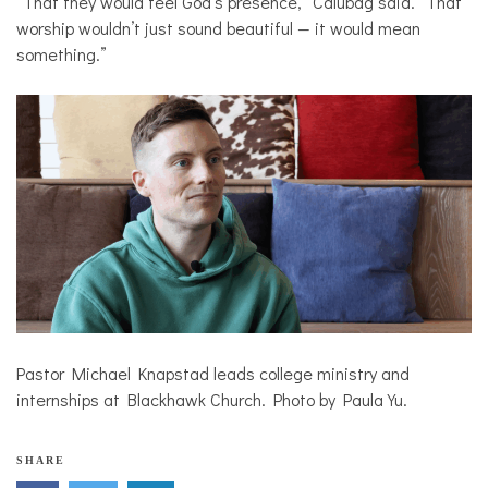
“That they would feel God’s presence,” Calubag said. “That
worship wouldn’t just sound beautiful — it would mean
something.”
Pastor Michael Knapstad leads college ministry and
internships at Blackhawk Church. Photo by Paula Yu.
SHARE