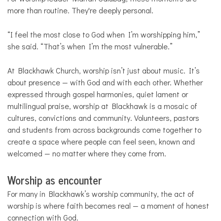
more than routine. They're deeply personal.
“I feel the most close to God when I’m worshipping him,”
she said. “That’s when I’m the most vulnerable.”
At Blackhawk Church, worship isn’t just about music. It’s
about presence — with God and with each other. Whether
expressed through gospel harmonies, quiet lament or
multilingual praise, worship at Blackhawk is a mosaic of
cultures, convictions and community. Volunteers, pastors
and students from across backgrounds come together to
create a space where people can feel seen, known and
welcomed — no matter where they come from.
Worship as encounter
For many in Blackhawk’s worship community, the act of
worship is where faith becomes real — a moment of honest
connection with God.