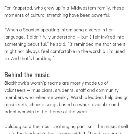
For Knapstad, who grew up in a Midwestern family, these
moments of cultural stretching have been powerful.
“When a Spanish-speaking intern sang a verse in her
language, I didn’t fully understand — but I felt invited into
something beautiful,” he said. “It reminded me that others
might not always feel comfortable in the worship I’m used
to. And that’s humbling.”
Behind the music
Blackhawk’s worship teams are mostly made up of
volunteers — musicians, students, staff and community
members who rehearse weekly. Worship leaders help design
music sets, choose songs based on who’s available and
adapt worship to the theme of the week.
Calubag said the most challenging part isn’t the music itself
— it’s the leadership that comes with it. “I had to learn to