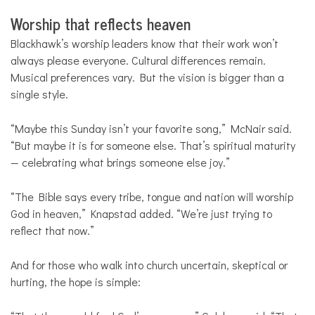
Worship that reflects heaven
Blackhawk’s worship leaders know that their work won’t
always please everyone. Cultural differences remain.
Musical preferences vary. But the vision is bigger than a
single style.
“Maybe this Sunday isn’t your favorite song,” McNair said.
“But maybe it is for someone else. That’s spiritual maturity
— celebrating what brings someone else joy.”
“The Bible says every tribe, tongue and nation will worship
God in heaven,” Knapstad added. “We’re just trying to
reflect that now.”
And for those who walk into church uncertain, skeptical or
hurting, the hope is simple: