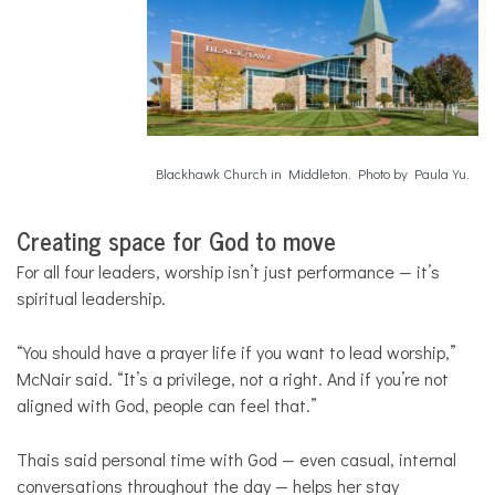
Blackhawk Church in Middleton. Photo by Paula Yu.
Creating space for God to move
For all four leaders, worship isn’t just performance — it’s
spiritual leadership.
“You should have a prayer life if you want to lead worship,”
McNair said. “It’s a privilege, not a right. And if you’re not
aligned with God, people can feel that.”
Thais said personal time with God — even casual, internal
conversations throughout the day — helps her stay