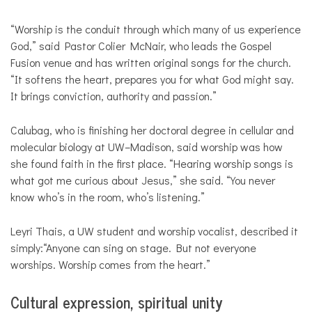
“Worship is the conduit through which many of us experience
God,” said Pastor Colier McNair, who leads the Gospel
Fusion venue and has written original songs for the church.
“It softens the heart, prepares you for what God might say.
It brings conviction, authority and passion.”
Calubag, who is finishing her doctoral degree in cellular and
molecular biology at UW–Madison, said worship was how
she found faith in the first place. “Hearing worship songs is
what got me curious about Jesus,” she said. “You never
know who’s in the room, who’s listening.”
Leyri Thais, a UW student and worship vocalist, described it
simply:“Anyone can sing on stage. But not everyone
worships. Worship comes from the heart.”
Cultural expression, spiritual unity