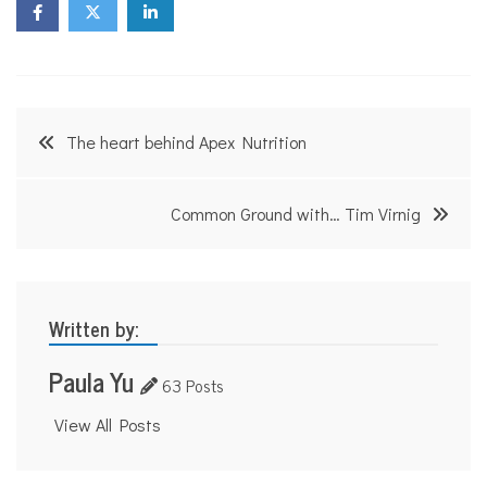
Post
The heart behind Apex Nutrition
navigation
Common Ground with… Tim Virnig
Written by:
Paula Yu
63 Posts
View All Posts