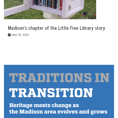
Madison’s chapter of the Little Free Library story
May 18, 2026