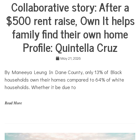
Collaborative story: After a
i
City
t
Life
N
$500 rent raise, Own It helps
Collaborative
e
Solutions
w
family find their own home
Stories
s
Community
Profile: Quintella Cruz
Collaborations
Housing
May 21, 2026
By Maneeya Leung In Dane County, only 13% of Black
households own their homes compared to 64% of white
households. Whether it be due to
Read More
f
a
m
i