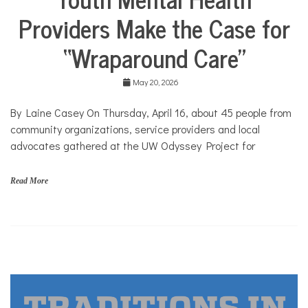
Solutions
n
Providers Make the Case for
Stories
c
e
Community
“Wraparound Care”
,
Collaborations
y
Health
o
May 20, 2026
u
Mental
t
Health
h
By Laine Casey On Thursday, April 16, about 45 people from
Solutions
community organizations, service providers and local
advocates gathered at the UW Odyssey Project for
Read More
A
n
e
s
i
s
,