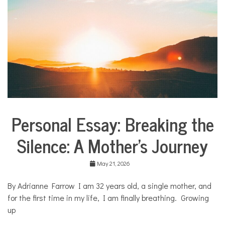
l
i
e
s
,
H
o
m
e
,
O
W
Personal Essay: Breaking the
N
Collaborative
I
Solutions
T
Silence: A Mother’s Journey
Stories
Community
Collaborations
May 21, 2026
Health
By Adrianne Farrow I am 32 years old, a single mother, and
Mental
for the first time in my life, I am finally breathing. Growing
Health
up
Opinion