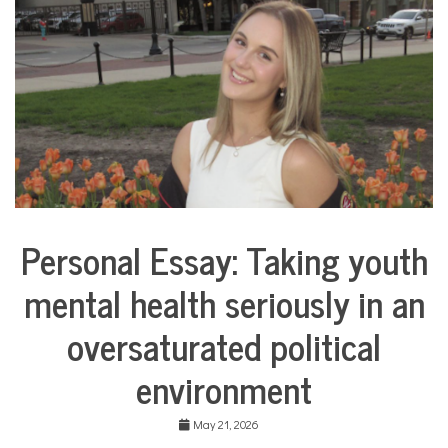
COMMUNITY
NEWS
Personal Essay: Taking youth
Collaborative
Solutions
mental health seriously in an
Stories
Community
oversaturated political
Collaborations
Health
environment
Mental
Health
May 21, 2026
Opinion