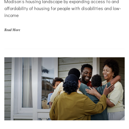
Madison’s housing landscape by expanding access to and
Mental
affordability of housing for people with disabilities and low-
Health
income
Nonprofits
Solutions
Read More
f
a
m
i
l
i
e
s
,
N
o
n
p
r
o
f