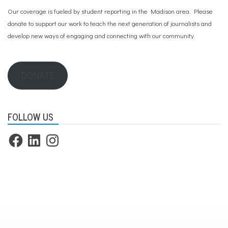
o
Our coverage is fueled by student reporting in the Madison area. Please
u
t
donate to support our work
to teach the next generation of journalists and
h
develop new ways of engaging and connecting with our community.
m
e
n
t
DONATE
a
l
h
e
a
FOLLOW US
l
t
Facebook
LinkedIn
Instagram
h