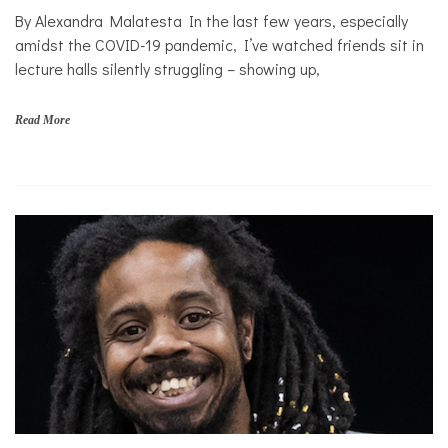
By Alexandra Malatesta In the last few years, especially
Personal
Essay
amidst the COVID-19 pandemic, I’ve watched friends sit in
lecture halls silently struggling – showing up,
Solutions
Read More
c
o
l
l
e
g
e
,
f
a
m
i
l
i
e