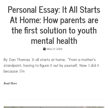
s
Personal Essay: It All Starts
,
Collaborative
y
Solutions
o
At Home: How parents are
Stories
u
Community
t
the first solution to youth
Collaborations
h
Health
mental health
Mental
Health
May 21, 2026
Opinion
By Dan Thomas It all starts at home. “From a mother’s
Personal
Essay
standpoint, having to figure it out by yourself. Now I did it
because I’m
Solutions
Your
Own
Read More
Stories
f
a
m