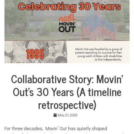
i
l
i
e
s
,
H
o
m
e
,
m
o
Collaborative Story: Movin’
m
City
s
Life
Out’s 30 Years (A timeline
Collaborative
Solutions
retrospective)
Stories
Community
Collaborations
May 21, 2026
Health
For three decades, Movin’ Out has quietly shaped
Housing