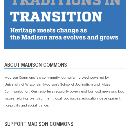
f
a
m
i
l
i
e
s
,
w
r
a
ABOUT MADISON COMMONS
p
a
r
Madison Commons is a community journalism project powered by
o
University of Wisconsin–Madison’s School of Journalism and Mass
u
n
Communication. Our reporters regularly cover neighborhood news and local
d
issues relating to environment, local food issues, education, development,
c
nonprofits and social justice.
a
r
e
,
SUPPORT MADISON COMMONS
y