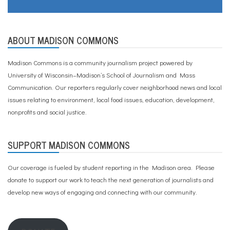
o
m
s
ABOUT MADISON COMMONS
Madison Commons is a community journalism project powered by
University of Wisconsin–Madison’s School of Journalism and Mass
Communication. Our reporters regularly cover neighborhood news and local
issues relating to environment, local food issues, education, development,
nonprofits and social justice.
SUPPORT MADISON COMMONS
Our coverage is fueled by student reporting in the Madison area. Please
donate to support our work
to teach the next generation of journalists and
develop new ways of engaging and connecting with our community.