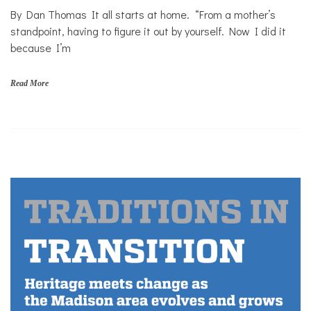
By Dan Thomas It all starts at home. “From a mother’s
Personal
Essay
standpoint, having to figure it out by yourself. Now I did it
because I’m
Solutions
Your
Own
Read More
Stories
f
a
m
i
l
i
e
s
,
H
o
m
e
,
m