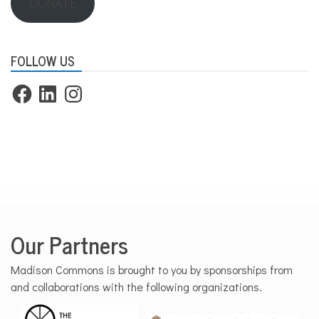
DONATE
FOLLOW US
Facebook
LinkedIn
Instagram
Our Partners
Madison Commons is brought to you by sponsorships from
and collaborations with the following organizations.