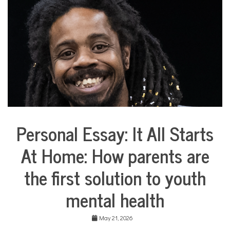
COMMUNITY
NEWS
Personal Essay: It All Starts
Collaborative
Solutions
At Home: How parents are
Stories
Community
the first solution to youth
Collaborations
Health
mental health
Mental
Health
May 21, 2026
Opinion