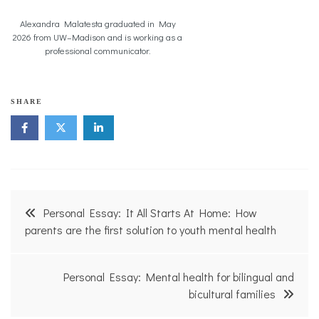
Alexandra Malatesta graduated in May
2026 from UW–Madison and is working as a
professional communicator.
c
SHARE
o
l
l
e
g
e
,
Post
f
Personal Essay: It All Starts At Home: How
a
navigation
parents are the first solution to youth mental health
m
i
l
i
Personal Essay: Mental health for bilingual and
e
bicultural families
s
,