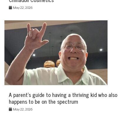
May 22, 2026
A parent’s guide to having a thriving kid who also
happens to be on the spectrum
May 22, 2026