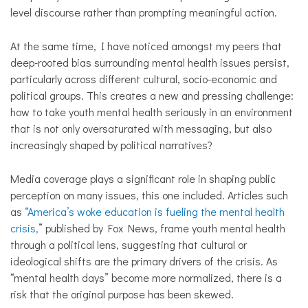
level discourse rather than prompting meaningful action.
At the same time, I have noticed amongst my peers that
deep-rooted bias surrounding mental health issues persist,
particularly across different cultural, socio-economic and
political groups. This creates a new and pressing challenge:
how to take youth mental health seriously in an environment
that is not only oversaturated with messaging, but also
increasingly shaped by political narratives?
Media coverage plays a significant role in shaping public
perception on many issues, this one included. Articles such
as
“America’s woke education is fueling the mental health
crisis,
” published by Fox News, frame youth mental health
through a political lens, suggesting that cultural or
ideological shifts are the primary drivers of the crisis. As
“mental health days” become more normalized, there is a
risk that the original purpose has been skewed.