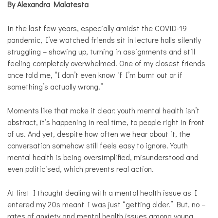
By Alexandra Malatesta
Personal
Essay
In the last few years, especially amidst the COVID-19
Solutions
pandemic, I’ve watched friends sit in lecture halls silently
struggling – showing up, turning in assignments and still
feeling completely overwhelmed. One of my closest friends
once told me, “I don’t even know if I’m burnt out or if
something’s actually wrong.”
Moments like that make it clear: youth mental health isn’t
abstract, it’s happening in real time, to people right in front
of us. And yet, despite how often we hear about it, the
conversation somehow still feels easy to ignore. Youth
mental health is being oversimplified, misunderstood and
even politicised, which prevents real action.
At first I thought dealing with a mental health issue as I
entered my 20s meant I was just “getting older.” But, no –
rates of anxiety and mental health issues among young