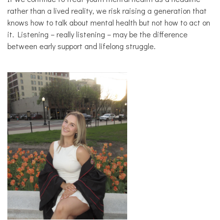
rather than a lived reality, we risk raising a generation that
knows how to talk about mental health but not how to act on
it. Listening – really listening – may be the difference
between early support and lifelong struggle.