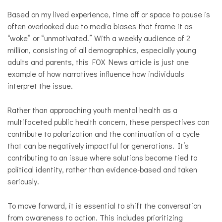
Based on my lived experience, time off or space to pause is
often overlooked due to media biases that frame it as
“woke” or “unmotivated.” With a weekly audience of 2
million, consisting of all demographics, especially young
adults and parents, this FOX News article is just one
example of how narratives influence how individuals
interpret the issue.
Rather than approaching youth mental health as a
multifaceted public health concern, these perspectives can
contribute to polarization and the continuation of a cycle
that can be negatively impactful for generations. It’s
contributing to an issue where solutions become tied to
political identity, rather than evidence-based and taken
seriously.
To move forward, it is essential to shift the conversation
from awareness to action. This includes prioritizing