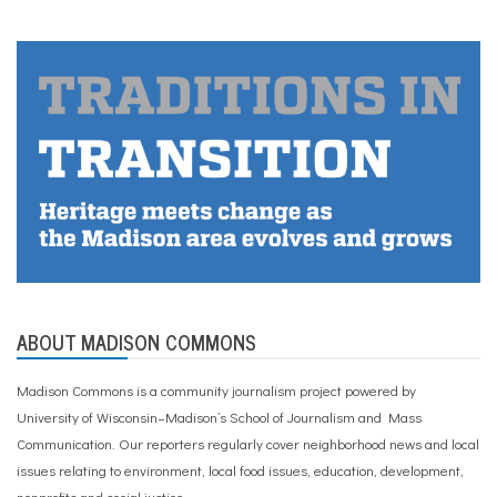
ABOUT MADISON COMMONS
Madison Commons is a community journalism project powered by
University of Wisconsin–Madison’s School of Journalism and Mass
Communication. Our reporters regularly cover neighborhood news and local
issues relating to environment, local food issues, education, development,
nonprofits and social justice.