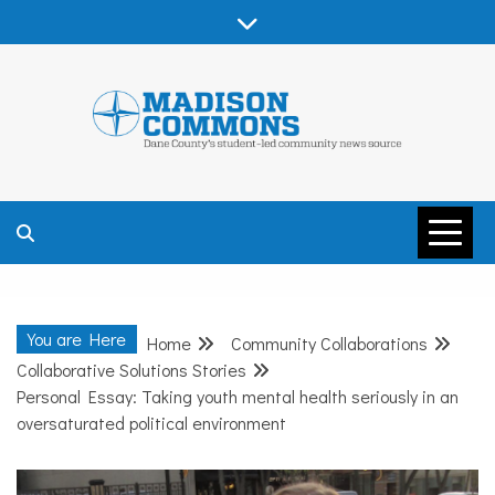
Skip
to
content
MADISON
COMMONS –
You are Here
Home
Community Collaborations
DANE COUNTY
Collaborative Solutions Stories
Personal Essay: Taking youth mental health seriously in an
oversaturated political environment