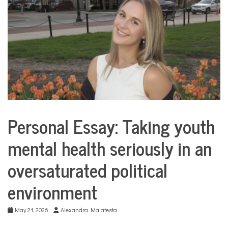
COMMUNITY
NEWS
Personal Essay: Taking youth
Collaborative
Solutions
mental health seriously in an
Stories
Community
oversaturated political
Collaborations
Health
environment
Mental
Health
May 21, 2026
Alexandra Malatesta
Opinion