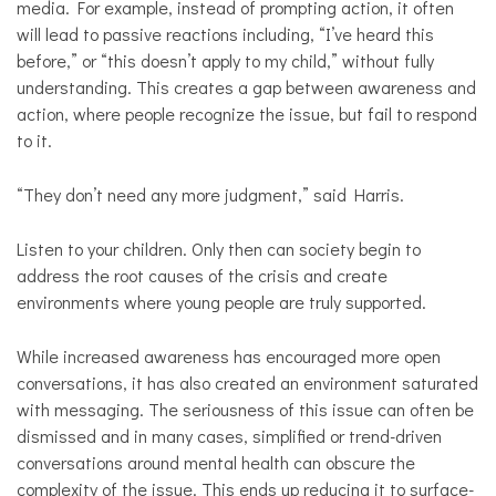
media. For example, instead of prompting action, it often
will lead to passive reactions including, “I’ve heard this
before,” or “this doesn’t apply to my child,” without fully
understanding. This creates a gap between awareness and
action, where people recognize the issue, but fail to respond
to it.
“They don’t need any more judgment,” said Harris.
Listen to your children. Only then can society begin to
address the root causes of the crisis and create
environments where young people are truly supported.
While increased awareness has encouraged more open
conversations, it has also created an environment saturated
with messaging. The seriousness of this issue can often be
dismissed and in many cases, simplified or trend-driven
conversations around mental health can obscure the
complexity of the issue. This ends up reducing it to surface-