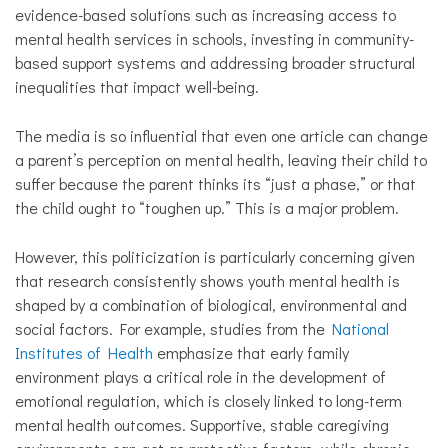
evidence-based solutions such as increasing access to
mental health services in schools, investing in community-
based support systems and addressing broader structural
inequalities that impact well-being.
The media is so influential that even one article can change
a parent’s perception on mental health, leaving their child to
suffer because the parent thinks its “just a phase,” or that
the child ought to “toughen up.” This is a major problem.
However, this politicization is particularly concerning given
that research consistently shows youth mental health is
shaped by a combination of biological, environmental and
social factors. For example, studies from the
National
Institutes of Health
emphasize that early family
environment plays a critical role in the development of
emotional regulation, which is closely linked to long-term
mental health outcomes. Supportive, stable caregiving