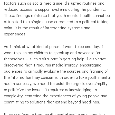
factors such as social media use, disrupted routines and
reduced access to support systems during the pandemic.
These findings reinforce that youth mental health cannot be
attributed to a single cause or reduced to a political talking
point, it is the result of intersecting systems and
experiences.
As I think of what kind of parent I want to be one day, I
want to push my children to speak up and advocate for
themselves — such a vital part in getting help. I also have
discovered that it requires media literacy, encouraging
audiences to critically evaluate the sources and framing of
the information they consume. In order to take youth mental
health seriously, we need to resist the urge to oversimplify
or politicize the issue. It requires: acknowledging its
complexity, centering the experiences of young people and
committing to solutions that extend beyond headlines.
If we continue to treat youth mental health as a headline