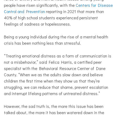
people have risen significantly, with the
Centers for
Disease
Control and Prevention
reporting in 2021 that more than
40% of high school students experienced persistent
feelings of sadness or hopelessness.
Being a young individual during the rise of a mental health
crisis has been nothing less than stressful.
“Treating emotional distress as a form of communication is
not a misbehavior,” said Felica Harris, a certified peer
specialist with the Behavioral Resource Center of Dane
County. “When we as the adults slow down and believe
children the first time when they show us that they’re
struggling, we can reduce that shame, prevent escalation
and interrupt lifelong patterns of untreated distress.”
However, the sad truth is, the more this issue has been
talked about, the more it has been watered down in the