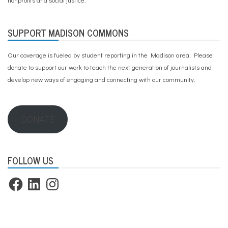
SUPPORT MADISON COMMONS
Our coverage is fueled by student reporting in the Madison area. Please
donate to support our work
to teach the next generation of journalists and
develop new ways of engaging and connecting with our community.
DONATE
FOLLOW US
Facebook
LinkedIn
Instagram