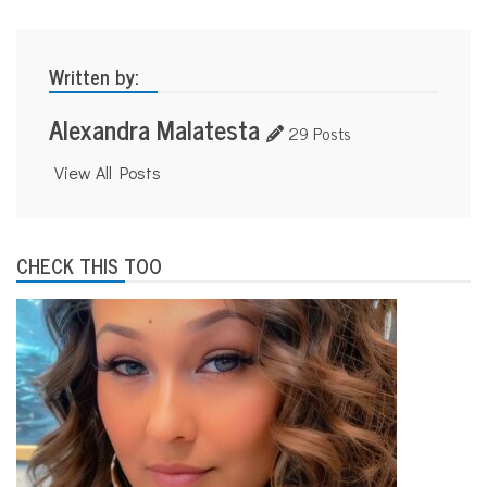
y
o
u
t
Written by:
h
Alexandra Malatesta
29 Posts
View All Posts
CHECK THIS TOO