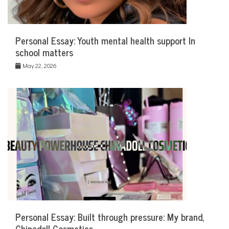
Personal Essay: Youth mental health support In
school matters
May 22, 2026
Personal Essay: Built through pressure: My brand,
Chinadoll Cosmetics