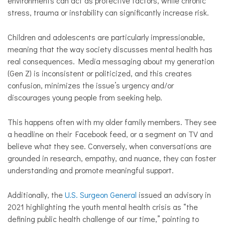
environments can act as protective factors, while chronic
stress, trauma or instability can significantly increase risk.
Children and adolescents are particularly impressionable,
meaning that the way society discusses mental health has
real consequences. Media messaging about my generation
(Gen Z) is inconsistent or politicized, and this creates
confusion, minimizes the issue’s urgency and/or
discourages young people from seeking help.
This happens often with my older family members. They see
a headline on their Facebook feed, or a segment on TV and
believe what they see. Conversely, when conversations are
grounded in research, empathy, and nuance, they can foster
understanding and promote meaningful support.
Additionally, the
U.S. Surgeon General
issued an advisory in
2021 highlighting the youth mental health crisis as “the
defining public health challenge of our time,” pointing to