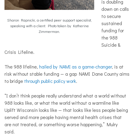
is doubling
down on calls
to secure
Sharon Rapnicki, a certified peer support specialist,
sustained
speaking with a client. Photo taken by Katherine
funding for
Zimmerman.
the 988
Suicide &
Crisis Lifeline.
The 988 lifeline,
hailed by NAMI as a game-changer
, is at
risk without stable funding — a gap NAMI Dane County aims
to bridge
through public policy work
.
“
I don’t think people really understand what a world without
988 looks like, or what the world without a warmline like
Uplift Wisconsin looks like — that looks like less people being
served and more people having mental health crises that
are not treated, or something worse happening
,” Mulry
said.