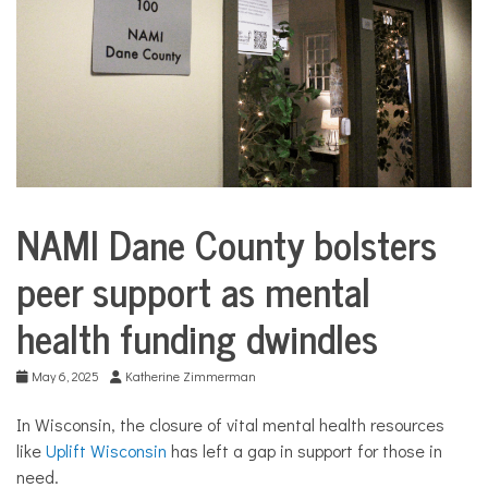
COMMUNITY
NEWS
NAMI Dane County bolsters
City
Life
peer support as mental
CommUnity
health funding dwindles
Community
Profiles
Culture
May 6, 2025
Katherine Zimmerman
Health
In Wisconsin, the closure of vital mental health resources
like
Uplift Wisconsin
has left a gap in support for those in
need.