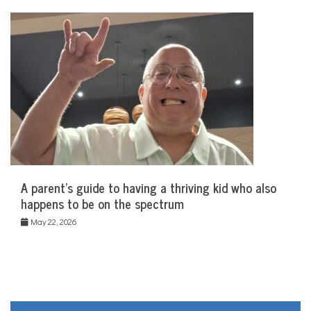
A parent’s guide to having a thriving kid who also
happens to be on the spectrum
May 22, 2026