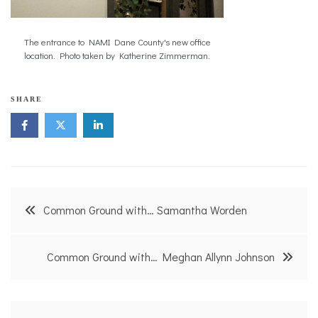
The entrance to NAMI Dane County's new office
location. Photo taken by Katherine Zimmerman.
SHARE
Post
Common Ground with… Samantha Worden
navigation
Common Ground with… Meghan Allynn Johnson