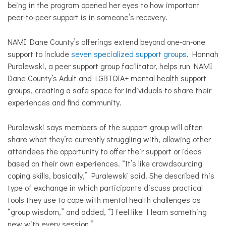
being in the program opened her eyes to how important
peer-to-peer support is in someone’s recovery.
NAMI Dane County’s offerings extend beyond one-on-one
support to include
seven specialized support groups
. Hannah
Puralewski, a peer support group facilitator, helps run NAMI
Dane County’s Adult and LGBTQIA+ mental health support
groups, creating a safe space for individuals to share their
experiences and find community.
Puralewski says members of the support group will often
share what they’re currently struggling with, allowing other
attendees the opportunity to offer their support or ideas
based on their own experiences. “It’s like crowdsourcing
coping skills, basically,” Puralewski said. She described this
type of exchange in which participants discuss practical
tools they use to cope with mental health challenges as
“group wisdom,” and added, “I feel like I learn something
new with every session.”