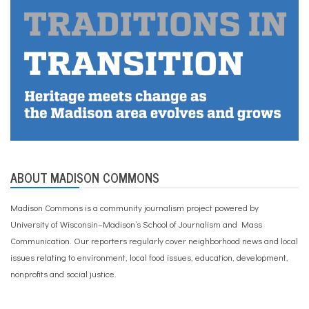
ABOUT MADISON COMMONS
Madison Commons is a community journalism project powered by
University of Wisconsin–Madison’s School of Journalism and Mass
Communication. Our reporters regularly cover neighborhood news and local
issues relating to environment, local food issues, education, development,
nonprofits and social justice.