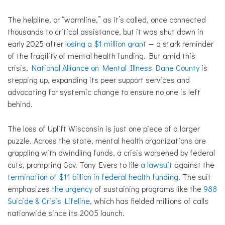
The helpline, or “warmline,” as it’s called, once connected
thousands to critical assistance, but it was shut down in
early 2025 after
losing a $1 million grant
— a stark reminder
of the fragility of mental health funding. But amid this
crisis,
National Alliance on Mental Illness Dane County
is
stepping up, expanding its peer support services and
advocating for systemic change to ensure no one is left
behind.
The loss of Uplift Wisconsin is just one piece of a larger
puzzle. Across the state, mental health organizations are
grappling with dwindling funds, a crisis worsened by federal
cuts, prompting Gov. Tony Evers to file
a lawsuit
against the
termination of $11 billion in federal health funding
. The suit
emphasizes
the urgency
of sustaining programs like the
988
Suicide & Crisis Lifeline
, which has fielded millions of calls
nationwide since its 2005 launch.