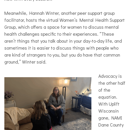
Meanwhile, Hannah Winter, another peer support group
facilitator, hosts the virtual Women’s Mental Health Support
Group, which offers a space for women to discuss mental
health challenges specific to their experiences. “These
aren’t things that you talk about in your day-to-day life, and
sometimes it is easier to discuss things with people who
are kind of strangers to you, but you do have that common
ground,” Winter said.
Advocacy is
the other half
of the
equation.
With Uplift
Wisconsin
gone, NAMI
Dane County