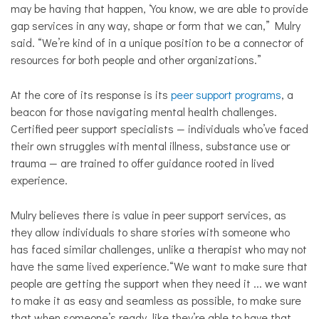
may be having that happen, ‘You know, we are able to provide
gap services in any way, shape or form that we can,” Mulry
said. “We’re kind of in a unique position to be a connector of
resources for both people and other organizations.”
At the core of its response is its
peer support programs
, a
beacon for those navigating mental health challenges.
Certified peer support specialists — individuals who’ve faced
their own struggles with mental illness, substance use or
trauma — are trained to offer guidance rooted in lived
experience.
Mulry believes there is value in peer support services, as
they allow individuals to share stories with someone who
has faced similar challenges, unlike a therapist who may not
have the same lived experience.
“We want to make sure that
people are getting the support when they need it ... we want
to make it as easy and seamless as possible, to make sure
that when someone’s ready, like they’re able to have that