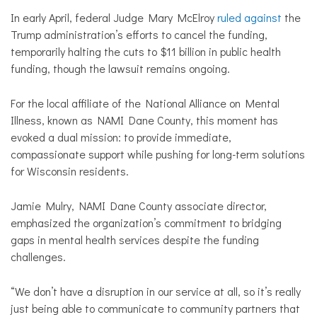
In early April, federal Judge Mary McElroy
ruled against
the
Trump administration’s efforts to cancel the funding,
temporarily halting the cuts to $11 billion in public health
funding, though the lawsuit remains ongoing.
For the local affiliate of the National Alliance on Mental
Illness, known as NAMI Dane County, this moment has
evoked a dual mission: to provide immediate,
compassionate support while pushing for long-term solutions
for Wisconsin residents.
Jamie Mulry, NAMI Dane County associate director,
emphasized the organization’s commitment to bridging
gaps in mental health services despite the funding
challenges.
“We don’t have a disruption in our service at all, so it’s really
just being able to communicate to community partners that