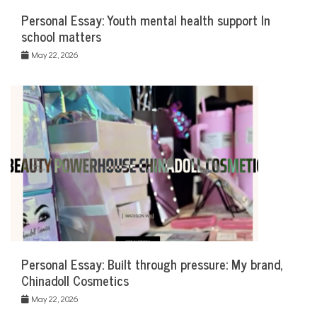
Personal Essay: Youth mental health support In
school matters
May 22, 2026
Personal Essay: Built through pressure: My brand,
Chinadoll Cosmetics
May 22, 2026