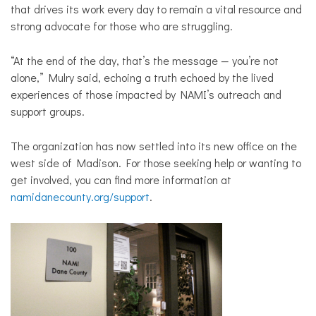
that drives its work every day to remain a vital resource and
strong advocate for those who are struggling.
“At the end of the day, that’s the message — you’re not
alone,” Mulry said, echoing a truth echoed by the lived
experiences of those impacted by NAMI’s outreach and
support groups.
The organization has now settled into its new office on the
west side of Madison.
For those seeking help or wanting to
get involved, you can find more information at
namidanecounty.org/support
.