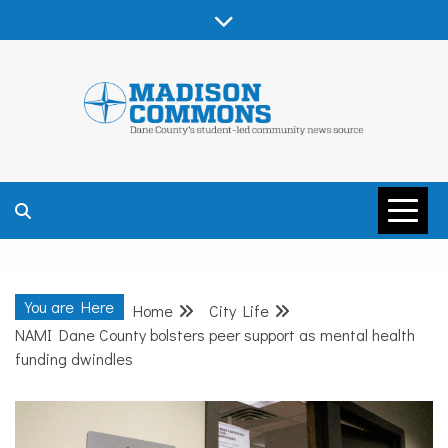
Skip
to
content
MADISON
COMMONS –
You are Here
Home
City Life
DANE COUNTY
NAMI Dane County bolsters peer support as mental health
funding dwindles