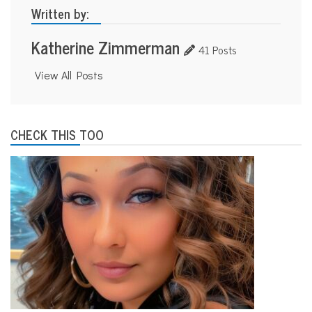
Written by:
Katherine Zimmerman
41 Posts
View All Posts
CHECK THIS TOO