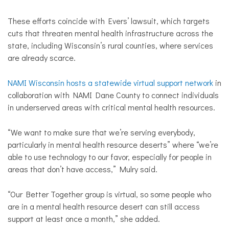
These efforts coincide with Evers’ lawsuit, which targets
cuts that threaten mental health infrastructure across the
state, including Wisconsin’s rural counties, where services
are already scarce.
NAMI Wisconsin hosts a statewide virtual support network
in
collaboration with NAMI Dane County to connect individuals
in underserved areas with critical mental health resources.
“We want to make sure that we’re serving everybody,
particularly in mental health resource deserts” where “we’re
able to use technology to our favor, especially for people in
areas that don’t have access,” Mulry said.
“Our Better Together group is virtual, so some people who
are in a mental health resource desert can still access
support at least once a month,” she added.