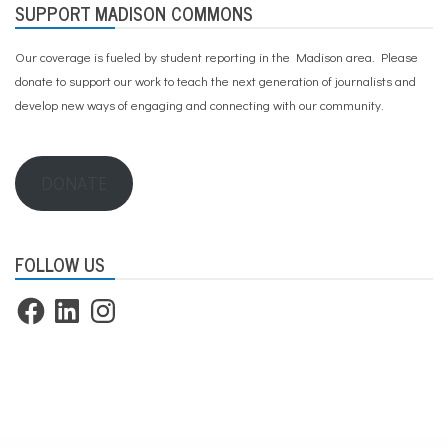
SUPPORT MADISON COMMONS
Our coverage is fueled by student reporting in the Madison area. Please
donate to support our work
to teach the next generation of journalists and
develop new ways of engaging and connecting with our community.
DONATE
FOLLOW US
Facebook
LinkedIn
Instagram