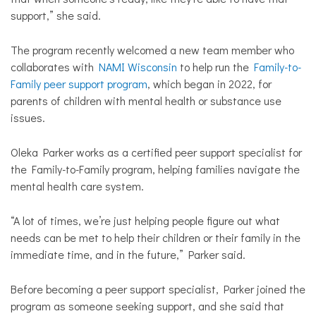
support,” she said.
The program recently welcomed a new team member who
collaborates with
NAMI Wisconsin
to help run the
Family-to-
Family peer support program
, which began in 2022, for
parents of children with mental health or substance use
issues.
Oleka Parker works as a certified peer support specialist for
the Family-to-Family program, helping families navigate the
mental health care system.
“A lot of times, we’re just helping people figure out what
needs can be met to help their children or their family in the
immediate time, and in the future,” Parker said.
Before becoming a peer support specialist, Parker joined the
program as someone seeking support, and she said that