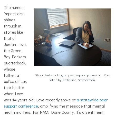
The human
impact also
shines
through in
stories like
that of
Jordan Love,
the Green
Bay Packers
quarterback,
whose
father, a
Oleka Parker taking an peer support phone call. Photo
taken by Katherine Zimmerman.
police officer,
took his life
when Love
was 14 years old; Love recently spoke at
a statewide peer
support conference
, amplifying the message that mental
health matters. For NAMI Dane County, it’s a sentiment