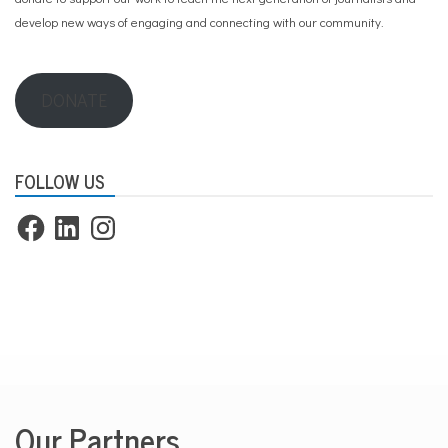
develop new ways of engaging and connecting with our community.
DONATE
FOLLOW US
Facebook
LinkedIn
Instagram
Our Partners