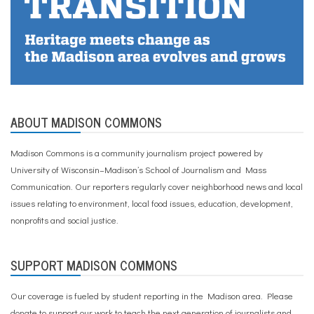
e
r
c
a
m
p
,
y
o
ABOUT MADISON COMMONS
u
t
h
Madison Commons is a community journalism project powered by
University of Wisconsin–Madison’s School of Journalism and Mass
Communication. Our reporters regularly cover neighborhood news and local
issues relating to environment, local food issues, education, development,
nonprofits and social justice.
SUPPORT MADISON COMMONS
Our coverage is fueled by student reporting in the Madison area. Please
donate to support our work
to teach the next generation of journalists and