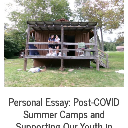
COMMUNITY
NEWS
Personal Essay: Post-COVID
Arts &
Culture
Summer Camps and
Collaborative
Solutions
Supporting Our Youth in
Stories