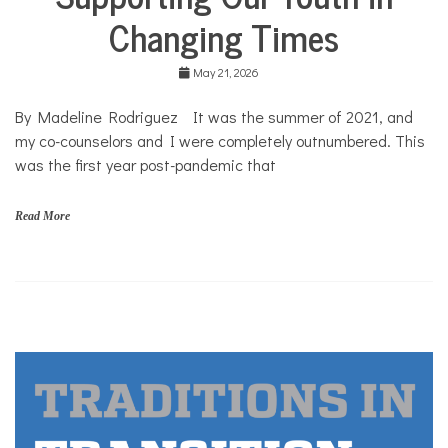
Community
Changing Times
Collaborations
Health
May 21, 2026
Mental
Health
By Madeline Rodriguez It was the summer of 2021, and
Opinion
my co-counselors and I were completely outnumbered. This
was the first year post-pandemic that
Personal
Essay
Solutions
Read More
c
o
v
i
d
,
s
u
m
m