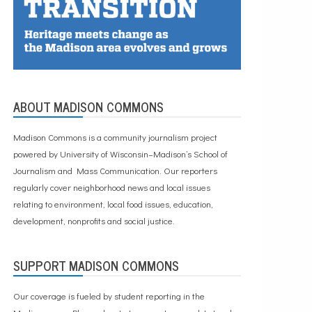
ABOUT MADISON COMMONS
Madison Commons is a community journalism project
powered by University of Wisconsin–Madison’s School of
Journalism and Mass Communication. Our reporters
regularly cover neighborhood news and local issues
relating to environment, local food issues, education,
development, nonprofits and social justice.
SUPPORT MADISON COMMONS
Our coverage is fueled by student reporting in the