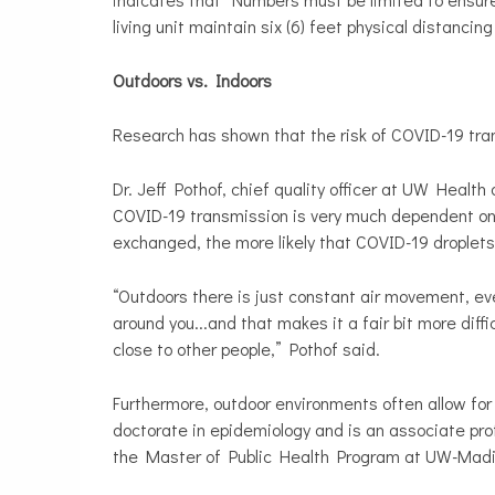
living unit maintain six (6) feet physical distancing
Outdoors vs. Indoors
Research has shown that the risk of COVID-19 tran
Dr. Jeff Pothof, chief quality officer at UW Healt
COVID-19 transmission is very much dependent on air
exchanged, the more likely that COVID-19 droplet
“Outdoors there is just constant air movement, eve
around you...and that makes it a fair bit more diffi
close to other people,” Pothof said.
Furthermore, outdoor environments often allow for
doctorate in epidemiology and is an associate pro
the Master of Public Health Program at UW-Mad