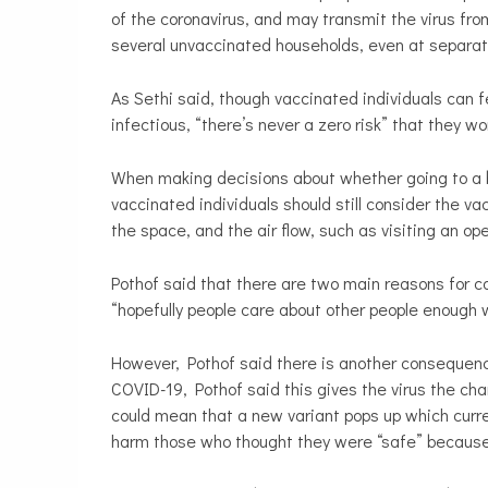
of the coronavirus, and may transmit the virus fr
several unvaccinated households, even at separa
As Sethi said, though vaccinated individuals can f
infectious, “there’s never a zero risk” that they w
When making decisions about whether going to a ba
vaccinated individuals should still consider the vac
the space, and the air flow, such as visiting an op
Pothof said that there are two main reasons for co
“hopefully people care about other people enough 
However, Pothof
said there is another consequenc
COVID-19, Pothof said this gives the virus the ch
could mean that a new variant pops up which curre
harm those who thought they were “safe” because