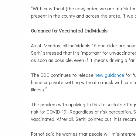
“With or without [the new] order, we are at risk fo
present in the county and across the state, if we 
Guidance for Vaccinated Individuals
As of Monday, all individuals 16 and older are now
Sethi
stressed that it’s important for unvaccinat
as soon as possible, even if it means driving a far
The CDC continues to release
new guidance
for fu
home or private setting without a mask with one h
illness.”
The problem with applying to this to social settings
risk for COVID-19. Regardless of risk perception, S
vaccinated. After all, Sethi pointed out, it is re
Pothof said he worries that people will misinterpr