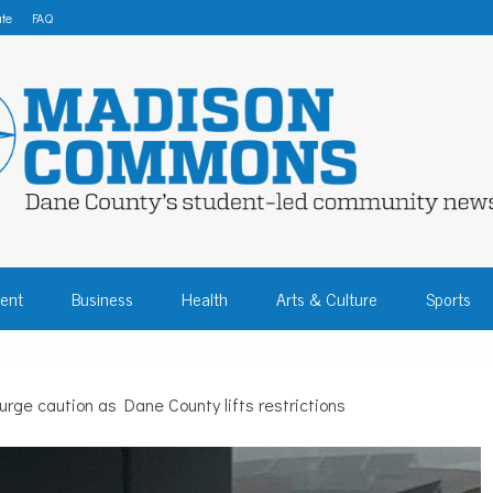
te
FAQ
 COMMONS – DA
ent
Business
Health
Arts & Culture
Sports
COMMUNITY NEW
urge caution as Dane County lifts restrictions