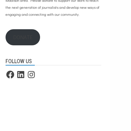
Madison area. Please
donate to support our work
to teach
the next generation of journalists and develop new ways of
engaging and connecting with our community.
DONATE
FOLLOW US
Facebook
LinkedIn
Instagram