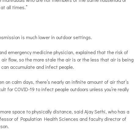
 at all times.”
smission is much lower in outdoor settings.
h and emergency medicine physician, explained that the risk of
 flow, so the more stale the air is or the less that air is being
s can accumulate and infect people.
n on calm days, there’s nearly an infinite amount of air that’s
cult for COVID-19 to infect people outdoors unless you’re really
 more space to physically distance, said Ajay Sethi, who has a
fessor of Population Health Sciences and faculty director of
ison.