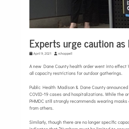
Experts urge caution as 
City
Life
April 9, 2021
rchappell
A new Dane County health order went into effect
all capacity restrictions for outdoor gatherings.
Public Health Madison & Dane County announce
COVID-19 cases and hospitalizations. While the o
PHMDC still strongly recommends wearing masks ou
from others.
Similarly, though there are no longer specific capa
indicates that “Numbers must be limited to ensur