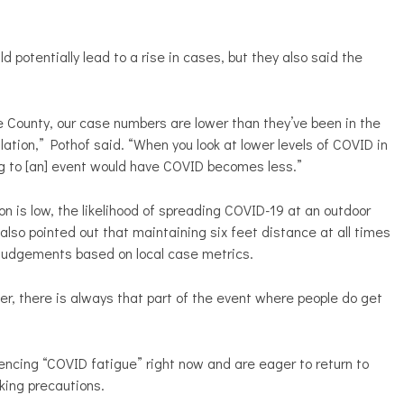
 potentially lead to a rise in cases, but they also said the
ne County, our case numbers are lower than they’ve been in the
lation,” Pothof said. “When you look at lower levels of COVID in
g to [an] event would have COVID becomes less.”
 is low, the likelihood of spreading COVID-19 at an outdoor
lso pointed out that maintaining six feet distance at all times
ke judgements based on local case metrics.
er, there is always that part of the event where people do get
iencing “COVID fatigue” right now and are eager to return to
aking precautions.