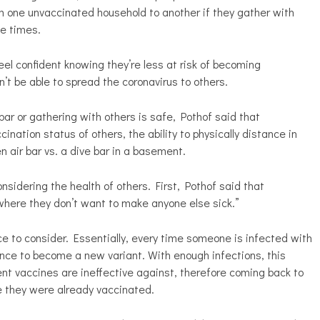
om one unvaccinated household to another if they gather with
te times.
eel confident knowing they’re less at risk of becoming
on’t be able to spread the coronavirus to others.
r or gathering with others is safe, Pothof said that
cination status of others, the ability to physically distance in
en air bar vs. a dive bar in a basement.
nsidering the health of others. First, Pothof said that
where they don’t want to make anyone else sick.”
e to consider. Essentially, every time someone is infected with
ance to become a new variant. With enough infections, this
nt vaccines are ineffective against, therefore coming back to
 they were already vaccinated.