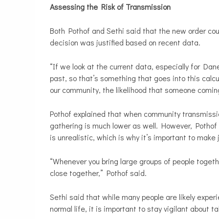
Assessing the Risk of Transmission
Both Pothof and Sethi said that the new order could
decision was justified based on recent data.
“If we look at the current data, especially for Da
past, so that’s something that goes into this calcu
our community, the likelihood that someone comin
Pothof explained that when community transmission
gathering is much lower as well. However, Pothof a
is unrealistic, which is why it’s important to ma
“Whenever you bring large groups of people togeth
close together,” Pothof said.
Sethi
said that while many people are likely exper
normal life, it is important to stay vigilant about t