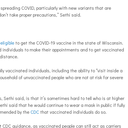
r spreading COVID, particularly with new variants that are
don’t take proper precautions,” Sethi
said.
eligible
to get the COVID-19 vaccine in the state of Wisconsin.
ed individuals to make their appointments and to get vaccinated
 distance.
lly vaccinated individuals, including the ability to “visit inside a
ousehold of unvaccinated people who are not at risk for severe
, Sethi said, is that it’s sometimes hard to tell who is at higher
ethi said that he would continue to wear a mask in public if fully
commended by the
CDC
that vaccinated individuals do so.
et CDC guidance, as vaccinated people can still act as carriers