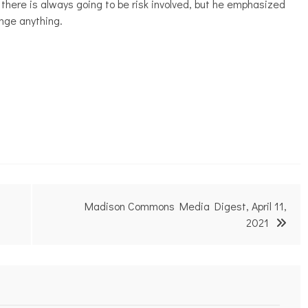
there is always going to be risk involved, but he emphasized
ange anything.
Madison Commons Media Digest, April 11,
2021