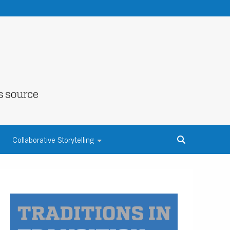
NE COUNTY
Collaborative Storytelling
S