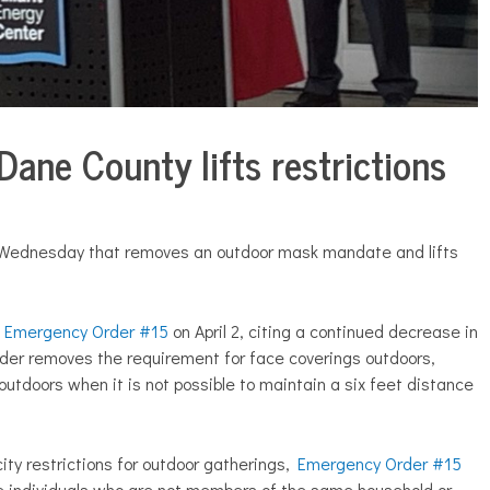
Dane County lifts restrictions
 Wednesday that removes an outdoor mask mandate and lifts
d
Emergency Order #15
on April 2, citing a continued decrease in
rder removes the requirement for face coverings outdoors,
tdoors when it is not possible to maintain a six feet distance
city restrictions for outdoor gatherings,
Emergency Order #15
e individuals who are not members of the same household or