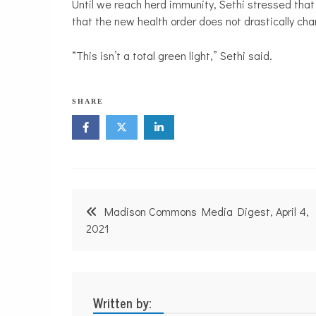
Until we reach herd immunity, Sethi stressed that 
that the new health order does not drastically ch
“This isn’t a total green light,” Sethi said.
SHARE
Post
Madison Commons Media Digest, April 4,
navigation
2021
Written by: