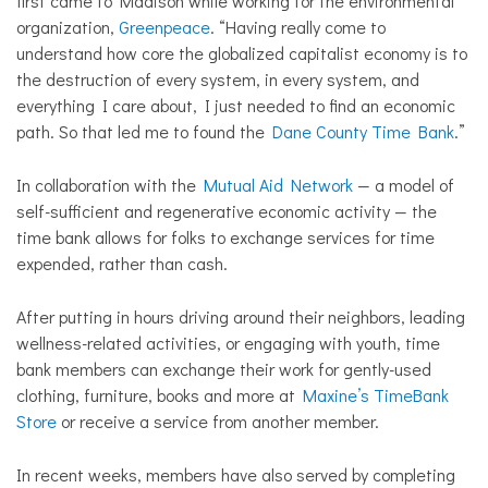
first came to Madison while working for the environmental
organization,
Greenpeace
. “Having really come to
understand how core the globalized capitalist economy is to
the destruction of every system, in every system, and
everything I care about, I just needed to find an economic
path. So that led me to found the
Dane County Time Bank
.”
In collaboration with the
Mutual Aid Network
— a model of
self-sufficient and regenerative economic activity — the
time bank allows for folks to exchange services for time
expended, rather than cash.
After putting in hours driving around their neighbors, leading
wellness-related activities, or engaging with youth, time
bank members can exchange their work for gently-used
clothing, furniture, books and more at
Maxine’s TimeBank
Store
or receive a service from another member.
In recent weeks, members have also served by completing