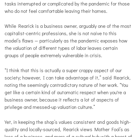
tasks interrupted or complicated by the pandemic for those
who do not feel comfortable leaving their homes.
While Rearick is a business owner, arguably one of the most
capitalist-centric professions, she is not naive to this
model’s flaws — particularly as the pandemic exposes how
the valuation of different types of labor leaves certain
groups of people extremely vulnerable in crisis.
“I think that this is actually a super crappy aspect of our
society; however, I can take advantage of it,” said Rearick,
noting the seemingly contradictory nature of her work. “You
get like a certain kind of automatic respect when you're a
business owner, because it reflects a lot of aspects of
privilege and messed-up valuation culture.”
Yet, in keeping the shop’s values consistent and goods high-
quality and locally-sourced, Rearick views Mother Fool’s as
less of a business, and more of a cultural hub with a boost of