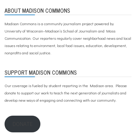
ABOUT MADISON COMMONS
Madison Commons is a community journalism project powered by
University of Wisconsin–Madison’s School of Journalism and Mass
Communication. Our reporters regularly cover neighborhood news and local
issues relating to environment, local food issues, education, development,
nonprofits and social justice.
SUPPORT MADISON COMMONS
Our coverage is fueled by student reporting in the Madison area. Please
donate to support our work
to teach the next generation of journalists and
develop new ways of engaging and connecting with our community.
DONATE