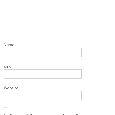
Name
Email
Website