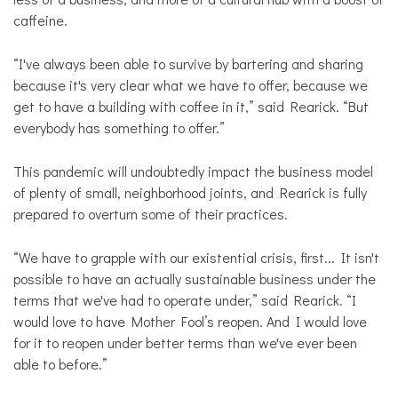
caffeine.
“I've always been able to survive by bartering and sharing
because it's very clear what we have to offer, because we
get to have a building with coffee in it,” said Rearick. “But
everybody has something to offer.”
This pandemic will undoubtedly impact the business model
of plenty of small, neighborhood joints, and Rearick is fully
prepared to overturn some of their practices.
“We have to grapple with our existential crisis, first... It isn't
possible to have an actually sustainable business under the
terms that we've had to operate under,” said Rearick. “I
would love to have Mother Fool’s reopen. And I would love
for it to reopen under better terms than we've ever been
able to before.”