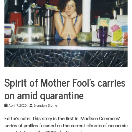
COMMUNITY
NEWS
Spirit of Mother Fool’s carries
City
Life
on amid quarantine
April 7, 2020
Brandon Storlie
Editor's note:
This story is the first in Madison Commons'
series of profiles focused on the current climate of economic