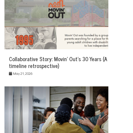
Collaborative Story: Movin’ Out’s 30 Years (A
timeline retrospective)
May 21, 2026