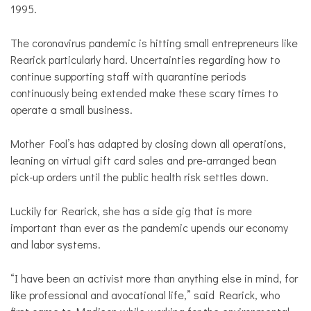
1995.
The coronavirus pandemic is hitting small entrepreneurs like
Rearick particularly hard. Uncertainties regarding how to
continue supporting staff with quarantine periods
continuously being extended make these scary times to
operate a small business.
Mother Fool’s has adapted by closing down all operations,
leaning on virtual gift card sales and pre-arranged bean
pick-up orders until the public health risk settles down.
Luckily for Rearick, she has a side gig that is more
important than ever as the pandemic upends our economy
and labor systems.
“I have been an activist more than anything else in mind, for
like professional and avocational life,” said Rearick, who