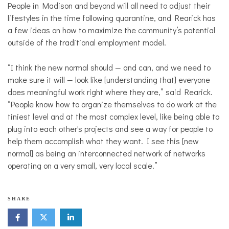
People in Madison and beyond will all need to adjust their
lifestyles in the time following quarantine, and Rearick has
a few ideas on how to maximize the community’s potential
outside of the traditional employment model.
“I think the new normal should — and can, and we need to
make sure it will — look like [understanding that] everyone
does meaningful work right where they are,” said Rearick.
“People know how to organize themselves to do work at the
tiniest level and at the most complex level, like being able to
plug into each other's projects and see a way for people to
help them accomplish what they want. I see this [new
normal] as being an interconnected network of networks
operating on a very small, very local scale.”
SHARE