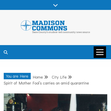
Skip
to
content
MADISON
COMMONS –
You are Here
Home
City Life
DANE COUNTY
Spirit of Mother Fool’s carries on amid quarantine