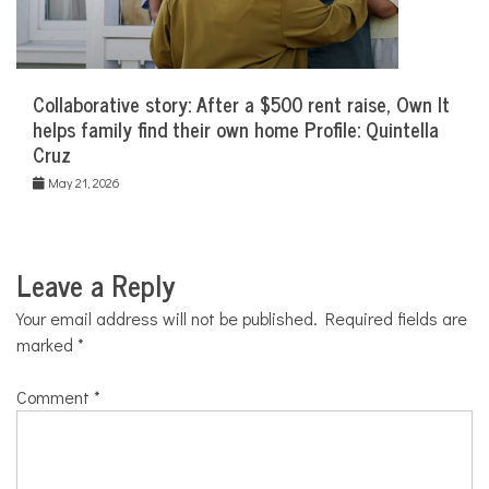
Collaborative story: After a $500 rent raise, Own It
helps family find their own home Profile: Quintella
Cruz
May 21, 2026
Leave a Reply
Your email address will not be published.
Required fields are
marked
*
Comment
*