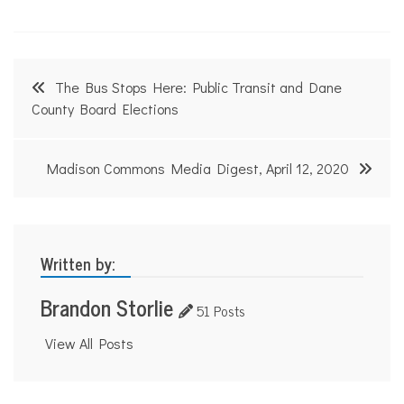
Post
The Bus Stops Here: Public Transit and Dane
navigation
County Board Elections
Madison Commons Media Digest, April 12, 2020
Written by:
Brandon Storlie
51 Posts
View All Posts