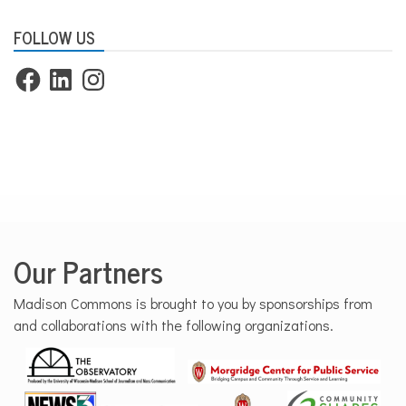
FOLLOW US
Facebook
LinkedIn
Instagram
Our Partners
Madison Commons is brought to you by sponsorships from
and collaborations with the following organizations.