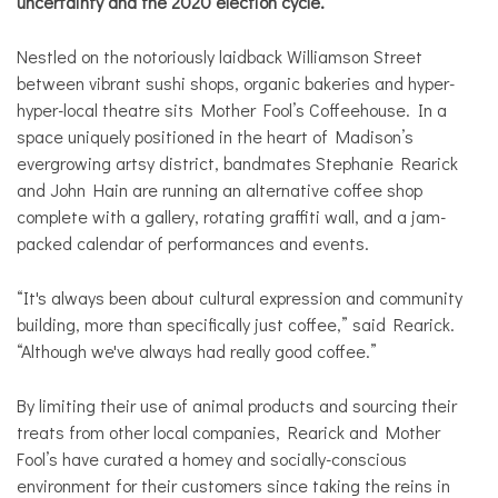
uncertainty and the 2020 election cycle.
Nestled on the notoriously laidback Williamson Street
between vibrant sushi shops, organic bakeries and hyper-
hyper-local theatre sits Mother Fool’s Coffeehouse. In a
space uniquely positioned in the heart of Madison’s
evergrowing artsy district, bandmates Stephanie Rearick
and John Hain are running an alternative coffee shop
complete with a gallery, rotating graffiti wall, and a jam-
packed calendar of performances and events.
“It's always been about cultural expression and community
building, more than specifically just coffee,” said Rearick.
“Although we've always had really good coffee.”
By limiting their use of animal products and sourcing their
treats from other local companies, Rearick and Mother
Fool’s have curated a homey and socially-conscious
environment for their customers since taking the reins in