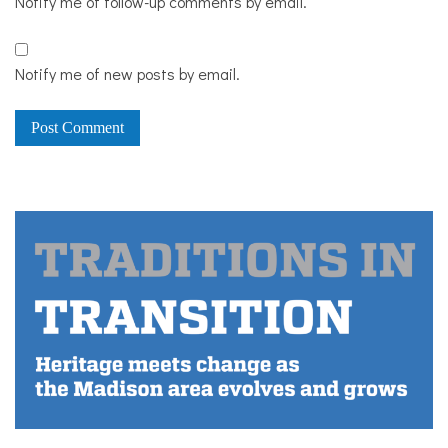
Notify me of follow-up comments by email.
Notify me of new posts by email.