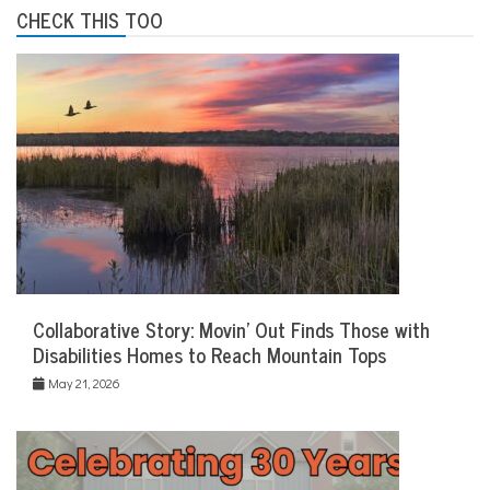
CHECK THIS TOO
Collaborative Story: Movin’ Out Finds Those with
Disabilities Homes to Reach Mountain Tops
May 21, 2026