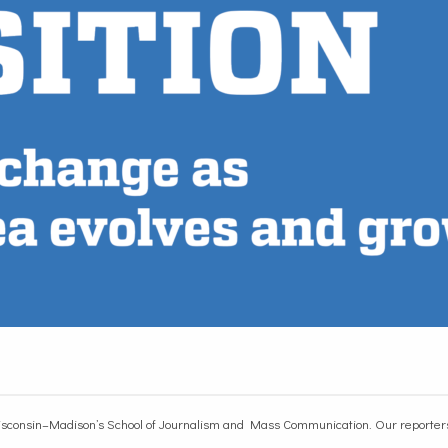
sconsin–Madison’s School of Journalism and Mass Communication. Our reporters r