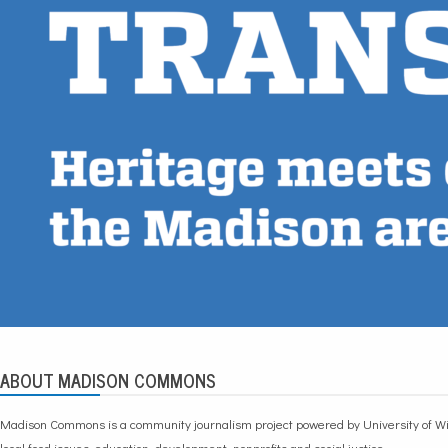
ABOUT MADISON COMMONS
Madison Commons is a community journalism project powered by University of Wi
local food issues, education, development, nonprofits and social justice.