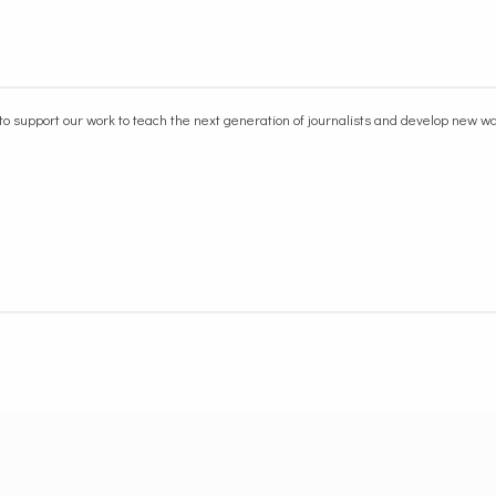
to support our work
to teach the next generation of journalists and develop new 