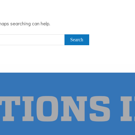
rhaps searching can help.