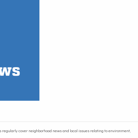
egularly cover neighborhood news and local issues relating to environment,