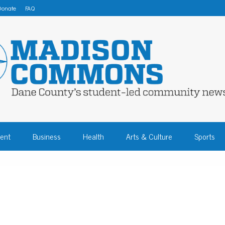
Donate
FAQ
 COMMONS – DA
ent
Business
Health
Arts & Culture
Sports
COMMUNITY NEW