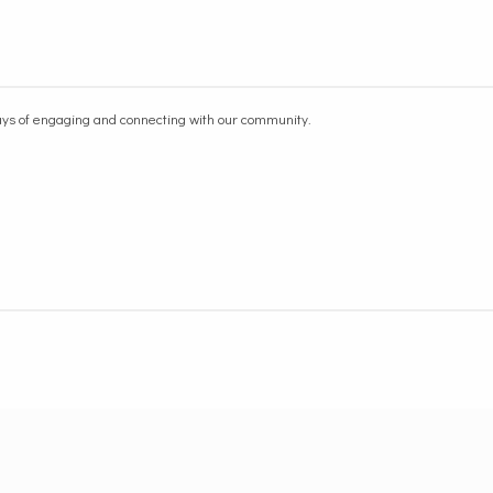
ways of engaging and connecting with our community.