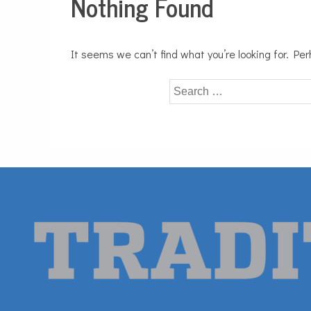
Nothing Found
It seems we can’t find what you’re looking for. Pe
Search
for: