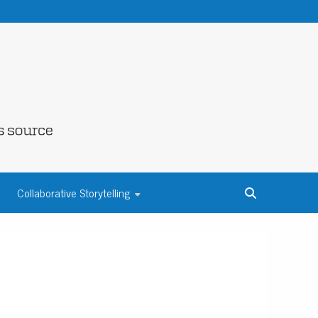
NE COUNTY
Collaborative Storytelling
S