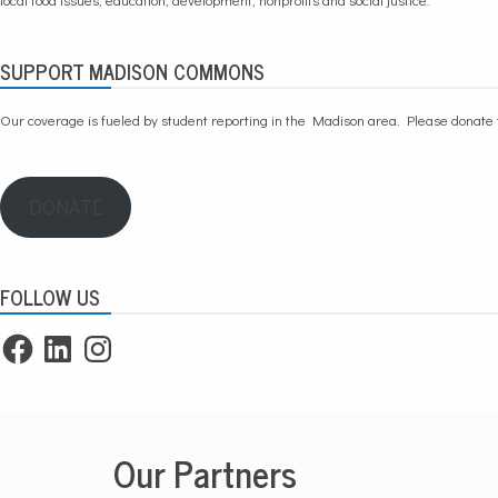
SUPPORT MADISON COMMONS
Our coverage is fueled by student reporting in the Madison area. Please
donate 
DONATE
FOLLOW US
Facebook
LinkedIn
Instagram
Our Partners