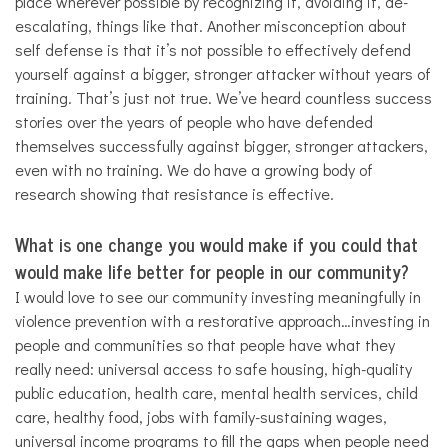
place wherever possible by recognizing it, avoiding it, de-
escalating, things like that. Another misconception about
self defense is that it’s not possible to effectively defend
yourself against a bigger, stronger attacker without years of
training. That’s just not true. We’ve heard countless success
stories over the years of people who have defended
themselves successfully against bigger, stronger attackers,
even with no training. We do have a growing body of
research showing that resistance is effective.
What is one change you would make if you could that
would make life better for people in our community?
I would love to see our community investing meaningfully in
violence prevention with a restorative approach…investing in
people and communities so that people have what they
really need: universal access to safe housing, high-quality
public education, health care, mental health services, child
care, healthy food, jobs with family-sustaining wages,
universal income programs to fill the gaps when people need