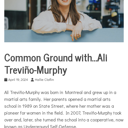
COMMUNITY
NEWS
Common Ground with…Ali
Common
Ground
Treviño-Murphy
with...
April 19, 2024
Hallie Claflin
Ali Trevi
ñ
o-Murphy was born in Montreal and grew up in a
martial arts family. Her parents opened a martial arts
school in 1989 on State Street, where her mother was a
pioneer for women in the field. In 2007, Trevi
ñ
o-Murphy took
over and, later, she turned the school into a cooperative, now
known as Underground Self-Defense.