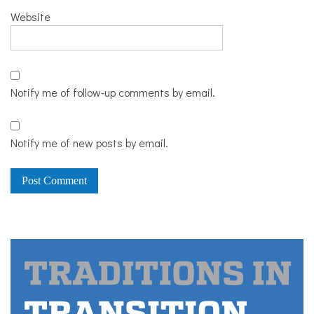
Website
Notify me of follow-up comments by email.
Notify me of new posts by email.