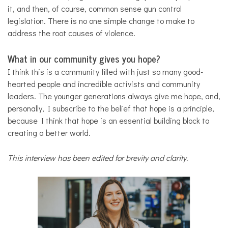
it, and then, of course, common sense gun control
legislation. There is no one simple change to make to
address the root causes of violence.
What in our community gives you hope?
I think this is a community filled with just so many good-
hearted people and incredible activists and community
leaders. The younger generations always give me hope, and,
personally, I subscribe to the belief that hope is a principle,
because I think that hope is an essential building block to
creating a better world.
This interview has been edited for brevity and clarity.