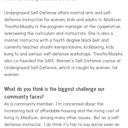
Underground Self-Defense offers martial arts and self-
defense instruction for women, kids and adults in Madison.
Trevi
ñ
o-Murphy is the program manager at the cooperative,
overseeing the curriculum and instructors. She is also a
master instructor with a fourth degree black belt and
currently teaches shaolin kempo karate, kickboxing, kids
kung fu and various self-defense workshops. Trevi
ñ
o-Murphy
also co-founded the SAFE: Women’s Self-Defense course at
Underground Self-Defense, which is taught by women, for
women.
What do you think is the biggest challenge our
community faces?
As a community member, I’m concerned about the
increasing lack of affordable housing and the rising cost of
living in Madison, among many other issues. But as a self-
defense instructor, I do think it’s fair to say we’ve seen an