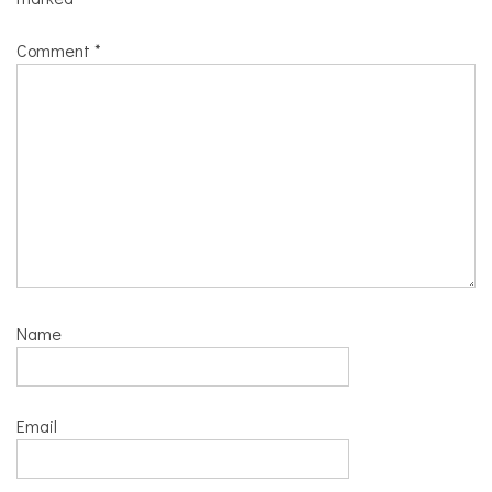
Comment
*
Name
Email