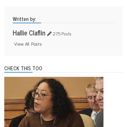
Written by:
Hallie Claflin
275 Posts
View All Posts
CHECK THIS TOO