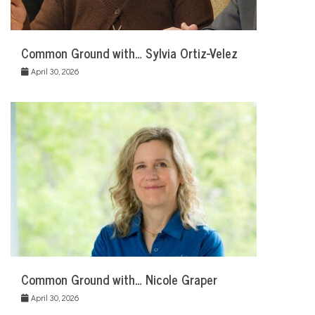
Common Ground with… Sylvia Ortiz-Velez
April 30, 2026
Common Ground with… Nicole Graper
April 30, 2026