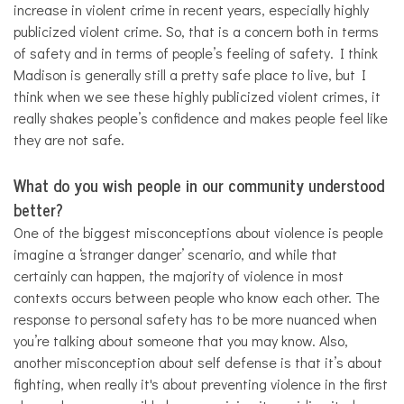
increase in violent crime in recent years, especially highly
publicized violent crime. So, that is a concern both in terms
of safety and in terms of people’s feeling of safety. I think
Madison is generally still a pretty safe place to live, but I
think when we see these highly publicized violent crimes, it
really shakes people’s confidence and makes people feel like
they are not safe.
What do you wish people in our community understood
better?
One of the biggest misconceptions about violence is people
imagine a ‘stranger danger’ scenario, and while that
certainly can happen, the majority of violence in most
contexts occurs between people who know each other. The
response to personal safety has to be more nuanced when
you’re talking about someone that you may know. Also,
another misconception about self defense is that it’s about
fighting, when really it's about preventing violence in the first