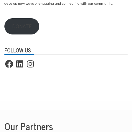
develop new ways of engaging and connecting with our community.
DONATE
FOLLOW US
Facebook
LinkedIn
Instagram
Our Partners