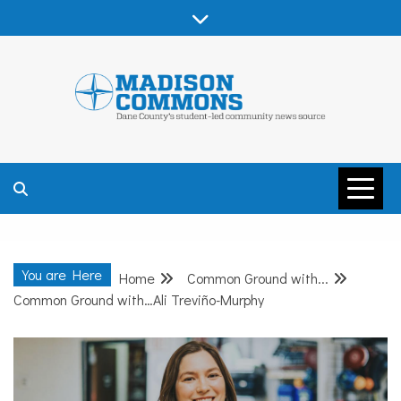
Skip
to
content
MADISON
COMMONS –
You are Here
Home
Common Ground with...
DANE COUNTY
Common Ground with…Ali Treviño-Murphy