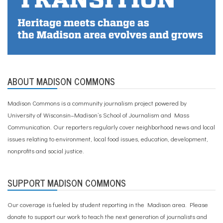
ABOUT MADISON COMMONS
Madison Commons is a community journalism project powered by
University of Wisconsin–Madison’s School of Journalism and Mass
Communication. Our reporters regularly cover neighborhood news and local
issues relating to environment, local food issues, education, development,
nonprofits and social justice.
SUPPORT MADISON COMMONS
Our coverage is fueled by student reporting in the Madison area. Please
donate to support our work
to teach the next generation of journalists and