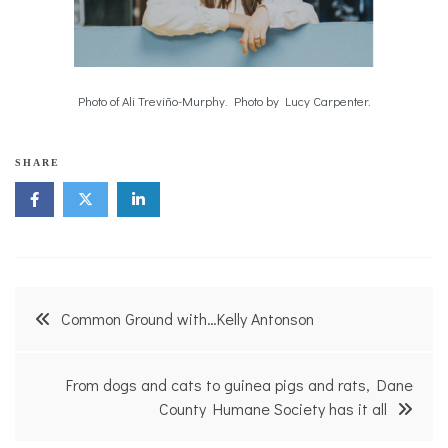
Photo of Ali Treviño-Murphy. Photo by Lucy Carpenter.
SHARE
Post
Common Ground with…Kelly Antonson
navigation
From dogs and cats to guinea pigs and rats, Dane
County Humane Society has it all