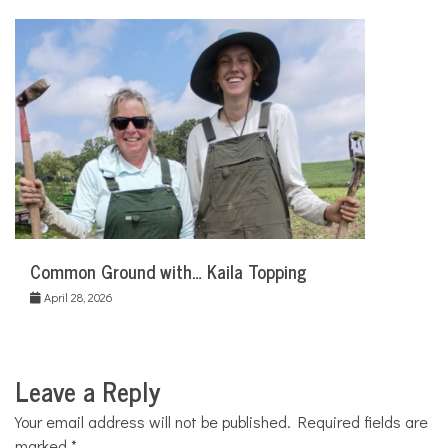
Common Ground with… Kaila Topping
April 28, 2026
Leave a Reply
Your email address will not be published.
Required fields are
marked
*