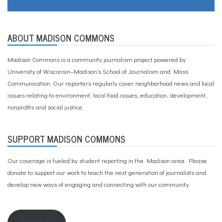
ABOUT MADISON COMMONS
Madison Commons is a community journalism project powered by
University of Wisconsin–Madison’s School of Journalism and Mass
Communication. Our reporters regularly cover neighborhood news and local
issues relating to environment, local food issues, education, development,
nonprofits and social justice.
SUPPORT MADISON COMMONS
Our coverage is fueled by student reporting in the Madison area. Please
donate to support our work
to teach the next generation of journalists and
develop new ways of engaging and connecting with our community.