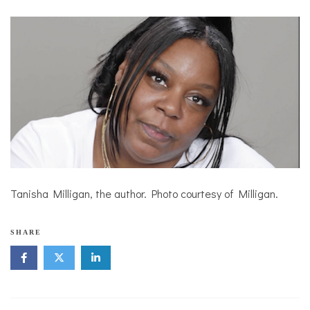
Tanisha Milligan, the author. Photo courtesy of Milligan.
SHARE