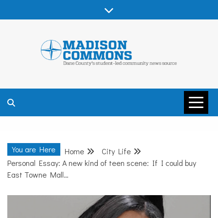
Skip
to
content
MADISON
COMMONS –
You are Here
Home
City Life
DANE COUNTY
Personal Essay: A new kind of teen scene: If I could buy
East Towne Mall…