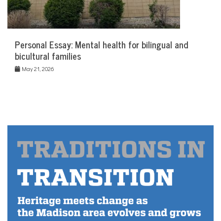
Personal Essay: Mental health for bilingual and
bicultural families
May 21, 2026