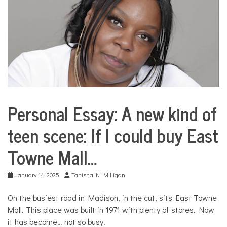
COMMUNITY
NEWS
Personal Essay: A new kind of
City
Life
teen scene: If I could buy East
Culture
Towne Mall…
Personal
Essay
Sport &
January 14, 2025
Tanisha N. Milligan
Leisure
Your
On the busiest road in Madison, in the cut, sits East Towne
Own
Mall. This place was built in 1971 with plenty of stores. Now
Stories
it has become… not so busy.