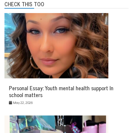
CHECK THIS TOO
Personal Essay: Youth mental health support In
school matters
May 22, 2026