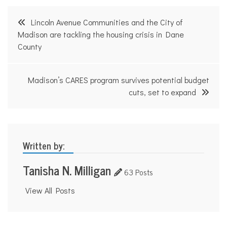
Post
Lincoln Avenue Communities and the City of
navigation
Madison are tackling the housing crisis in Dane
County
Madison’s CARES program survives potential budget
cuts, set to expand
Written by:
Tanisha N. Milligan
63 Posts
View All Posts