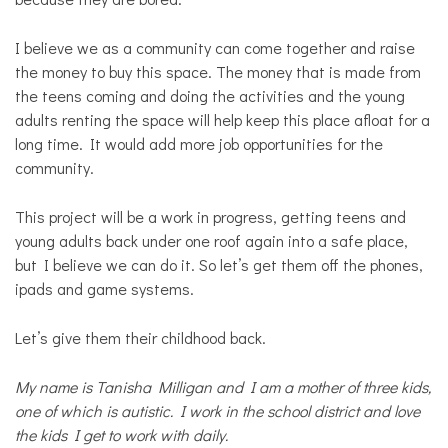
I believe we as a community can come together and raise
the money to buy this space. The money that is made from
the teens coming and doing the activities and the young
adults renting the space will help keep this place afloat for a
long time. It would add more job opportunities for the
community.
This project will be a work in progress, getting teens and
young adults back under one roof again into a safe place,
but I believe we can do it. So let’s get them off the phones,
ipads and game systems.
Let’s give them their childhood back.
My name is Tanisha Milligan and I am a mother of three kids,
one of which is autistic. I work in the school district and love
the kids I get to work with daily.