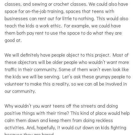
classes, and sewing or crochet classes. We could also have
space for on-the-job training, spaces that teens with
businesses can rent out for little to nothing. This would also
teach the kids a work ethic. For example, we could have
them both pay rent to use the space to do what they are
good at.
We will definitely have people object to this project. Most of
these objectors will be older people who wouldn’t want more
traffic in their community. Some of them won’t even look like
the kids we will be serving. Let’s ask these grumpy people to
volunteer to make this a reality, so we can all be involved in
our community.
Why wouldn’t you want teens off the streets and doing
positive things with their time? This kind of place would help
calm them down and keep them from doing reckless
activities. And, hopefully, it would cut down on kids fighting
because they are bored.