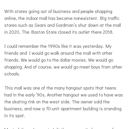
With stores going out of business and people shopping
online, the indoor mall has become nonexistent. Big traffic
stores such as Sears and Gordman’s shut down at the mall
in 2020, The Boston Store closed its outlet there 2018.
I could remember the 1990s like it was yesterday. My
friends and I would go walk around the mall with other
friends. We would go to the dollar movies. We would go
shopping. And of course, we would go meet boys from other
schools.
This mall was one of the many hangout spots that teens
had in the early ’90s. Another hangout we used to have was
the skating rink on the west side. The owner sold the
business, and now a 70-unit apartment building is standing
in its spot.