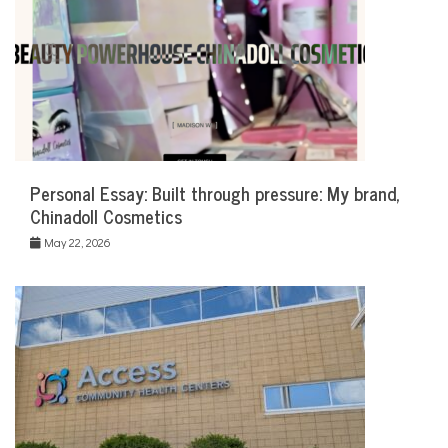
Personal Essay: Built through pressure: My brand,
Chinadoll Cosmetics
May 22, 2026