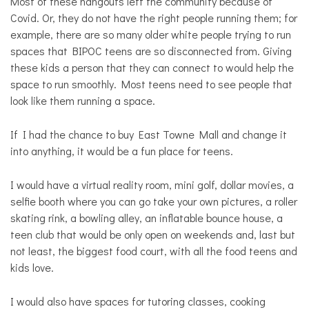
Most of these hangouts left the community because of
Covid. Or, they do not have the right people running them; for
example, there are so many older white people trying to run
spaces that BIPOC teens are so disconnected from. Giving
these kids a person that they can connect to would help the
space to run smoothly. Most teens need to see people that
look like them running a space.
If I had the chance to buy East Towne Mall and change it
into anything, it would be a fun place for teens.
I would have a virtual reality room, mini golf, dollar movies, a
selfie booth where you can go take your own pictures, a roller
skating rink, a bowling alley, an inflatable bounce house, a
teen club that would be only open on weekends and, last but
not least, the biggest food court, with all the food teens and
kids love.
I would also have spaces for tutoring classes, cooking