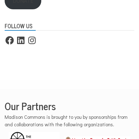
DONATE
FOLLOW US
Facebook
LinkedIn
Instagram
Our Partners
Madison Commons is brought to you by sponsorships from
and collaborations with the following organizations.