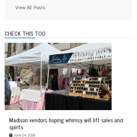
View All Posts
CHECK THIS TOO
Madison vendors hoping whimsy will lift sales and
spirits
June 24, 2026