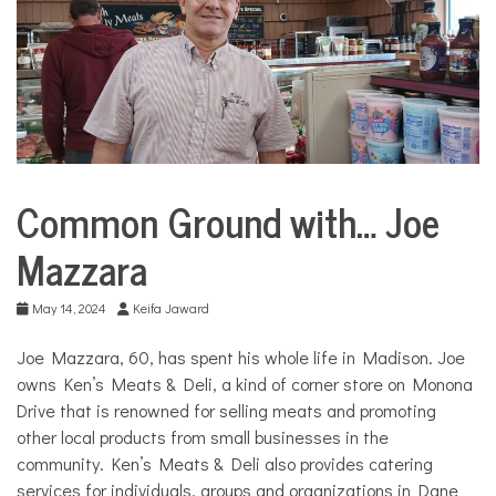
COMMUNITY
NEWS
Common Ground with… Joe
Business
City
Mazzara
Life
Common
May 14, 2024
Keifa Jaward
Ground
with...
Joe Mazzara, 60, has spent his whole life in Madison. Joe
owns Ken’s Meats & Deli, a kind of corner store on Monona
Drive that is renowned for selling meats and promoting
other local products from small businesses in the
community. Ken’s Meats & Deli also provides catering
services for individuals, groups and organizations in Dane