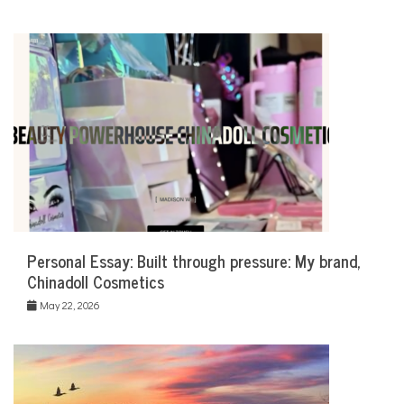
Personal Essay: Built through pressure: My brand,
Chinadoll Cosmetics
May 22, 2026