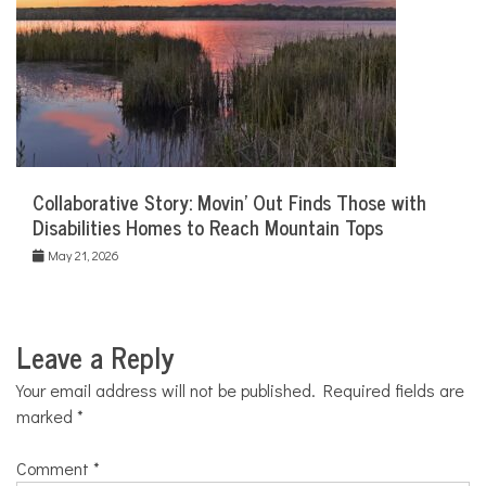
Collaborative Story: Movin’ Out Finds Those with
Disabilities Homes to Reach Mountain Tops
May 21, 2026
Leave a Reply
Your email address will not be published.
Required fields are
marked
*
Comment
*