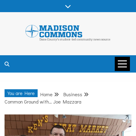
Skip
to
content
MADISON
COMMONS –
You are Here
Home
Business
DANE COUNTY
Common Ground with… Joe Mazzara