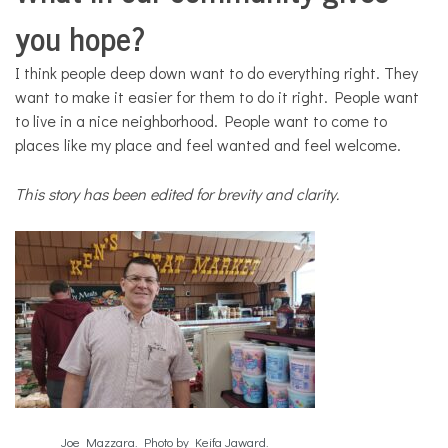
you hope?
I think people deep down want to do everything right. They
want to make it easier for them to do it right. People want
to live in a nice neighborhood. People want to come to
places like my place and feel wanted and feel welcome.
This story has been edited for brevity and clarity.
Joe Mazzara. Photo by Keifa Jaward.