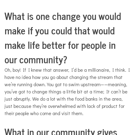
What is one change you would
make if you could that would
make life better for people in
our community?
Oh, boy! If I knew that answer, I’d be a millionaire, I think. I
have no idea how you go about changing the stream that
we’re running down. You got to swim upstream——meaning,
you’ve got to change things a little bit at a time; It can’t be
just abruptly. We do a lot with the food banks in the area,
just because they’re overwhelmed with lack of product for
their people who come and visit them.
What in our community gives