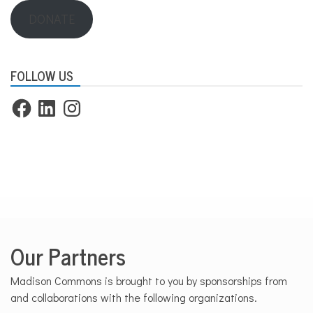
DONATE
FOLLOW US
Facebook
LinkedIn
Instagram
Our Partners
Madison Commons is brought to you by sponsorships from
and collaborations with the following organizations.