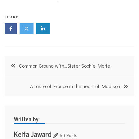
SHARE
Post
Common Ground with…Sister Sophie Marie
navigation
A taste of France in the heart of Madison
Written by:
Keifa Jaward
63 Posts