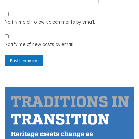
Notify me of follow-up comments by email.
Notify me of new posts by email.