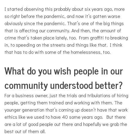
I started observing this probably about six years ago, more
so right before the pandemic, and now it’s gotten worse
obviously since the pandemic. That’s one of the big things
that is affecting our community. And then, the amount of
crime that’s taken place lately, too. From graffiti to breaking
in, to speeding on the streets and things like that. I think
that has to do with some of the homelessness, too.
What do you wish people in our
community understood better?
For a business owner, just the trials and tribulations of hiring
people, getting them trained and working with them. The
younger generation that’s coming up doesn’t have that work
ethics like we used to have 40 some years ago. But there
are a lot of good people out there and hopefully we grab the
best out of them all.