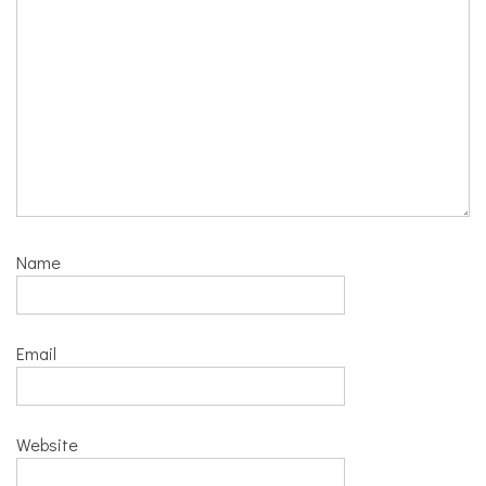
Name
Email
Website