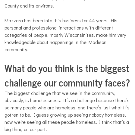
County and its environs.
Mazzara has been into this business for 44 years. His
personal and professional interactions with different
categories of people, mostly Wisconsinites, make him very
knowledgeable about happenings in the Madison
community.
What do you think is the biggest
challenge our community faces?
The biggest challenge that we see in the community,
obviously, is homelessness. It’s a challenge because there’s
so many people who are homeless, and there’s just what it’s
gotten to be. I guess growing up seeing nobody homeless,
now we’re seeing all these people homeless. I think that’s a
big thing on our part.