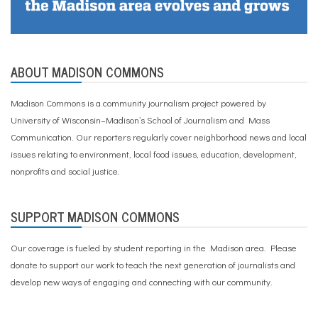
ABOUT MADISON COMMONS
Madison Commons is a community journalism project powered by
University of Wisconsin–Madison’s School of Journalism and Mass
Communication. Our reporters regularly cover neighborhood news and local
issues relating to environment, local food issues, education, development,
nonprofits and social justice.
SUPPORT MADISON COMMONS
Our coverage is fueled by student reporting in the Madison area. Please
donate to support our work
to teach the next generation of journalists and
develop new ways of engaging and connecting with our community.