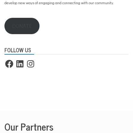
develop new ways of engaging and connecting with our community.
DONATE
FOLLOW US
Facebook
LinkedIn
Instagram
Our Partners