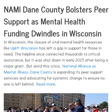
NAMI Dane County Bolsters Peer
Support as Mental Health
Funding Dwindles in Wisconsin
In Wisconsin, the closure of vital mental health resources
like
Uplift Wisconsin
has left a gap in support for those in
need. The helpline once connected thousands to critical
assistance, but it was shut down in early 2025 after losing a
major grant. But amid this crisis,
National Alliance on
Mental Illness Dane County
is expanding its peer support
services and advocating for systemic change to ensure no
one is left behind.
Read more
.