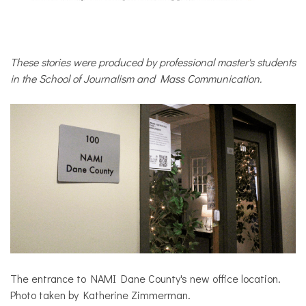
COMMUNITY
NEWS
These stories were produced by professional master's students
in the School of Journalism and Mass Communication.
The entrance to NAMI Dane County's new office location.
Photo taken by Katherine Zimmerman.