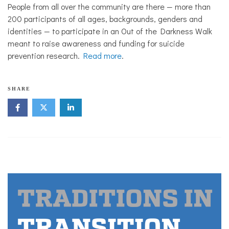
People from all over the community are there — more than
200 participants of all ages, backgrounds, genders and
identities — to participate in an Out of the Darkness Walk
meant to raise awareness and funding for suicide
prevention research.
Read more
.
SHARE