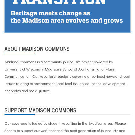
ABOUT MADISON COMMONS
Madison Commons is a community journalism project powered by
University of Wisconsin–Madison’s School of Journalism and Mass
Communication. Our reporters regularly cover neighborhood news and local
issues relating to environment, local food issues, education, development,
nonprofits and social justice.
SUPPORT MADISON COMMONS
Our coverage is fueled by student reporting in the Madison area. Please
donate to support our work
to teach the next generation of journalists and