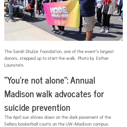
The Sarah Shulze Foundation, one of the event’s largest
donors, stepped up to start the walk. Photo by Esther
Launstein.
“You’re not alone”: Annual
Madison walk advocates for
suicide prevention
The April sun shines down on the dark pavement of the
Sellery basketball courts on the UW–Madison campus.