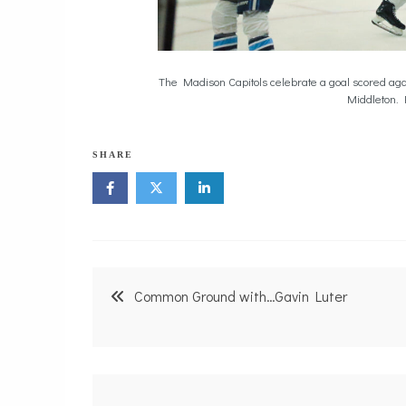
The Madison Capitols celebrate a goal scored aga
Middleton. 
SHARE
Post
Common Ground with…Gavin Luter
navigation