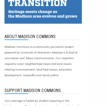
ABOUT MADISON COMMONS
Madison Commons is a community journalism project
powered by University of Wisconsin–Madison’s School of
Journalism and Mass Communication. Our reporters
regularly cover neighborhood news and local issues
relating to environment, local food issues, education,
development, nonprofits and social justice.
SUPPORT MADISON COMMONS
Our coverage is fueled by student reporting in the