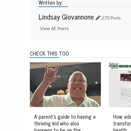
Written by:
Lindsay Giovannone
275 Posts
View All Posts
CHECK THIS TOO
A parent’s guide to having a
How ada
thriving kid who also
transfo
happens to be on the
health