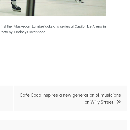
inst the Muskegon Lumberjacks at a series at Capitol Ice Arena in
Photo by Lindsay Giovannone
Cafe Coda inspires a new generation of musicians
on Willy Street