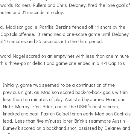
wards Rainers Rullers and Chris Delaney, fired the lone goal of
inutes and 31 seconds into play.
od. Madison goalie Patriks Berzins fended off 11 shots by the
 Capitols offense. It remained a one-score game until Delaney
l 17 minutes and 25 seconds into the third period.
rward Nagel scored on an empty net with less than one minute
his three-point deficit and game one ended in a 4-1 Capitols
Initially, game two seemed to be a continuation of the
previous night, as Madison scored back-to-back goals within
less than ten minutes of play. Assisted by James Hong and
Nate Murray, Finn Brink, one of the USHL’s best scorers,
knocked one past Paxton Geisel for an early Madison Capitols
lead. Less than five minutes later Brink’s teammate Austin
Burnevik scored on a backhand shot, assisted by Delaney and