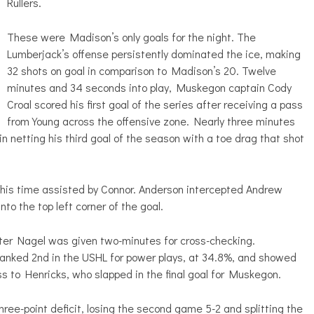
Rullers.
These were Madison’s only goals for the night. The
Lumberjack’s offense persistently dominated the ice, making
32 shots on goal in comparison to Madison’s 20. Twelve
minutes and 34 seconds into play, Muskegon captain Cody
Croal scored his first goal of the series after receiving a pass
from Young across the offensive zone. Nearly three minutes
 netting his third goal of the season with a toe drag that shot
 this time assisted by Connor. Anderson intercepted Andrew
nto the top left corner of the goal.
after Nagel was given two-minutes for cross-checking.
anked 2nd in the USHL for power plays, at 34.8%, and showed
ss to Henricks, who slapped in the final goal for Muskegon.
ree-point deficit, losing the second game 5-2 and splitting the