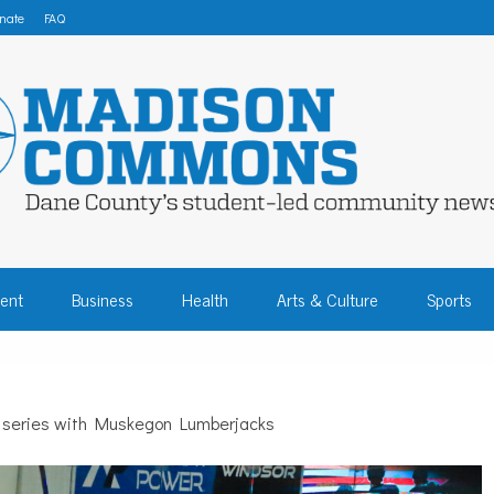
nate
FAQ
 COMMONS – DA
ent
Business
Health
Arts & Culture
Sports
COMMUNITY NEW
e series with Muskegon Lumberjacks