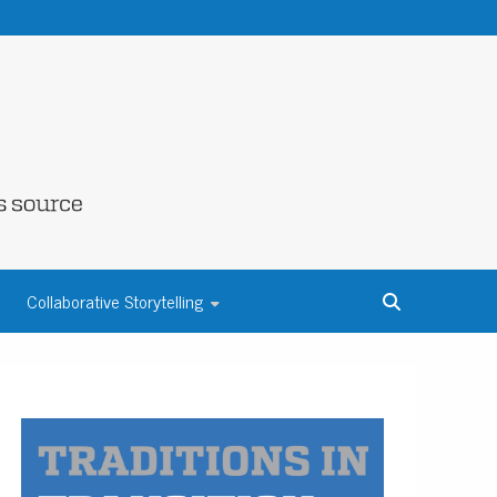
NE COUNTY
Collaborative Storytelling
S