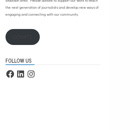
Madison area. Please
donate to support our work
to teach
the next generation of journalists and develop new ways of
engaging and connecting with our community.
DONATE
FOLLOW US
Facebook
LinkedIn
Instagram