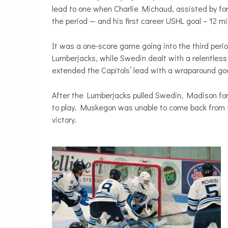
lead to one when Charlie Michaud, assisted by for
the period — and his first career USHL goal – 12 m
It was a one-score game going into the third peri
Lumberjacks, while Swedin dealt with a relentless
extended the Capitols’ lead with a wraparound goa
After the Lumberjacks pulled Swedin, Madison fo
to play. Muskegon was unable to come back from t
victory.