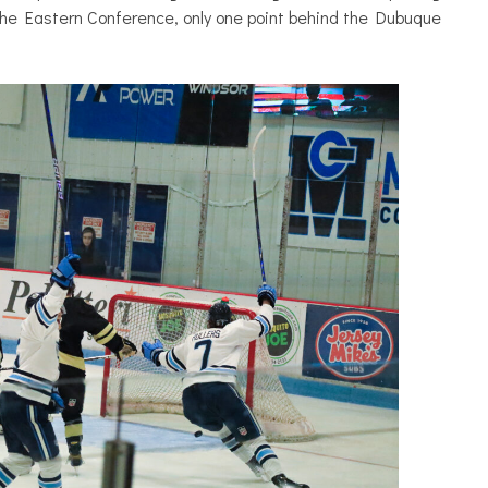
the Eastern Conference, only one point behind the Dubuque