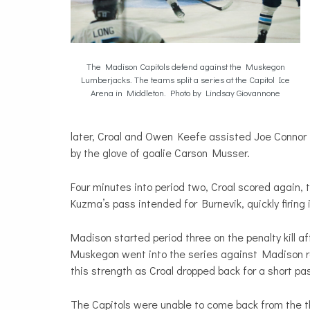
The Madison Capitols defend against the Muskegon
Lumberjacks. The teams split a series at the Capitol Ice
Arena in Middleton. Photo by Lindsay Giovannone
later, Croal and Owen Keefe assisted Joe Connor in
by the glove of goalie Carson Musser.
Four minutes into period two, Croal scored again,
Kuzma’s pass intended for Burnevik, quickly firing i
Madison started period three on the penalty kill 
Muskegon went into the series against Madison r
this strength as Croal dropped back for a short pa
The Capitols were unable to come back from the th