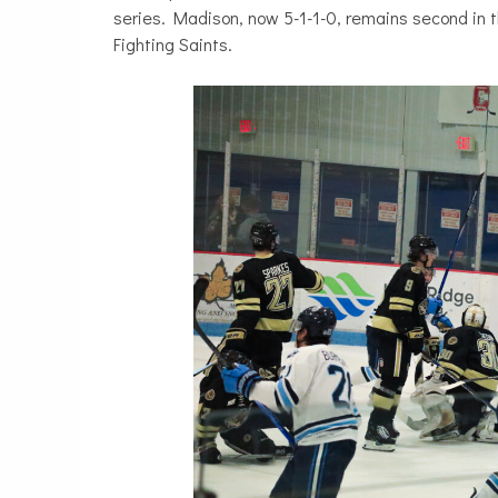
series. Madison, now 5-1-1-0, remains second in 
Fighting Saints.