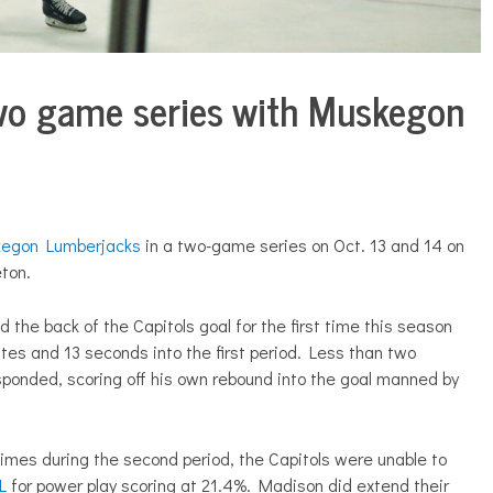
two game series with Muskegon
egon Lumberjacks
in a two-game series on Oct. 13 and 14 on
ton.
the back of the Capitols goal for the first time this season
es and 13 seconds into the first period. Less than two
sponded, scoring off his own rebound into the goal manned by
times during the second period, the Capitols were unable to
L
for power play scoring at 21.4%. Madison did extend their