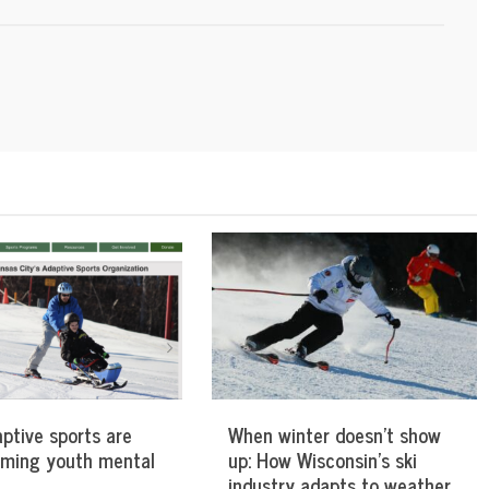
ptive sports are
When winter doesn’t show
rming youth mental
up: How Wisconsin’s ski
industry adapts to weather