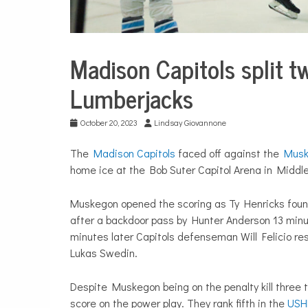
Madison Capitols split 
Sport &
Leisure
Lumberjacks
Sports
October 20, 2023
Lindsay Giovannone
The
Madison Capitols
faced off against the
Musk
home ice at the Bob Suter Capitol Arena in Middle
Muskegon opened the scoring as Ty Henricks found 
after a backdoor pass by Hunter Anderson 13 minut
minutes later Capitols defenseman Will Felicio re
Lukas Swedin.
Despite Muskegon being on the penalty kill three 
score on the power play. They rank fifth in the
USH