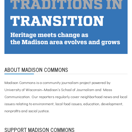
ABOUT MADISON COMMONS
Madison Commons is a community journalism project powered by
University of Wisconsin–Madison’s School of Journalism and Mass
Communication. Our reporters regularly cover neighborhood news and local
issues relating to environment, local food issues, education, development,
nonprofits and social justice.
SUPPORT MADISON COMMONS