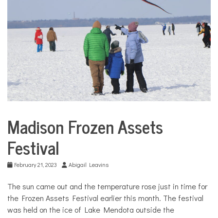
COMMUNITY
NEWS
Madison Frozen Assets
City
Life
Festival
Culture
February 21, 2023
Abigail Leavins
The sun came out and the temperature rose just in time for
the Frozen Assets Festival earlier this month. The festival
was held on the ice of Lake Mendota outside the