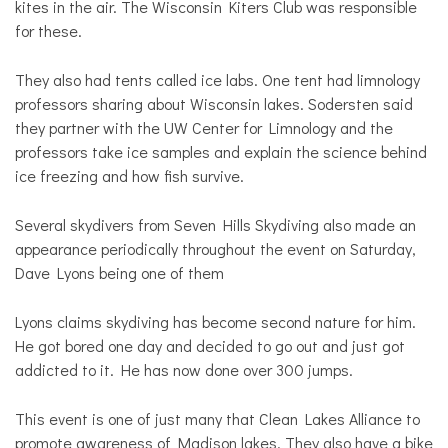
kites in the air. The Wisconsin Kiters Club was responsible
for these.
They also had tents called ice labs. One tent had limnology
professors sharing about Wisconsin lakes. Sodersten said
they partner with the UW Center for Limnology and the
professors take ice samples and explain the science behind
ice freezing and how fish survive.
Several skydivers from Seven Hills Skydiving also made an
appearance periodically throughout the event on Saturday,
Dave Lyons being one of them
Lyons claims skydiving has become second nature for him.
He got bored one day and decided to go out and just got
addicted to it. He has now done over 300 jumps.
This event is one of just many that Clean Lakes Alliance to
promote awareness of Madison lakes. They also have a bike