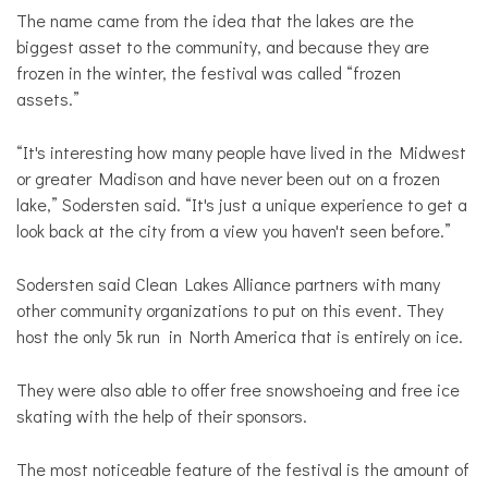
The name came from the idea that the lakes are the
biggest asset to the community, and because they are
frozen in the winter, the festival was called “frozen
assets.”
“It's interesting how many people have lived in the Midwest
or greater Madison and have never been out on a frozen
lake,” Sodersten said. “It's just a unique experience to get a
look back at the city from a view you haven't seen before.”
Sodersten said Clean Lakes Alliance partners with many
other community organizations to put on this event. They
host the only 5k run in North America that is entirely on ice.
They were also able to offer free snowshoeing and free ice
skating with the help of their sponsors.
The most noticeable feature of the festival is the amount of