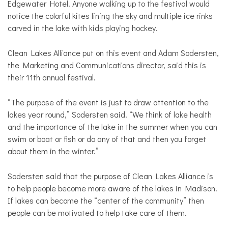
Edgewater Hotel. Anyone walking up to the festival would
notice the colorful kites lining the sky and multiple ice rinks
carved in the lake with kids playing hockey.
Clean Lakes Alliance put on this event and Adam Sodersten,
the Marketing and Communications director, said this is
their 11th annual festival.
“The purpose of the event is just to draw attention to the
lakes year round,” Sodersten said. “We think of lake health
and the importance of the lake in the summer when you can
swim or boat or fish or do any of that and then you forget
about them in the winter.”
Sodersten said that the purpose of Clean Lakes Alliance is
to help people become more aware of the lakes in Madison.
If lakes can become the “center of the community” then
people can be motivated to help take care of them.