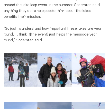
around the lake loop event in the summer. Sodersten said
anything they do to help people think about the lakes
benefits their mission.
“So just to understand how important these lakes are year
round, I think it[the event] just helps the message year
round,” Sodersten said.