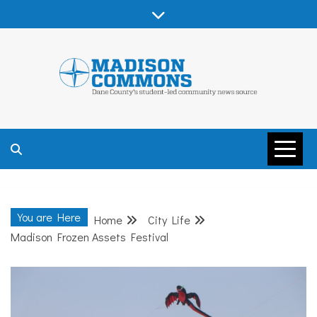
Skip
to
content
MADISON
COMMONS –
You are Here
Home
City Life
DANE COUNTY
Madison Frozen Assets Festival