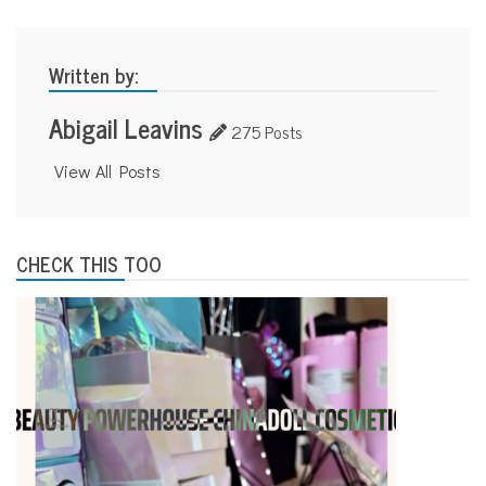
Written by:
Abigail Leavins
275 Posts
View All Posts
CHECK THIS TOO