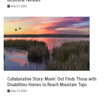
May 21, 2026
Collaborative Story: Movin’ Out Finds Those with
Disabilities Homes to Reach Mountain Tops
May 21, 2026