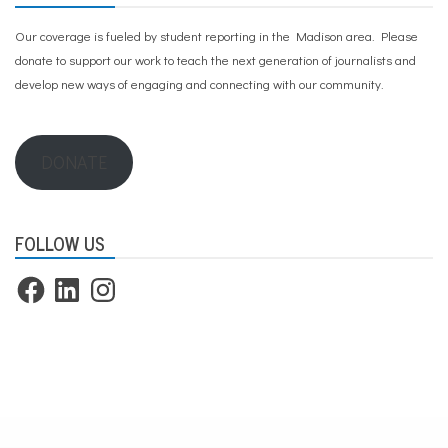
Our coverage is fueled by student reporting in the Madison area. Please
donate to support our work
to teach the next generation of journalists and
develop new ways of engaging and connecting with our community.
DONATE
FOLLOW US
Facebook
LinkedIn
Instagram