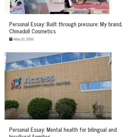
Personal Essay: Built through pressure: My brand,
Chinadoll Cosmetics
May 22, 2026
Personal Essay: Mental health for bilingual and
bicultural families