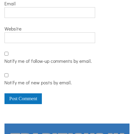
Email
Website
Notify me of follow-up comments by email.
Notify me of new posts by email.