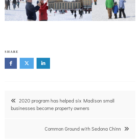
SHARE
Post
2020 program has helped six Madison small
navigation
businesses become property owners
Common Ground with Sedona Chinn