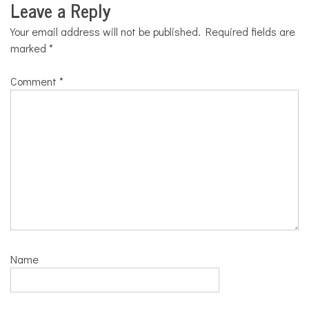
Leave a Reply
Your email address will not be published.
Required fields are
marked
*
Comment
*
Name