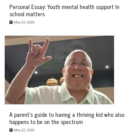
Personal Essay: Youth mental health support In
school matters
May 22, 2026
A parent’s guide to having a thriving kid who also
happens to be on the spectrum
May 22, 2026