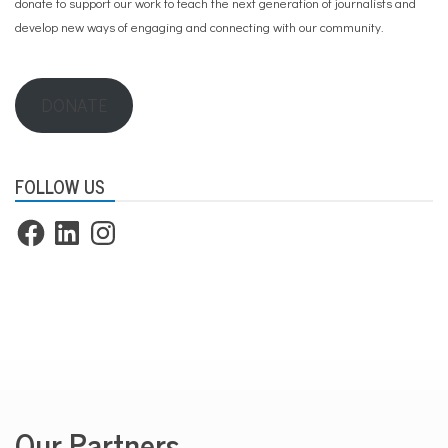
donate to support our work
to teach the next generation of journalists and
develop new ways of engaging and connecting with our community.
DONATE
FOLLOW US
Facebook
LinkedIn
Instagram
Our Partners