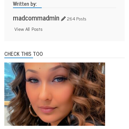
Written by:
madcommadmin
264 Posts
View All Posts
CHECK THIS TOO