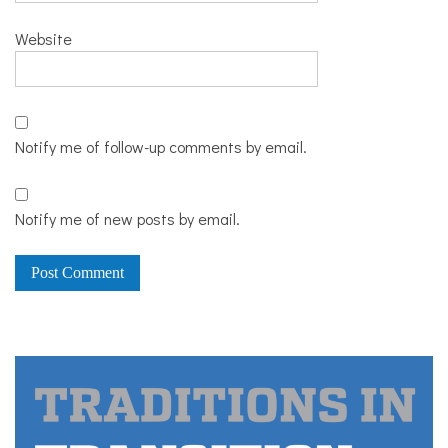
Website
Notify me of follow-up comments by email.
Notify me of new posts by email.