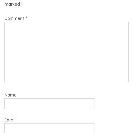
marked
*
Comment
*
Name
Email