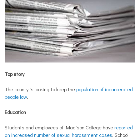
Top story
The county is looking to keep the
population of incarcerated
people low
.
Education
Students and employees of Madison College have
reported
an increased number of sexual harassment cases
. School