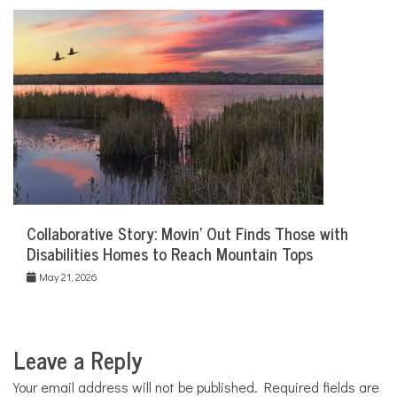
Collaborative Story: Movin’ Out Finds Those with
Disabilities Homes to Reach Mountain Tops
May 21, 2026
Leave a Reply
Your email address will not be published.
Required fields are