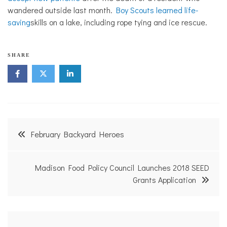
wandered outside last month.
Boy Scouts learned life-
saving
skills on a lake, including rope tying and ice rescue.
SHARE
Post
February Backyard Heroes
navigation
Madison Food Policy Council Launches 2018 SEED
Grants Application