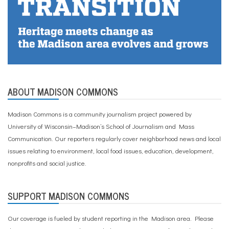
ABOUT MADISON COMMONS
Madison Commons is a community journalism project powered by
University of Wisconsin–Madison’s School of Journalism and Mass
Communication. Our reporters regularly cover neighborhood news and local
issues relating to environment, local food issues, education, development,
nonprofits and social justice.
SUPPORT MADISON COMMONS
Our coverage is fueled by student reporting in the Madison area. Please