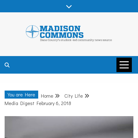
Skip
to
content
MADISON
COMMONS –
You are Here
Home
City Life
DANE COUNTY
Media Digest February 6, 2018