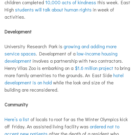
children completed
10,000 acts of kindness
this week. East
High
students will talk about human rights
in week of
activities.
Development
University Research Park is
growing and adding more
service spaces
. Development of a
low-income housing
development
involves a partnership with two contractors.
Henry Vilas Zoo is embarking on a
$1.6 million project
to bring
more family amenities to the grounds. An East Side
hotel
development is on hold
while the look and size of the
building are reconsidered.
Community
Here’s a list
of locals to root for as the Winter Olympics kick
off Friday. An assisted living facility was
ordered not to
accept new patients
after the death of a resident who