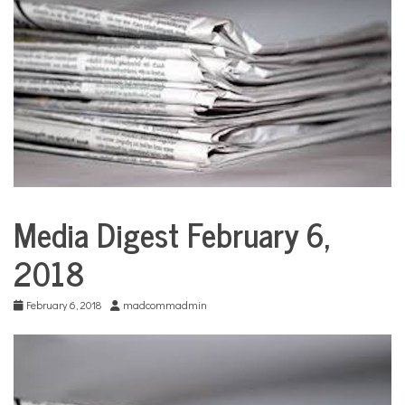
COMMUNITY
NEWS
Media Digest February 6,
City
Life
2018
Education
Sports
February 6, 2018
madcommadmin