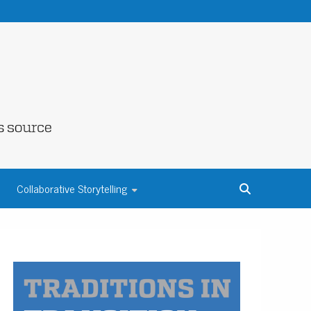
NE COUNTY
Collaborative Storytelling
S