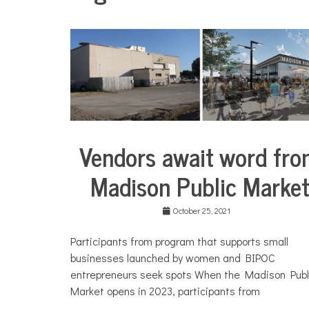
Vendors await word fr
City
Life
Madison Public Marke
October 25, 2021
Participants from program that supports small
businesses launched by women and BIPOC
entrepreneurs seek spots When the Madison Publ
Market opens in 2023, participants from