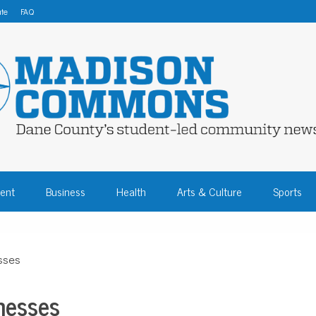
te
FAQ
 COMMONS – DA
ent
Business
Health
Arts & Culture
Sports
COMMUNITY NEW
sses
nesses