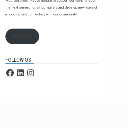
Madison area. Please
donate to support our work
to teach
the next generation of journalists and develop new ways of
engaging and connecting with our community.
DONATE
FOLLOW US
Facebook
LinkedIn
Instagram