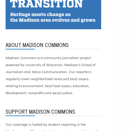
ABOUT MADISON COMMONS
Madison Commons is a community journalism project
powered by University of Wisconsin–Madison’s School of
Journalism and Mass Communication. Our reporters
regularly cover neighborhood news and local issues
relating to environment, local food issues, education,
development, nonprofits and social justice.
SUPPORT MADISON COMMONS
Our coverage is fueled by student reporting in the