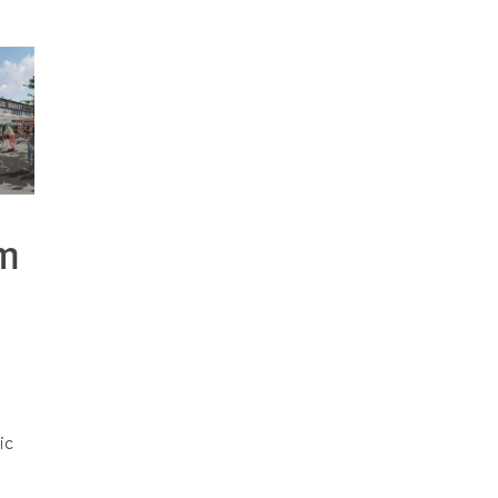
om
t
ic