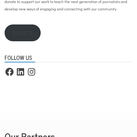
donate to support our work
to teach the next generation of journalists and
develop new ways of engaging and connecting with our community.
DONATE
FOLLOW US
Facebook
LinkedIn
Instagram
Our Partners