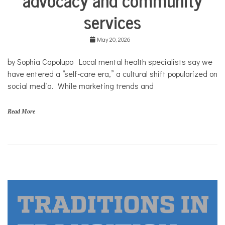
Mental
services
Health
Solutions
May 20, 2026
by Sophia Capolupo Local mental health specialists say we
have entered a “self-care era,” a cultural shift popularized on
social media. While marketing trends and
Read More
A
n
e
s
i
s
,
s
e
l