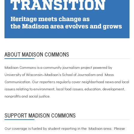
f
-
c
a
r
e
,
t
h
ABOUT MADISON COMMONS
e
r
a
Madison Commons is a community journalism project powered by
p
University of Wisconsin–Madison’s School of Journalism and Mass
y
Communication. Our reporters regularly cover neighborhood news and local
issues relating to environment, local food issues, education, development,
nonprofits and social justice.
SUPPORT MADISON COMMONS
Our coverage is fueled by student reporting in the Madison area. Please