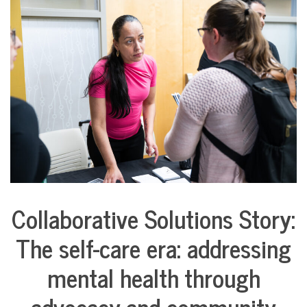
COMMUNITY
NEWS
Collaborative Solutions Story:
Collaborative
Solutions
The self-care era: addressing
Stories
Community
mental health through
Collaborations
Health
advocacy and community