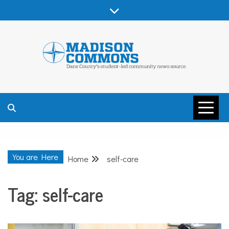
Skip
to
content
MADISON
COMMONS –
You are Here
Home
self-care
DANE COUNTY
Tag:
self-care