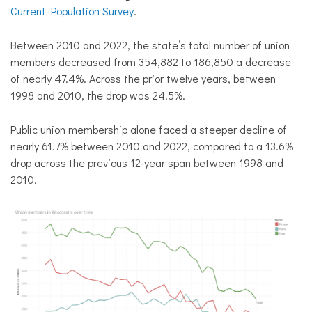
Current Population Survey
.
Between 2010 and 2022, the state’s total number of union
members decreased from 354,882 to 186,850 a decrease
of nearly 47.4%. Across the prior twelve years, between
1998 and 2010, the drop was 24.5%.
Public union membership alone faced a steeper decline of
nearly 61.7% between 2010 and 2022, compared to a 13.6%
drop across the previous 12-year span between 1998 and
2010.