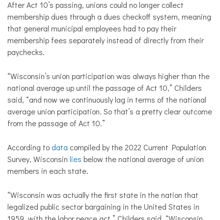
After Act 10’s passing, unions could no longer collect
membership dues through a dues checkoff system, meaning
that general municipal employees had to pay their
membership fees separately instead of directly from their
paychecks.
“Wisconsin’s union participation was always higher than the
national average up until the passage of Act 10,” Childers
said, “and now we continuously lag in terms of the national
average union participation. So that’s a pretty clear outcome
from the passage of Act 10.”
According to
data
compiled by the 2022 Current Population
Survey, Wisconsin
lies
below the national average of union
members in each state.
“Wisconsin was actually the first state in the nation that
legalized public sector bargaining in the United States in
1959, with the labor peace act,” Childers said. “Wisconsin