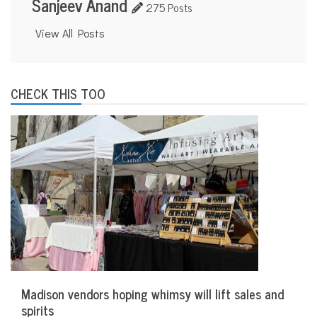
Sanjeev Anand
275 Posts
View All Posts
CHECK THIS TOO
Madison vendors hoping whimsy will lift sales and
spirits