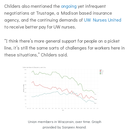
Childers also mentioned the
ongoing
yet infrequent
negotiations at Trustage, a Madison based insurance
agency, and the continuing demands of
UW Nurses United
to receive better pay for UW nurses.
“I think there’s more general support for people on a picket
line, it’s still the same sorts of challenges for workers here in
these situations,” Childers said.
Union members in Wisconsin, over time. Graph
provided by Sanjeev Anand.