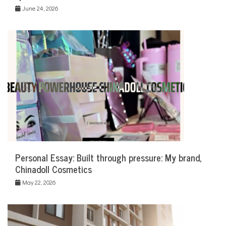
June 24, 2026
Personal Essay: Built through pressure: My brand,
Chinadoll Cosmetics
May 22, 2026