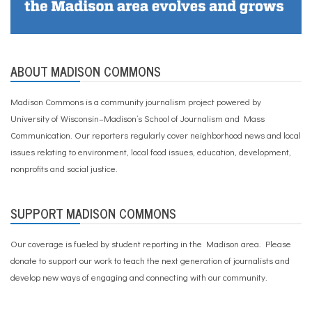
ABOUT MADISON COMMONS
Madison Commons is a community journalism project powered by
University of Wisconsin–Madison’s School of Journalism and Mass
Communication. Our reporters regularly cover neighborhood news and local
issues relating to environment, local food issues, education, development,
nonprofits and social justice.
SUPPORT MADISON COMMONS
Our coverage is fueled by student reporting in the Madison area. Please
donate to support our work
to teach the next generation of journalists and
develop new ways of engaging and connecting with our community.