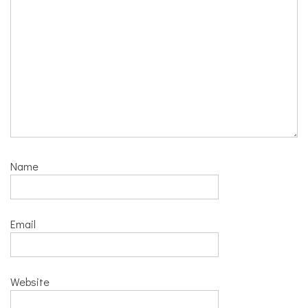
Name
Email
Website