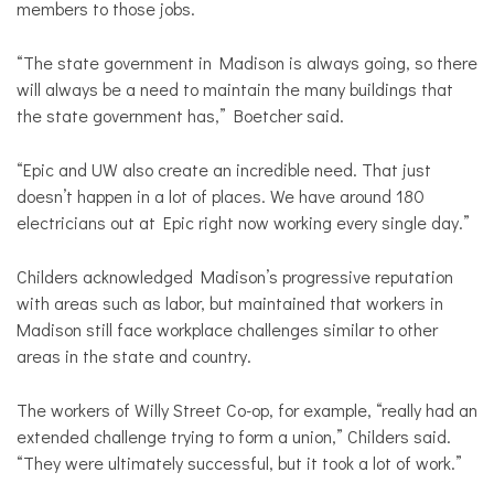
members to those jobs.
“The state government in Madison is always going, so there
will always be a need to maintain the many buildings that
the state government has,” Boetcher said.
“Epic and UW also create an incredible need. That just
doesn’t happen in a lot of places. We have around 180
electricians out at Epic right now working every single day.”
Childers acknowledged Madison’s progressive reputation
with areas such as labor, but maintained that workers in
Madison still face workplace challenges similar to other
areas in the state and country.
The workers of Willy Street Co-op, for example, “really had an
extended challenge trying to form a union,” Childers said.
“They were ultimately successful, but it took a lot of work.”