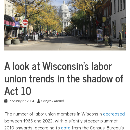
COMMUNITY
NEWS
A look at Wisconsin’s labor
Business
union trends in the shadow of
Act 10
February 27, 2024
Sanjeev Anand
The number of labor union members in Wisconsin
decreased
between 1983 and 2022, with a slightly steeper plummet
2010 onwards, according to
data
from the Census Bureau’s