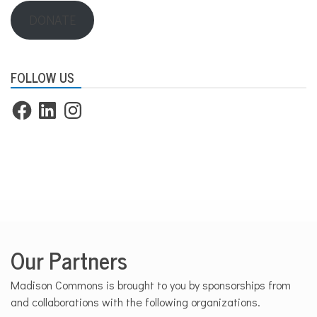
DONATE
FOLLOW US
Facebook
LinkedIn
Instagram
Our Partners
Madison Commons is brought to you by sponsorships from
and collaborations with the following organizations.