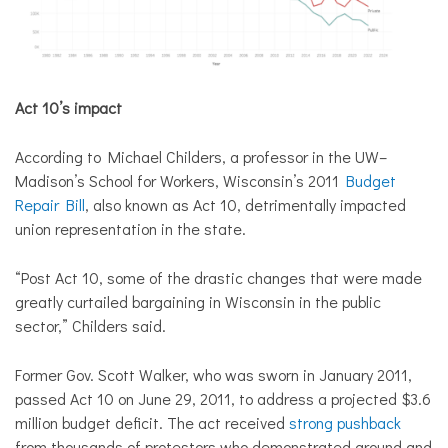
Act 10’s impact
According to Michael Childers, a professor in the UW–
Madison’s School for Workers, Wisconsin’s 2011
Budget
Repair Bill
, also known as Act 10, detrimentally impacted
union representation in the state.
“Post Act 10, some of the drastic changes that were made
greatly curtailed bargaining in Wisconsin in the public
sector,” Childers said.
Former Gov. Scott Walker, who was sworn in January 2011,
passed Act 10 on June 29, 2011, to address a projected $3.6
million budget deficit. The act received
strong pushback
from thousands of protestors who demonstrated around and