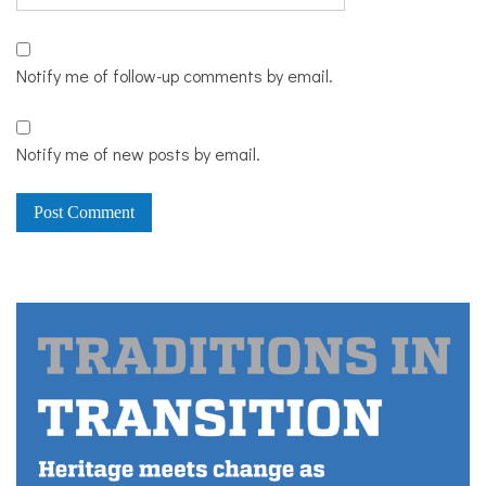
Notify me of follow-up comments by email.
Notify me of new posts by email.