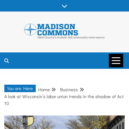
Skip
to
content
MADISON
COMMONS –
You are Here
Home
Business
DANE COUNTY
A look at Wisconsin’s labor union trends in the shadow of Act
10