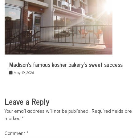
Madison’s famous kosher bakery’s sweet success
May 19, 2026
Leave a Reply
Your email address will not be published.
Required fields are
marked
*
Comment
*