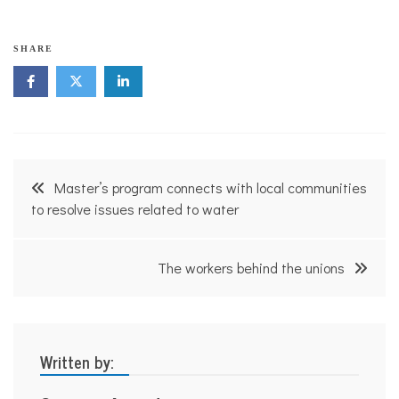
SHARE
Post
Master’s program connects with local communities
navigation
to resolve issues related to water
The workers behind the unions
Written by: