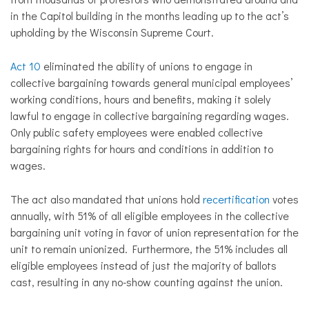
in the Capitol building in the months leading up to the act’s
upholding by the Wisconsin Supreme Court.
Act 10
eliminated the ability of unions to engage in
collective bargaining towards general municipal employees’
working conditions, hours and benefits, making it solely
lawful to engage in collective bargaining regarding wages.
Only public safety employees were enabled collective
bargaining rights for hours and conditions in addition to
wages.
The act also mandated that unions hold
recertification
votes
annually, with 51% of all eligible employees in the collective
bargaining unit voting in favor of union representation for the
unit to remain unionized. Furthermore, the 51% includes all
eligible employees instead of just the majority of ballots
cast, resulting in any no-show counting against the union.