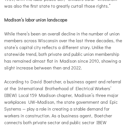
was also the first state to greatly curtail those rights.”
Madison’s labor union landscape
While there’s been an overall decline in the number of union
members across Wisconsin over the last three decades, the
state’s capital city reflects a different story. Unlike the
statewide trend, both private and public union membership
has remained almost flat in Madison since 2010, showing a
slight increase between then and 2022.
According to David Boetcher, a business agent and referral
at the International Brotherhood of Electrical Workers’
(IBEW) Local 159 Madison chapter, Madison’s three major
workplaces UW–Madison, the state government and Epic
Systems — play a role in creating a stable demand for
workers in construction. As a business agent, Boetcher
connects both private sector and public sector IBEW