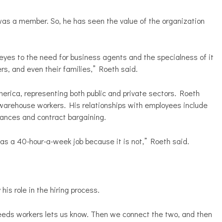
as a member. So, he has seen the value of the organization
eyes to the need for business agents and the specialness of it
s, and even their families,” Roeth said.
merica, representing both public and private sectors. Roeth
o warehouse workers. His relationships with employees include
vances and contract bargaining.
 as a 40-hour-a-week job because it is not,” Roeth said.
his role in the hiring process.
eds workers lets us know. Then we connect the two, and then