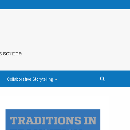
NE COUNTY
Collaborative Storytelling
S