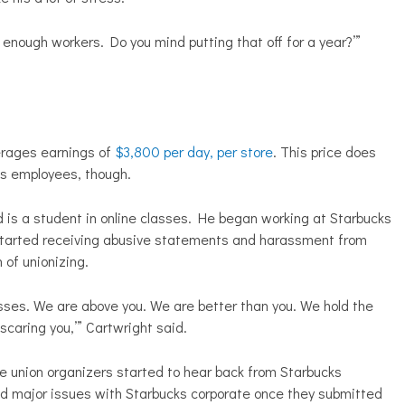
e enough workers. Do you mind putting that off for a year?’”
erages earnings of
$3,800 per day, per store
. This price does
ts employees, though.
 is a student in online classes. He began working at Starbucks
 started receiving abusive statements and harassment from
of unionizing.
sses. We are above you. We are better than you. We hold the
scaring you,’” Cartwright said.
union organizers started to hear back from Starbucks
ad major issues with Starbucks corporate once they submitted