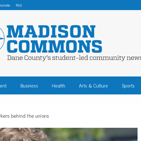
Donate
FAQ
 COMMONS – DA
ent
Business
Health
Arts & Culture
Sports
COMMUNITY NEW
kers behind the unions