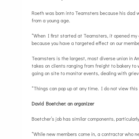
Roeth was born into Teamsters because his dad w
from a young age.
“When I first started at Teamsters, it opened my 
because you have a targeted effect on our member
Teamsters is the largest, most diverse union in A
takes on clients ranging from freight to bakery t
going on site to monitor events, dealing with grie
“Things can pop up at any time. I do not view this
David Boetcher: an organizer
Boetcher’s job has similar components, particularly 
“While new members come in, a contractor who ne