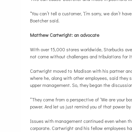
“You can’t tell a customer, ‘I’m sorry, we don’t hav
Boetcher said.
Matthew Cartwright: an advocate
With over 15,000 stores worldwide, Starbucks av
not come without challenges and tribulations for i
Cartwright moved to Madison with his partner and
where he, along with other employees, said they
upper management. So, they began the discussion 
“They come from a perspective of ‘We are your bo
power. And let us just remind you of that power by 
Issues with management continued even when the 
corporate. Cartwright and his fellow employees h