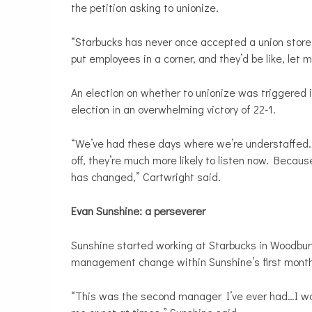
the petition asking to unionize.
“Starbucks has never once accepted a union store
put employees in a corner, and they’d be like, let 
An election on whether to unionize was triggered i
election in an overwhelming victory of 22-1.
“We’ve had these days where we’re understaffed.
off, they’re much more likely to listen now. Beca
has changed,” Cartwright said.
Evan Sunshine: a perseverer
Sunshine started working at Starbucks in Woodbur
management change within Sunshine’s first month
“This was the second manager I’ve ever had…I woul