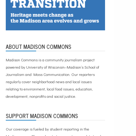
ABOUT MADISON COMMONS
Madison Commons is a community journalism project
powered by University of Wisconsin–Madison’s School of
Journalism and Mass Communication. Our reporters
regularly cover neighborhood news and local issues
relating to environment, local food issues, education,
development, nonprofits and social justice.
SUPPORT MADISON COMMONS
Our coverage is fueled by student reporting in the