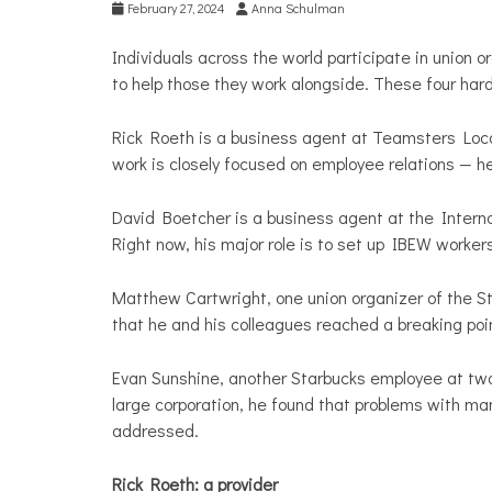
February 27, 2024
Anna Schulman
Individuals across the world participate in union 
to help those they work alongside. These four har
Rick Roeth is a business agent at Teamsters Loca
work is closely focused on employee relations — he
David Boetcher is a business agent at the Interna
Right now, his major role is to set up IBEW worker
Matthew Cartwright, one union organizer of the S
that he and his colleagues reached a breaking poin
Evan Sunshine, another Starbucks employee at two 
large corporation, he found that problems with m
addressed.
Rick Roeth: a provider