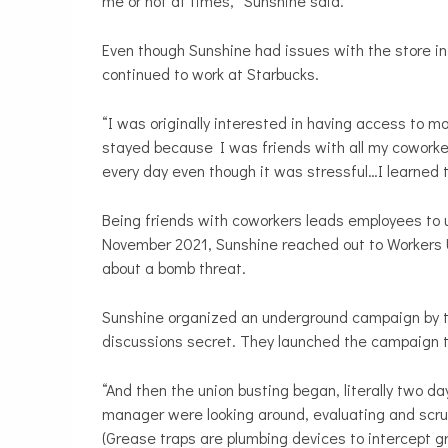
me or not at times,” Sunshine said.
Even though Sunshine had issues with the store in
continued to work at Starbucks.
“I was originally interested in having access to m
stayed because I was friends with all my coworke
every day even though it was stressful…I learned t
Being friends with coworkers leads employees to uni
November 2021, Sunshine reached out to Workers U
about a bomb threat.
Sunshine organized an underground campaign by ta
discussions secret. They launched the campaign to 
“And then the union busting began, literally two da
manager were looking around, evaluating and scrutin
(Grease traps are plumbing devices to intercept 