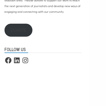
Madison area. Please
donate to support our work
to teach
the next generation of journalists and develop new ways of
engaging and connecting with our community.
DONATE
FOLLOW US
Facebook
LinkedIn
Instagram