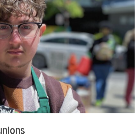
unions