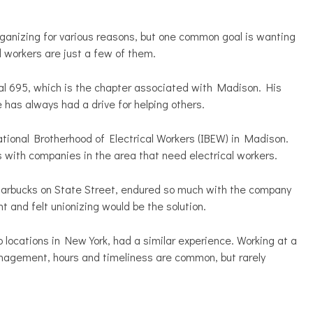
organizing for various reasons, but one common goal is wanting
d workers are just a few of them.
l 695, which is the chapter associated with Madison. His
 has always had a drive for helping others.
tional Brotherhood of Electrical Workers (IBEW) in Madison.
s with companies in the area that need electrical workers.
tarbucks on State Street, endured so much with the company
t and felt unionizing would be the solution.
locations in New York, had a similar experience. Working at a
anagement, hours and timeliness are common, but rarely