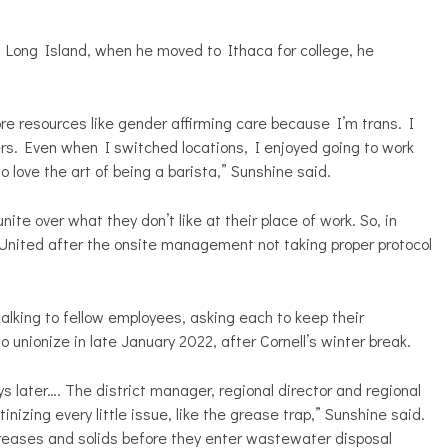
 Long Island, when he moved to Ithaca for college, he
ore resources like gender affirming care because I’m trans. I
rs. Even when I switched locations, I enjoyed going to work
o love the art of being a barista,” Sunshine said.
te over what they don’t like at their place of work. So, in
nited after the onsite management not taking proper protocol
lking to fellow employees, asking each to keep their
unionize in late January 2022, after Cornell’s winter break.
ys later…. The district manager, regional director and regional
izing every little issue, like the grease trap,” Sunshine said.
greases and solids before they enter wastewater disposal