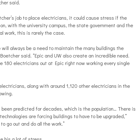
cher said.
etcher’s job to place electricians, it could cause stress if the
son, with the university campus, the state government and the
 work, this is rarely the case.
 will always be a need to maintain the many buildings the
Boetcher said. “Epic and UW also create an incredible need.
ve 180 electricians out at Epic right now working every single
ectricians, along with around 1,120 other electricians in the
rowing.
s been predicted for decades, which is the population… There is
technologies are forcing buildings to have to be upgraded,”
to go out and do all the work.”
 his a lot of stress.