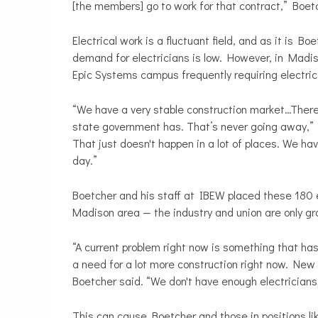
[the members] go to work for that contract,” Boet
Electrical work is a fluctuant field, and as it is Bo
demand for electricians is low. However, in Madi
Epic Systems campus frequently requiring electrical
“We have a very stable construction market…There
state government has. That’s never going away,” 
That just doesn't happen in a lot of places. We ha
day.”
Boetcher and his staff at IBEW placed these 180 el
Madison area — the industry and union are only g
“A current problem right now is something that ha
a need for a lot more construction right now. New 
Boetcher said. “We don't have enough electricians 
This can cause Boetcher and those in positions like