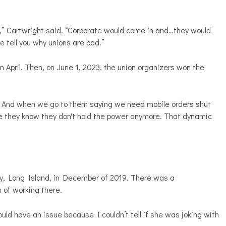
,” Cartwright said. “Corporate would come in and…they would
me tell you why unions are bad.”
n April. Then, on June 1, 2023, the union organizers won the
 And when we go to them saying we need mobile orders shut
use they know they don't hold the power anymore. That dynamic
y, Long Island, in December of 2019. There was a
 of working there.
d have an issue because I couldn’t tell if she was joking with