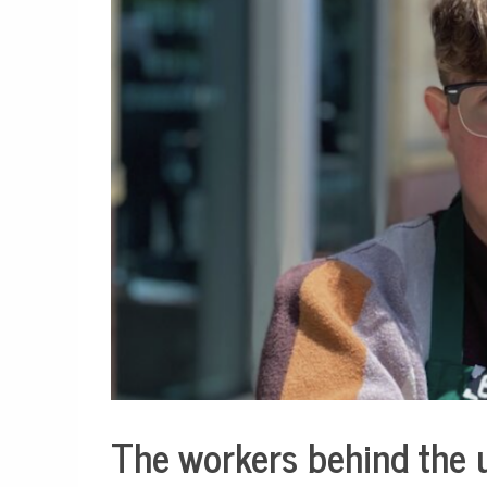
The workers behind the 
Business