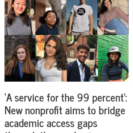
COMMUNITY
NEWS
‘A service for the 99 percent’:
City
Life
New nonprofit aims to bridge
Education
academic access gaps