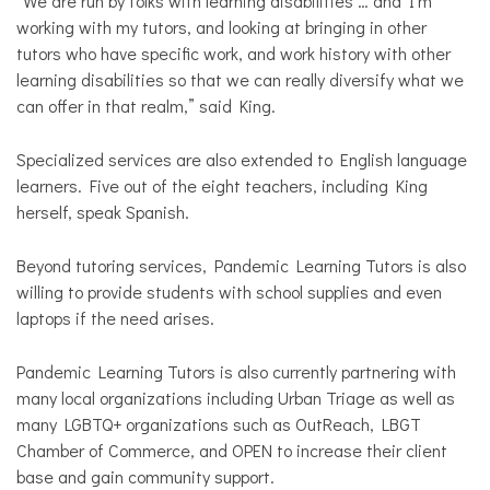
“We are run by folks with learning disabilities … and I’m
working with my tutors, and looking at bringing in other
tutors who have specific work, and work history with other
learning disabilities so that we can really diversify what we
can offer in that realm,” said King.
Specialized services are also extended to English language
learners. Five out of the eight teachers, including King
herself, speak Spanish.
Beyond tutoring services, Pandemic Learning Tutors is also
willing to provide students with school supplies and even
laptops if the need arises.
Pandemic Learning Tutors is also currently partnering with
many local organizations including Urban Triage as well as
many LGBTQ+ organizations such as OutReach, LBGT
Chamber of Commerce, and OPEN to increase their client
base and gain community support.