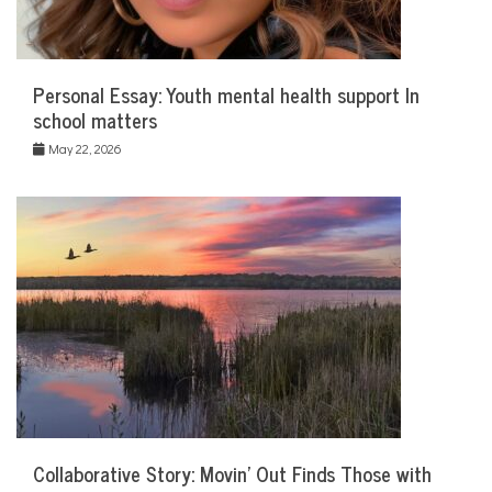
Personal Essay: Youth mental health support In
school matters
May 22, 2026
Collaborative Story: Movin’ Out Finds Those with