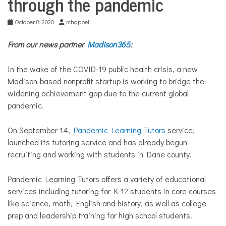
through the pandemic
October 8, 2020
rchappell
From our news partner
Madison365
:
In the wake of the COVID-19 public health crisis, a new
Madison-based nonprofit startup is working to bridge the
widening achievement gap due to the current global
pandemic.
On September 14,
Pandemic Learning Tutors
service,
launched its tutoring service and has already begun
recruiting and working with students in Dane county.
Pandemic Learning Tutors offers a variety of educational
services including tutoring for K-12 students in core courses
like science, math, English and history, as well as college
prep and leadership training for high school students.