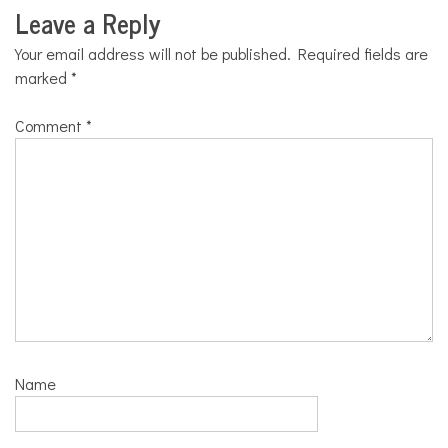
Leave a Reply
Your email address will not be published.
Required fields are
marked
*
Comment
*
Name