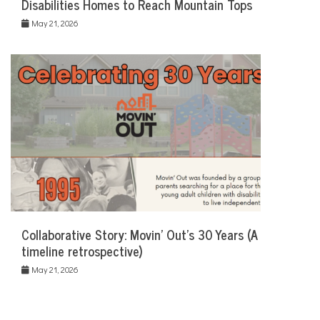
Disabilities Homes to Reach Mountain Tops
May 21, 2026
Collaborative Story: Movin’ Out’s 30 Years (A
timeline retrospective)
May 21, 2026