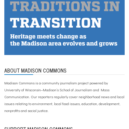
ABOUT MADISON COMMONS
Madison Commons is a community journalism project powered by
University of Wisconsin–Madison’s School of Journalism and Mass
Communication. Our reporters regularly cover neighborhood news and local
issues relating to environment, local food issues, education, development,
nonprofits and social justice.
SUPPORT MADISON COMMONS