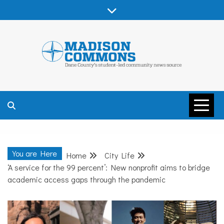
Skip
to
content
MADISON
COMMONS –
You are Here
Home
City Life
DANE COUNTY
‘A service for the 99 percent’: New nonprofit aims to bridge
academic access gaps through the pandemic