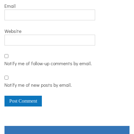
Email
Website
Notify me of follow-up comments by email.
Notify me of new posts by email.