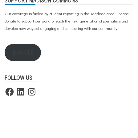
Our coverage is fueled by student reporting in the Madison area. Please
donate to support our work
to teach the next generation of journalists and
develop new ways of engaging and connecting with our community.
DONATE
FOLLOW US
Facebook
LinkedIn
Instagram