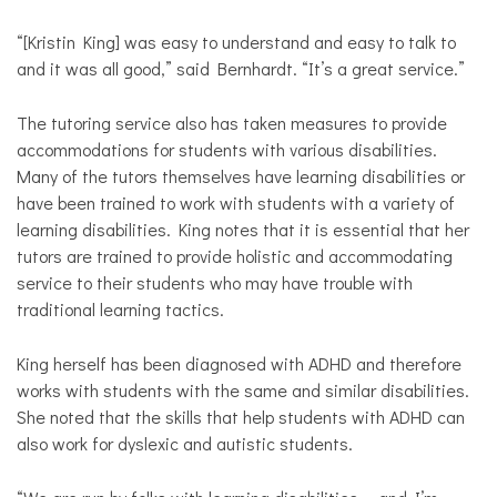
“[Kristin King] was easy to understand and easy to talk to
and it was all good,” said Bernhardt. “It’s a great service.”
The tutoring service also has taken measures to provide
accommodations for students with various disabilities.
Many of the tutors themselves have learning disabilities or
have been trained to work with students with a variety of
learning disabilities. King notes that it is essential that her
tutors are trained to provide holistic and accommodating
service to their students who may have trouble with
traditional learning tactics.
King herself has been diagnosed with ADHD and therefore
works with students with the same and similar disabilities.
She noted that the skills that help students with ADHD can
also work for dyslexic and autistic students.