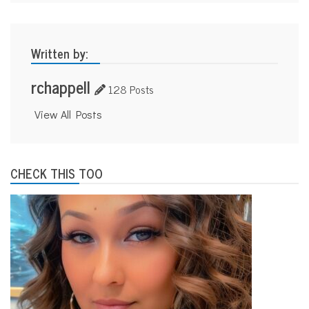
Written by:
rchappell
128 Posts
View All Posts
CHECK THIS TOO