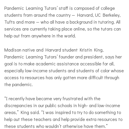
Pandemic Learning Tutors’ staff is composed of college
students from around the country — Harvard, UC Berkeley,
Tufts and more — who all have a background in tutoring. All
services are currently taking place online, so the tutors can
help out from anywhere in the world.
Madison native and Harvard student Kristin King,
Pandemic Learning Tutors’ founder and president, says her
goal is to make academic assistance accessible for all,
especially low-income students and students of color whose
access to resources has only gotten more difficult through
the pandemic.
“I recently have become very frustrated with the
discrepancies in our public schools in high- and low-income
areas,” King said. “I was inspired to try to do something to
help out these teachers and help provide extra resources to
these students who wouldn’t otherwise have them.”