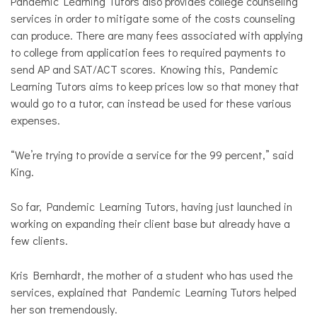
Pandemic Learning Tutors also provides college counseling
services in order to mitigate some of the costs counseling
can produce. There are many fees associated with applying
to college from application fees to required payments to
send AP and SAT/ACT scores. Knowing this, Pandemic
Learning Tutors aims to keep prices low so that money that
would go to a tutor, can instead be used for these various
expenses.
“We’re trying to provide a service for the 99 percent,” said
King.
So far, Pandemic Learning Tutors, having just launched in
working on expanding their client base but already have a
few clients.
Kris Bernhardt, the mother of a student who has used the
services, explained that Pandemic Learning Tutors helped
her son tremendously.