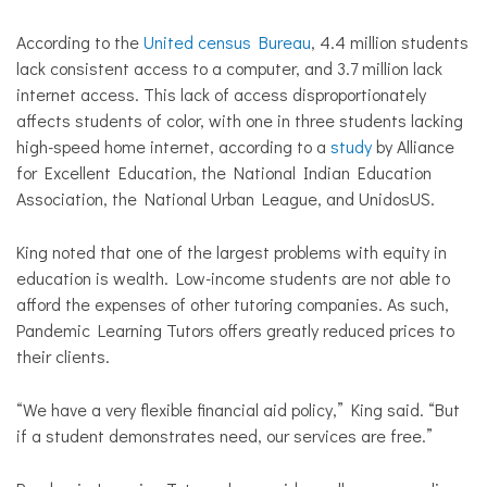
According to the
United census Bureau
, 4.4 million students
lack consistent access to a computer, and 3.7 million lack
internet access. This lack of access disproportionately
affects students of color, with one in three students lacking
high-speed home internet, according to a
study
by Alliance
for Excellent Education, the National Indian Education
Association, the National Urban League, and UnidosUS.
King noted that one of the largest problems with equity in
education is wealth. Low-income students are not able to
afford the expenses of other tutoring companies. As such,
Pandemic Learning Tutors offers greatly reduced prices to
their clients.
“We have a very flexible financial aid policy,” King said. “But
if a student demonstrates need, our services are free.”