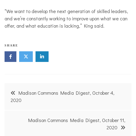
“We want to develop the next generation of skilled leaders,
and we’re constantly working to improve upon what we can
offer, and what education is lacking,” King said.
SHARE
Post
Madison Commons Media Digest, October 4,
navigation
2020
Madison Commons Media Digest, October 11,
2020