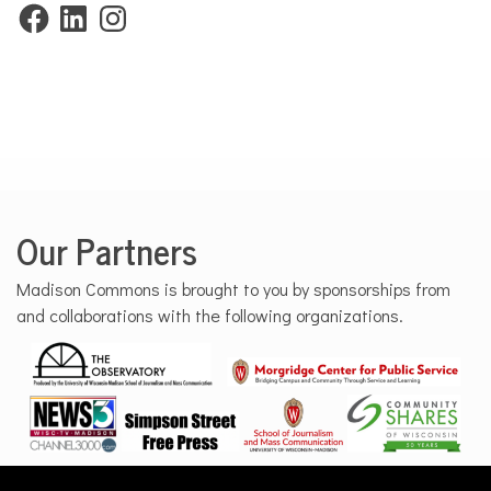
Facebook
LinkedIn
Instagram
Our Partners
Madison Commons is brought to you by sponsorships from
and collaborations with the following organizations.