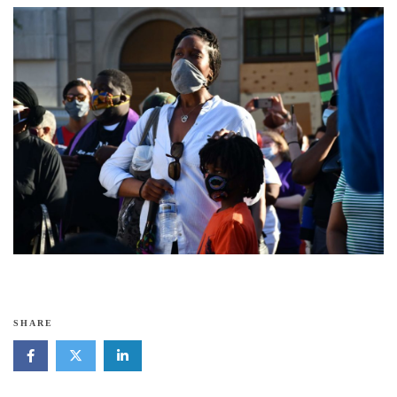
SHARE