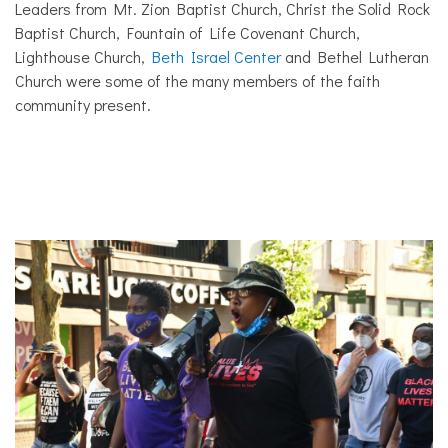
Leaders from Mt. Zion Baptist Church, Christ the Solid Rock
Baptist Church, Fountain of Life Covenant Church,
Lighthouse Church,
Beth Israel Center
and Bethel Lutheran
Church were some of the many members of the faith
community present.