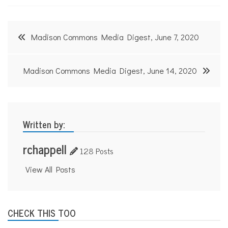
Post
Madison Commons Media Digest, June 7, 2020
navigation
Madison Commons Media Digest, June 14, 2020
Written by:
rchappell
128 Posts
View All Posts
CHECK THIS TOO