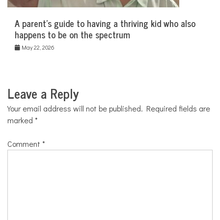
A parent’s guide to having a thriving kid who also
happens to be on the spectrum
May 22, 2026
Leave a Reply
Your email address will not be published.
Required fields are
marked
*
Comment
*