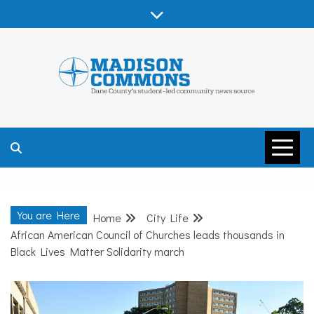
Skip
to
content
MADISON
COMMONS –
You are Here
Home
City Life
DANE COUNTY
African American Council of Churches leads thousands in
Black Lives Matter Solidarity march