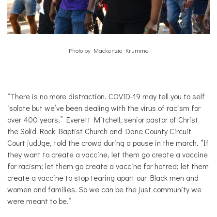
Photo by Mackenzie Krumme
“There is no more distraction. COVID-19 may tell you to self
isolate but we’ve been dealing with the virus of racism for
over 400 years,” Everett Mitchell, senior pastor of Christ
the Solid Rock Baptist Church and Dane County Circuit
Court judJge, told the crowd during a pause in the march. “If
they want to create a vaccine, let them go create a vaccine
for racism; let them go create a vaccine for hatred; let them
create a vaccine to stop tearing apart our Black men and
women and families. So we can be the just community we
were meant to be.”