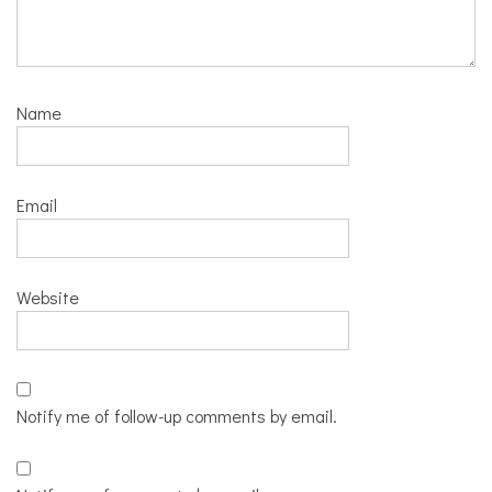
Name
Email
Website
Notify me of follow-up comments by email.