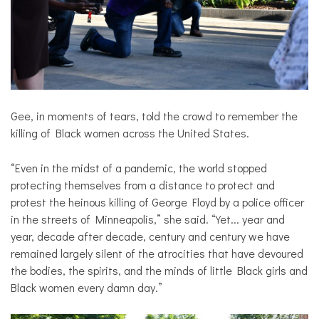
Gee, in moments of tears, told the crowd to remember the
killing of Black women across the United States.
“Even in the midst of a pandemic, the world stopped
protecting themselves from a distance to protect and
protest the heinous killing of George Floyd by a police officer
in the streets of Minneapolis,” she said. “Yet... year and
year, decade after decade, century and century we have
remained largely silent of the atrocities that have devoured
the bodies, the spirits, and the minds of little Black girls and
Black women every damn day.”