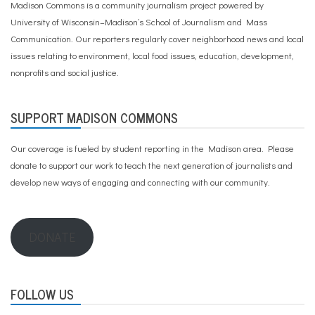
Madison Commons is a community journalism project powered by
University of Wisconsin–Madison’s School of Journalism and Mass
Communication. Our reporters regularly cover neighborhood news and local
issues relating to environment, local food issues, education, development,
nonprofits and social justice.
SUPPORT MADISON COMMONS
Our coverage is fueled by student reporting in the Madison area. Please
donate to support our work
to teach the next generation of journalists and
develop new ways of engaging and connecting with our community.
DONATE
FOLLOW US