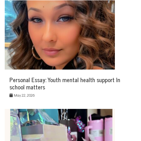
Personal Essay: Youth mental health support In
school matters
May 22, 2026