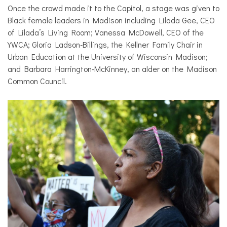
Once the crowd made it to the Capitol, a stage was given to
Black female leaders in Madison including Lilada Gee, CEO
of Lilada’s Living Room; Vanessa McDowell, CEO of the
YWCA; Gloria Ladson-Billings, the Kellner Family Chair in
Urban Education at the University of Wisconsin Madison;
and Barbara Harrington-McKinney, an alder on the Madison
Common Council.