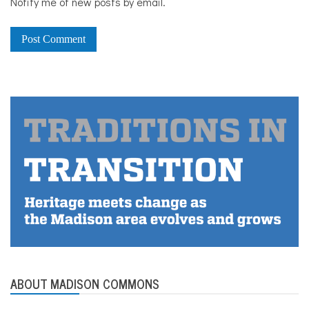
Notify me of new posts by email.
ABOUT MADISON COMMONS