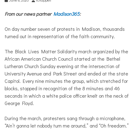
From our news partner
Madison365
:
On day number seven of protests in Madison, thousands
turned out in representation of the faith community.
The Black Lives Matter Solidarity march organized by the
African American Church Council started at the Bethel
Lutheran Church Sunday evening at the intersection of
University Avenue and Park Street and ended at the state
Capitol. Every nine minutes the group, which stretched for
blocks, stopped in recognition of the 8 minutes and 46
seconds in which a white police officer knelt on the neck of
George Floyd.
During the march, protesters sang through a microphone,
“Ain’t gonna let nobody turn me around,” and “Oh freedom.”