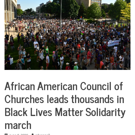
COMMUNITY
NEWS
African American Council of
City
Life
Churches leads thousands in
Health
Black Lives Matter Solidarity
march
June 8, 2020
rchappell