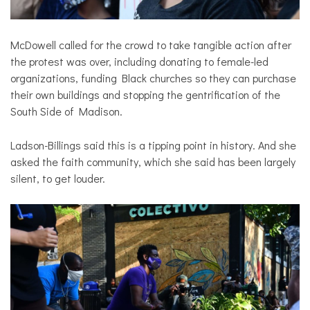
McDowell called for the crowd to take tangible action after
the protest was over, including donating to female-led
organizations, funding Black churches so they can purchase
their own buildings and stopping the gentrification of the
South Side of Madison.
Ladson-Billings said this is a tipping point in history. And she
asked the faith community, which she said has been largely
silent, to get louder.