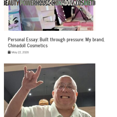
Personal Essay: Built through pressure: My brand,
Chinadoll Cosmetics
May 22, 2026