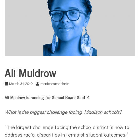
COMMUNITY
NEWS
Ali Muldrow
School
Board
Election
March 31, 2019
madcommadmin
Ali Muldrow is running for School Board Seat 4
What is the biggest challenge facing Madison schools?
“The largest challenge facing the school district is how to
address racial disparities in terms of student outcomes.”