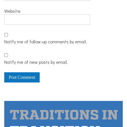
Website
Notify me of follow-up comments by email.
Notify me of new posts by email.