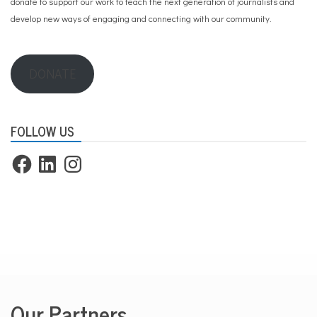
donate to support our work
to teach the next generation of journalists and
develop new ways of engaging and connecting with our community.
DONATE
FOLLOW US
Facebook
LinkedIn
Instagram
Our Partners