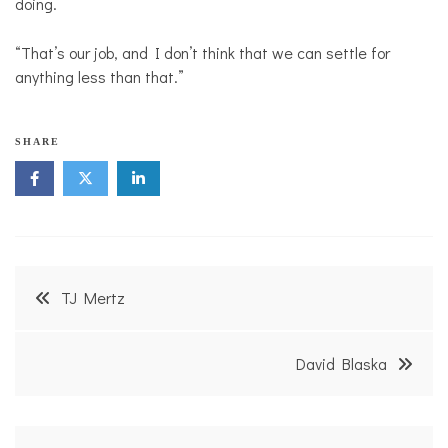
doing.
“That’s our job, and I don’t think that we can settle for
anything less than that.”
SHARE
Post
TJ Mertz
navigation
David Blaska