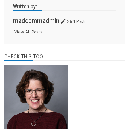
Written by:
madcommadmin
264 Posts
View All Posts
CHECK THIS TOO