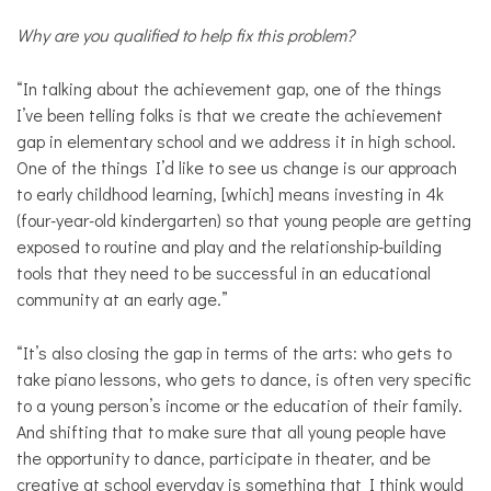
Why are you qualified to help fix this problem?
“In talking about the achievement gap, one of the things
I’ve been telling folks is that we create the achievement
gap in elementary school and we address it in high school.
One of the things I’d like to see us change is our approach
to early childhood learning, [which] means investing in 4k
(four-year-old
kindergarten
)
so that young people are getting
exposed to routine and play and the relationship-building
tools that they need to be successful in an educational
community at an early age.”
“It’s also closing the gap in terms of the arts: who gets to
take piano lessons, who gets to dance, is often very specific
to a young person’s income or the education of their family.
And shifting that to make sure that all young people have
the opportunity to dance, participate in theater, and be
creative at school everyday is something that I think would