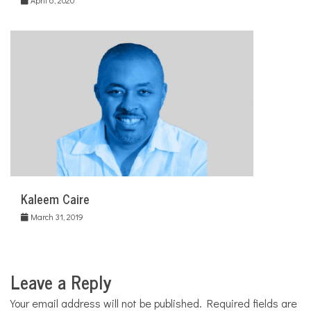
Kaleem Caire
March 31, 2019
Leave a Reply
Your email address will not be published.
Required fields are