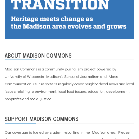
ABOUT MADISON COMMONS
Madison Commons is a community journalism project powered by
University of Wisconsin–Madison’s School of Journalism and Mass
Communication. Our reporters regularly cover neighborhood news and local
issues relating to environment, local food issues, education, development,
nonprofits and social justice.
SUPPORT MADISON COMMONS
Our coverage is fueled by student reporting in the Madison area. Please