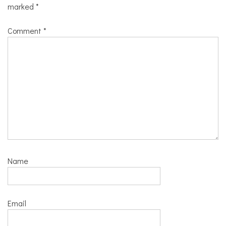
marked
*
Comment
*
Name
Email