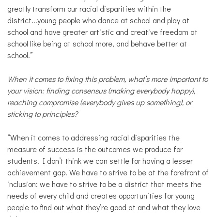
greatly transform our racial disparities within the
district...young people who dance at school and play at
school and have greater artistic and creative freedom at
school like being at school more, and behave better at
school.”
When it comes to fixing this problem, what’s more important to
your vision: finding consensus (making everybody happy),
reaching compromise (everybody gives up something), or
sticking to principles?
“When it comes to addressing racial disparities the
measure of success is the outcomes we produce for
students. I don’t think we can settle for having a lesser
achievement gap. We have to strive to be at the forefront of
inclusion: we have to strive to be a district that meets the
needs of every child and creates opportunities for young
people to find out what they’re good at and what they love