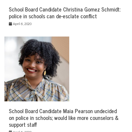
School Board Candidate Christina Gomez Schmidt:
police in schools can de-esclate conflict
April 6, 2020
School Board Candidate Maia Pearson undecided
on police in schools; would like more counselors &
support staff
April 6, 2020