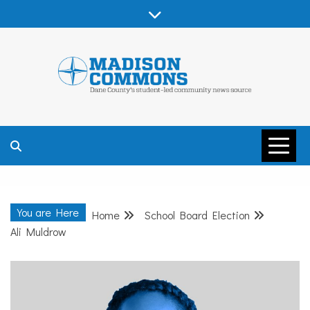
Skip
to
content
MADISON
COMMONS –
You are Here
Home
School Board Election
DANE COUNTY
Ali Muldrow