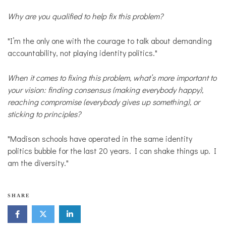
Why are you qualified to help fix this problem?
"I’m the only one with the courage to talk about demanding
accountability, not playing identity politics."
When it comes to fixing this problem, what’s more important to
your vision: finding consensus (making everybody happy),
reaching compromise (everybody gives up something), or
sticking to principles?
"Madison schools have operated in the same identity
politics bubble for the last 20 years. I can shake things up. I
am the diversity."
SHARE