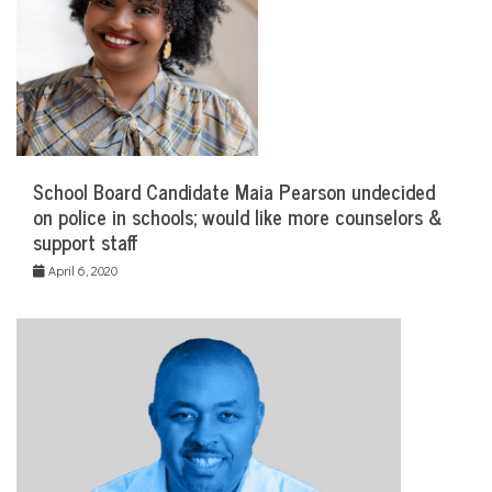
School Board Candidate Maia Pearson undecided
on police in schools; would like more counselors &
support staff
April 6, 2020