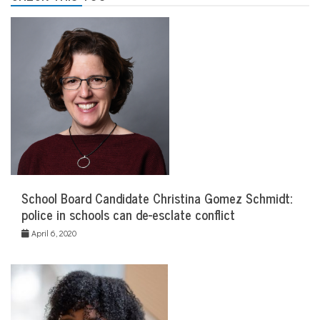
School Board Candidate Christina Gomez Schmidt:
police in schools can de-esclate conflict
April 6, 2020