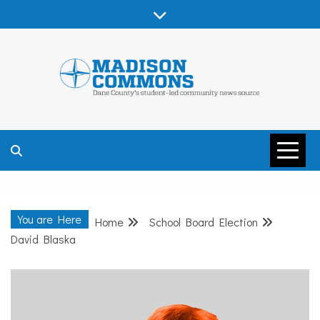
Skip
to
content
MADISON
COMMONS –
You are Here
Home
School Board Election
DANE COUNTY
David Blaska