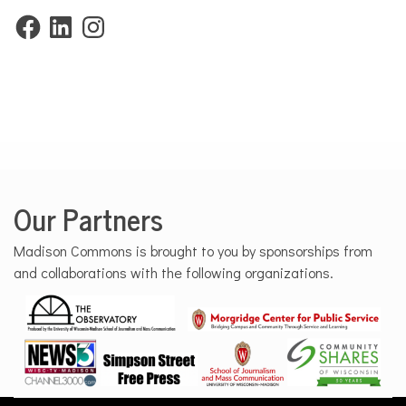
Facebook
LinkedIn
Instagram
Our Partners
Madison Commons is brought to you by sponsorships from
and collaborations with the following organizations.