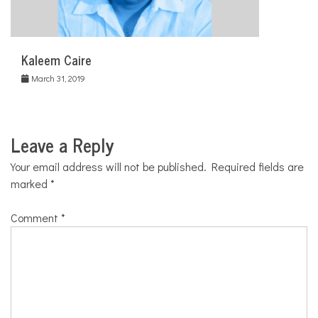
Kaleem Caire
March 31, 2019
Leave a Reply
Your email address will not be published.
Required fields are
marked
*
Comment
*