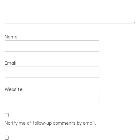
Name
Email
Website
Notify me of follow-up comments by email.