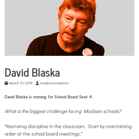
COMMUNITY
NEWS
David Blaska
School
Board
Election
March 31, 2019
madcommadmin
David Blaska is running for School Board Seat 4
What is the biggest challenge facing Madison schools?
"Restoring discipline in the classroom. Start by maintaining
order at the school board meetings."