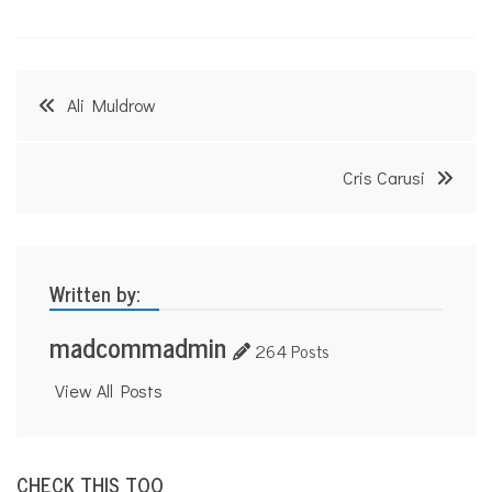
Post
Ali Muldrow
navigation
Cris Carusi
Written by:
madcommadmin
264 Posts
View All Posts
CHECK THIS TOO