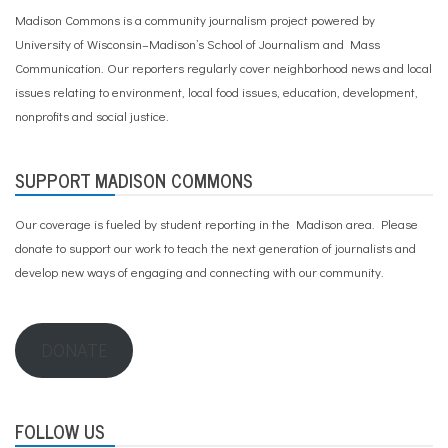
Madison Commons is a community journalism project powered by
University of Wisconsin–Madison’s School of Journalism and Mass
Communication. Our reporters regularly cover neighborhood news and local
issues relating to environment, local food issues, education, development,
nonprofits and social justice.
SUPPORT MADISON COMMONS
Our coverage is fueled by student reporting in the Madison area. Please
donate to support our work
to teach the next generation of journalists and
develop new ways of engaging and connecting with our community.
DONATE
FOLLOW US