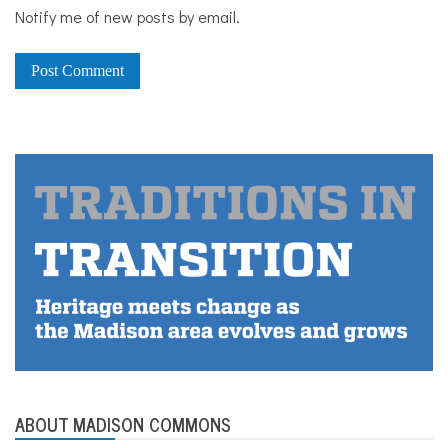
Notify me of new posts by email.
ABOUT MADISON COMMONS