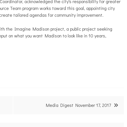
ordinator, acknowledged the city's responsibility for greater
ource Team program works toward this goal, appointing city
p create tailored agendas for community improvement.
ith the Imagine Madison project, a public project seeking
nput on what you want Madison to look like in 10 years,
Media Digest November 17, 2017