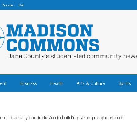
Donate
FAQ
 COMMONS – DA
ent
Business
Health
Arts & Culture
Sports
COMMUNITY NEW
 of diversity and inclusion in building strong neighborhoods