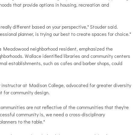
oods that provide options in housing, recreation and
really different based on your perspective," Stouder said.
fessional planner, is trying our best to create spaces for choice."
, a Meadowood neighborhood resident, emphasized the
hborhoods. Wallace identified libraries and community centers
ormal establishments, such as cafes and barber shops, could
 instructor at Madison College, advocated for greater diversity
t for community design.
communities are not reflective of the communities that they're
ccessful community is, we need a cross-disciplinary
planners to the table."