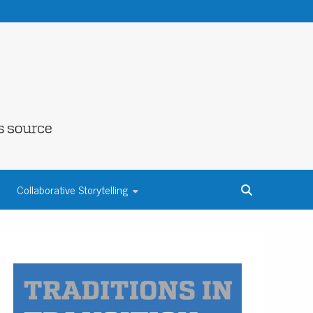
NE COUNTY
Collaborative Storytelling
S