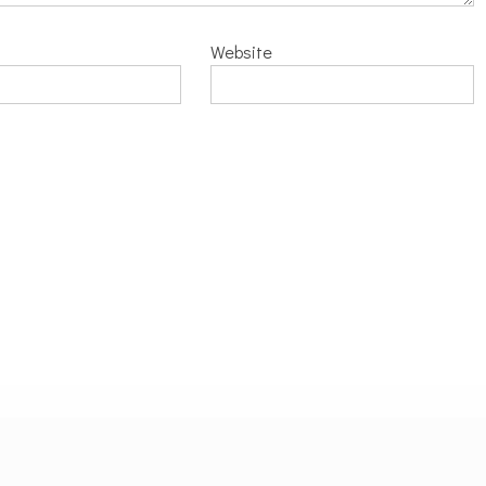
Website