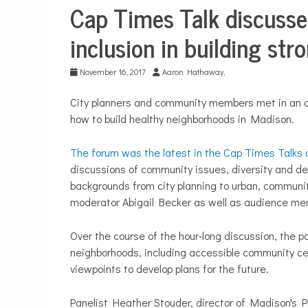
Cap Times Talk discusses
Sports
inclusion in building st
November 16, 2017
Aaron Hathaway,
City planners and community members met in an o
how to build healthy neighborhoods in Madison.
The forum was the latest in the Cap Times Talks 
discussions of community issues, diversity and d
backgrounds from city planning to urban, communi
moderator Abigail Becker as well as audience me
Over the course of the hour-long discussion, the pa
neighborhoods, including accessible community cen
viewpoints to develop plans for the future.
Panelist Heather Stouder, director of Madison's P