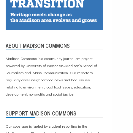
ABOUT MADISON COMMONS
Madison Commons is a community journalism project
powered by University of Wisconsin–Madison’s School of
Journalism and Mass Communication. Our reporters
regularly cover neighborhood news and local issues
relating to environment, local food issues, education,
development, nonprofits and social justice.
SUPPORT MADISON COMMONS
Our coverage is fueled by student reporting in the