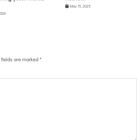
May 15, 2025
2026
 fields are marked
*