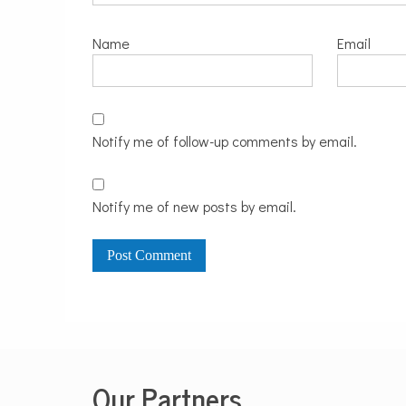
Name
Email
Notify me of follow-up comments by email.
Notify me of new posts by email.
Our Partners