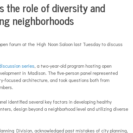
 the role of diversity and
rong neighborhoods
pen forum at the High Noon Saloon last Tuesday to discuss
discussion series
, a two-year-old program hosting open
evelopment in Madison. The five-person panel represented
ty-focused architecture, and took questions both from
mbers.
nel identified several key factors in developing healthy
ters, design beyond a neighborhood level and utilizing diverse
lanning Division, acknowledged past mistakes of city planning,