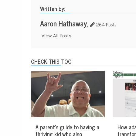
Written by:
Aaron Hathaway,
264 Posts
View All Posts
CHECK THIS TOO
A parent’s guide to having a
How ada
thriving kid who also
transfo