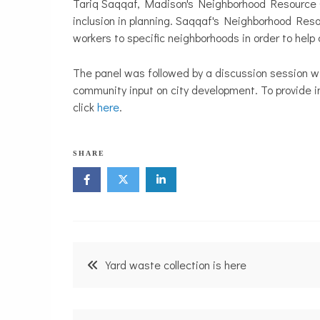
Tariq Saqqaf, Madison's Neighborhood Resource Co
inclusion in planning. Saqqaf's Neighborhood Res
workers to specific neighborhoods in order to hel
The panel was followed by a discussion session w
community input on city development. To provide i
click
here
.
SHARE
Post
Yard waste collection is here
navigation