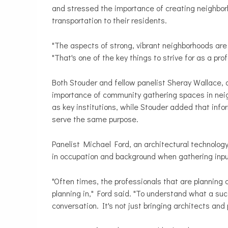
and stressed the importance of creating neighborh
transportation to their residents.
"The aspects of strong, vibrant neighborhoods are 
"That's one of the key things to strive for as a pro
Both Stouder and fellow panelist Sheray Wallace
importance of community gathering spaces in neig
as key institutions, while Stouder added that inf
serve the same purpose.
Panelist Michael Ford, an architectural technology
in occupation and background when gathering inpu
"Often times, the professionals that are planning 
planning in," Ford said. "To understand what a su
conversation. It's not just bringing architects and 