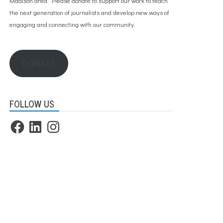
Madison area. Please
donate to support our work
to teach
the next generation of journalists and develop new ways of
engaging and connecting with our community.
DONATE
FOLLOW US
Facebook
LinkedIn
Instagram