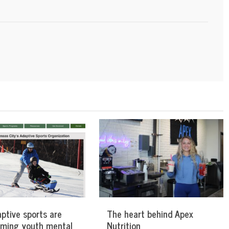
ptive sports are
The heart behind Apex
rming youth mental
Nutrition