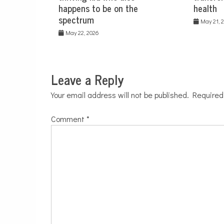
happens to be on the
health
spectrum
May 21, 
May 22, 2026
Leave a Reply
Your email address will not be published.
Required
Comment
*