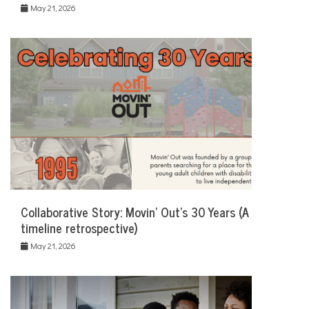
May 21, 2026
Collaborative Story: Movin’ Out’s 30 Years (A
timeline retrospective)
May 21, 2026