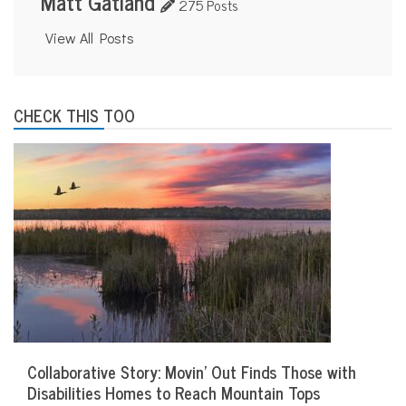
Matt Gatland
275 Posts
View All Posts
CHECK THIS TOO
Collaborative Story: Movin’ Out Finds Those with
Disabilities Homes to Reach Mountain Tops