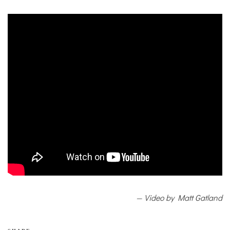
— Video by Matt Gatland