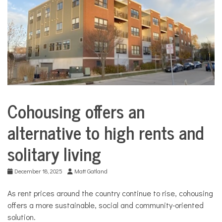
COMMUNITY
NEWS
Cohousing offers an
City
Life
alternative to high rents and
Housing
solitary living
December 18, 2025
Matt Gatland
As rent prices around the country continue to rise, cohousing
offers a more sustainable, social and community-oriented
solution.