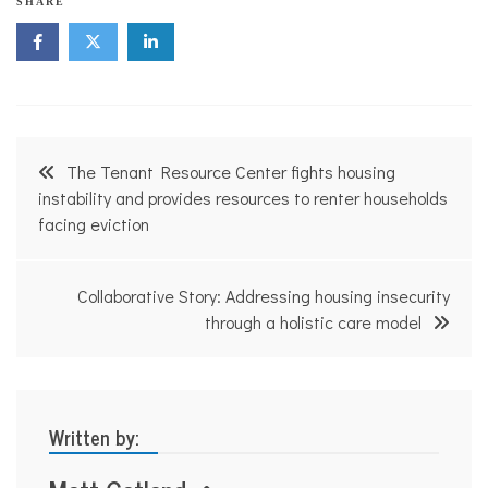
SHARE
Post
The Tenant Resource Center fights housing
navigation
instability and provides resources to renter households
facing eviction
Collaborative Story: Addressing housing insecurity
through a holistic care model
Written by: