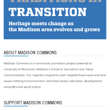
ABOUT MADISON COMMONS
Madison Commons is a community journalism project powered by
University of Wisconsin–Madison’s School of Journalism and Mass
Communication. Our reporters regularly cover neighborhood news and local
issues relating to environment, local food issues, education, development,
nonprofits and social justice.
SUPPORT MADISON COMMONS