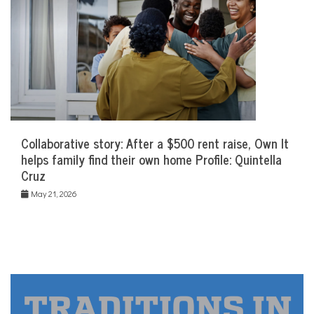
Collaborative story: After a $500 rent raise, Own It
helps family find their own home Profile: Quintella
Cruz
May 21, 2026