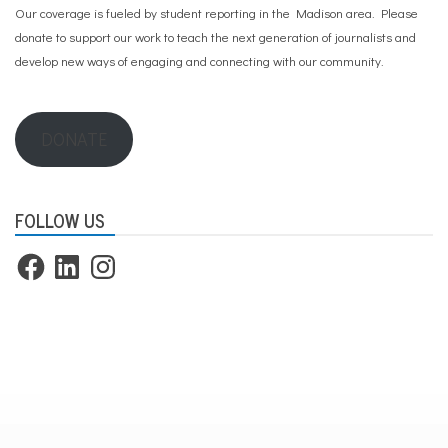
Our coverage is fueled by student reporting in the Madison area. Please
donate to support our work
to teach the next generation of journalists and
develop new ways of engaging and connecting with our community.
DONATE
FOLLOW US
Facebook
LinkedIn
Instagram