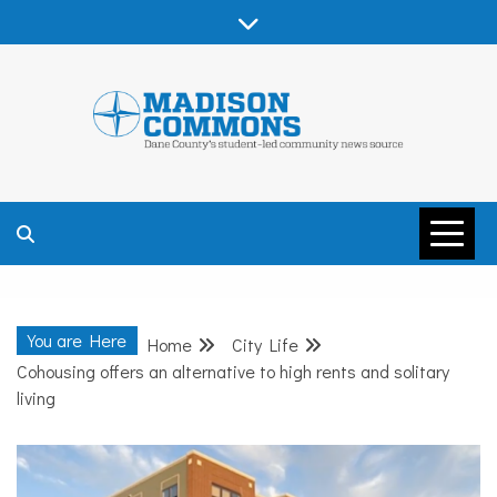
Skip
to
content
MADISON
COMMONS –
You are Here
Home
City Life
DANE COUNTY
Cohousing offers an alternative to high rents and solitary
living