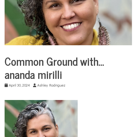
COMMUNITY
NEWS
Common Ground with…
City
Life
ananda mirilli
Common
Ground
with...
April 30, 2024
Ashley Rodriguez
Education