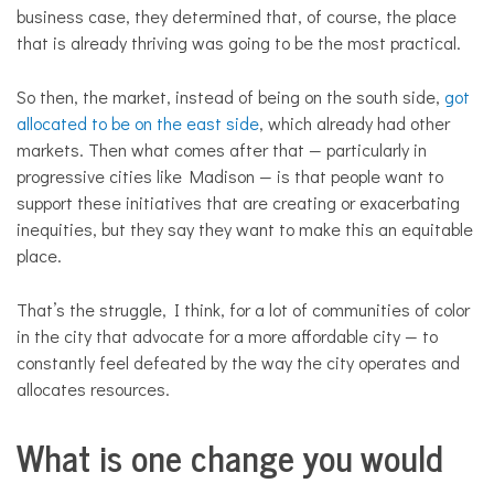
business case, they determined that, of course, the place
that is already thriving was going to be the most practical.
So then, the market, instead of being on the south side,
got
allocated to be on the east side
, which already had other
markets. Then what comes after that — particularly in
progressive cities like Madison — is that people want to
support these initiatives that are creating or exacerbating
inequities, but they say they want to make this an equitable
place.
That’s the struggle, I think, for a lot of communities of color
in the city that advocate for a more affordable city — to
constantly feel defeated by the way the city operates and
allocates resources.
What is one change you would