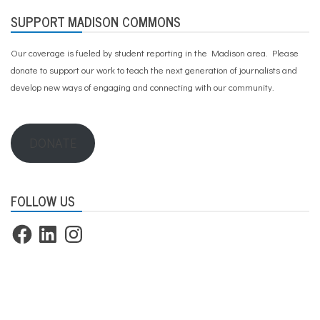
SUPPORT MADISON COMMONS
Our coverage is fueled by student reporting in the Madison area. Please
donate to support our work
to teach the next generation of journalists and
develop new ways of engaging and connecting with our community.
DONATE
FOLLOW US
Facebook
LinkedIn
Instagram