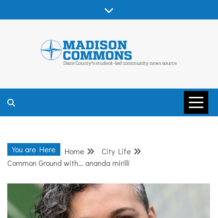
Skip
to
content
MADISON
COMMONS –
You are Here
Home
City Life
DANE COUNTY
Common Ground with… ananda mirilli