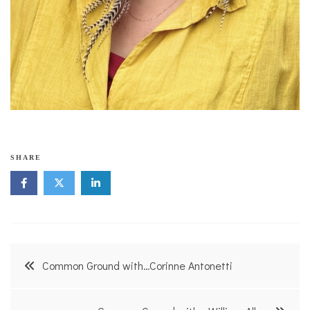
SHARE
Post
Common Ground with…Corinne Antonetti
navigation