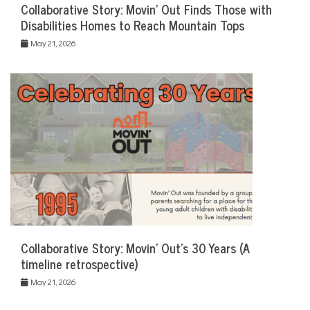
Collaborative Story: Movin’ Out Finds Those with
Disabilities Homes to Reach Mountain Tops
May 21, 2026
Collaborative Story: Movin’ Out’s 30 Years (A
timeline retrospective)
May 21, 2026