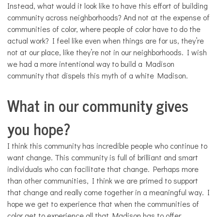
Instead, what would it look like to have this effort of building
community across neighborhoods? And not at the expense of
communities of color, where people of color have to do the
actual work? I feel like even when things are for us, they’re
not at our place, like they’re not in our neighborhoods. I wish
we had a more intentional way to build a Madison
community that dispels this myth of a white Madison.
What in our community gives
you hope?
I think this community has incredible people who continue to
want change. This community is full of brilliant and smart
individuals who can facilitate that change. Perhaps more
than other communities, I think we are primed to support
that change and really come together in a meaningful way. I
hope we get to experience that when the communities of
color get to experience all that Madison has to offer.