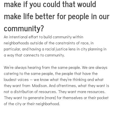
make if you could that would
make life better for people in our
community?
An intentional effort to build community within
neighborhoods outside of the constraints of race, in
particular, and having a racial justice lens in city planning in
a way that connects to community.
We’re always hearing from the same people. We are always
catering to the same people, the people that have the
loudest voices — we know what they’re thinking and what
they want from Madison. And oftentimes, what they want is
not a distribution of resources. They want more resources.
They want to generate [more] for themselves or their pocket
of the city or their neighborhood.