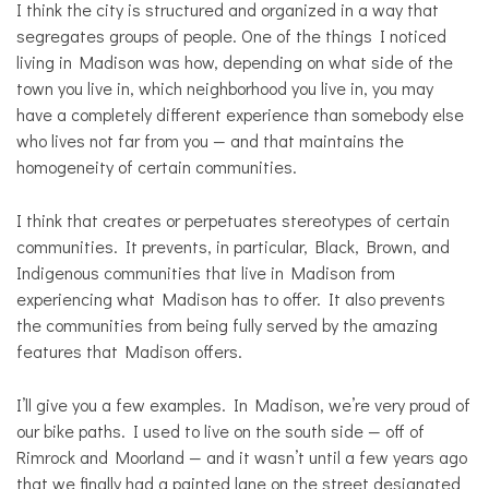
I think the city is structured and organized in a way that
segregates groups of people. One of the things I noticed
living in Madison was how, depending on what side of the
town you live in, which neighborhood you live in, you may
have a completely different experience than somebody else
who lives not far from you — and that maintains the
homogeneity of certain communities.
I think that creates or perpetuates stereotypes of certain
communities. It prevents, in particular, Black, Brown, and
Indigenous communities that live in Madison from
experiencing what Madison has to offer. It also prevents
the communities from being fully served by the amazing
features that Madison offers.
I’ll give you a few examples. In Madison, we’re very proud of
our bike paths. I used to live on the south side — off of
Rimrock and Moorland — and it wasn’t until a few years ago
that we finally had a painted lane on the street designated