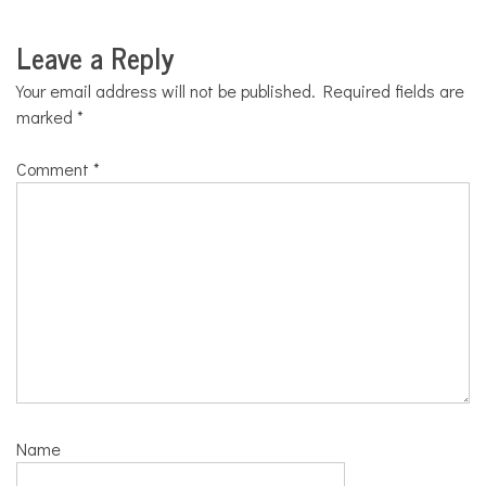
Leave a Reply
Your email address will not be published.
Required fields are
marked
*
Comment
*
Name