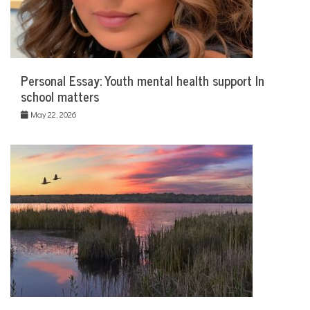
Personal Essay: Youth mental health support In
school matters
May 22, 2026