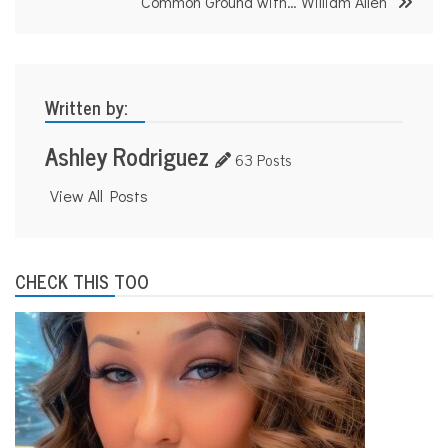
Common Ground with… William Allen
Written by:
Ashley Rodriguez
63 Posts
View All Posts
CHECK THIS TOO