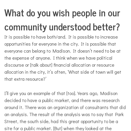
What do you wish people in our
community understood better?
It is possible to have both/and. It is possible to increase
opportunities for everyone in the city. It is possible that
everyone can belong to Madison. It doesn’t need to be at
the expense of anyone. I think when we have political
discourse or [talk about] financial allocation or resource
allocation in the city, it’s often, ‘What side of town will get
that extra resource?’
I’ll give you an example of that [too]. Years ago, Madison
decided to have a public market, and there was research
around it. There was an organization of consultants that did
an analysis. The result of the analysis was to say that Park
Street, the south side, had this great opportunity to be a
site for a public market. [But] when they looked at the