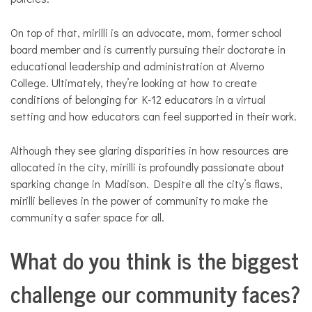
On top of that, mirilli is an advocate, mom, former school
board member and is currently pursuing their doctorate in
educational leadership and administration at Alverno
College. Ultimately, they’re looking at how to create
conditions of belonging for K-12 educators in a virtual
setting and how educators can feel supported in their work.
Although they see glaring disparities in how resources are
allocated in the city, mirilli is profoundly passionate about
sparking change in Madison. Despite all the city’s flaws,
mirilli believes in the power of community to make the
community a safer space for all.
What do you think is the biggest
challenge our community faces?