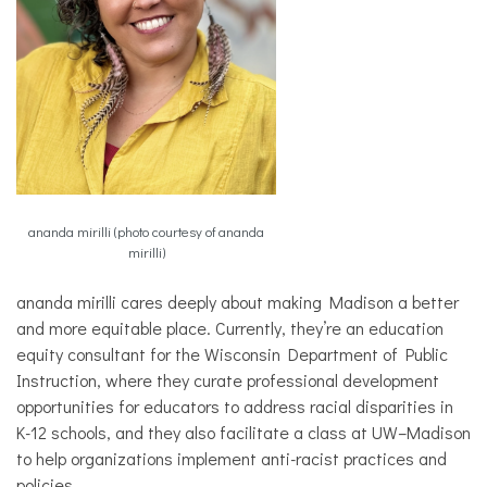
ananda mirilli (photo courtesy of ananda
mirilli)
ananda mirilli cares deeply about making Madison a better
and more equitable place. Currently, they’re an education
equity consultant for the Wisconsin Department of Public
Instruction, where they curate professional development
opportunities for educators to address racial disparities in
K-12 schools, and they also facilitate a class at UW–Madison
to help organizations implement anti-racist practices and
policies.