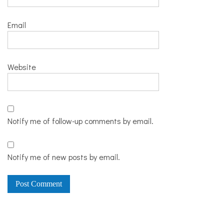
Email
Website
Notify me of follow-up comments by email.
Notify me of new posts by email.