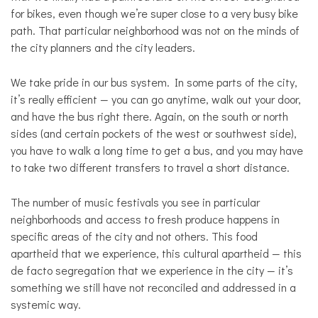
for bikes, even though we’re super close to a very busy bike
path. That particular neighborhood was not on the minds of
the city planners and the city leaders.
We take pride in our bus system. In some parts of the city,
it’s really efficient — you can go anytime, walk out your door,
and have the bus right there. Again, on the south or north
sides (and certain pockets of the west or southwest side),
you have to walk a long time to get a bus, and you may have
to take two different transfers to travel a short distance.
The number of music festivals you see in particular
neighborhoods and access to fresh produce happens in
specific areas of the city and not others. This food
apartheid that we experience, this cultural apartheid — this
de facto segregation that we experience in the city — it’s
something we still have not reconciled and addressed in a
systemic way.