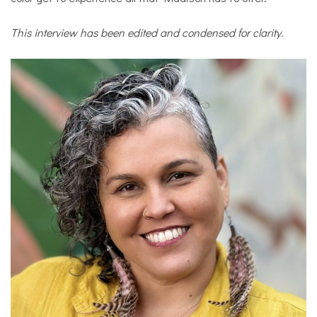
This interview has been edited and condensed for clarity.