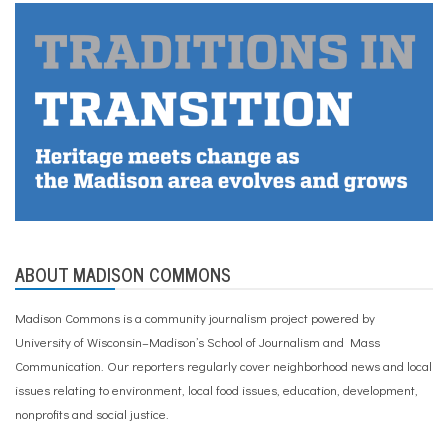
ABOUT MADISON COMMONS
Madison Commons is a community journalism project powered by
University of Wisconsin–Madison’s School of Journalism and Mass
Communication. Our reporters regularly cover neighborhood news and local
issues relating to environment, local food issues, education, development,
nonprofits and social justice.