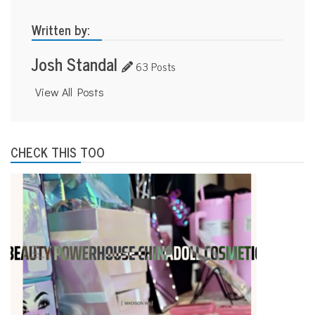
Written by:
Josh Standal
63 Posts
View All Posts
CHECK THIS TOO