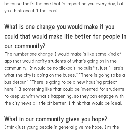
because that’s the one that is impacting you every day, but
you think about it the least.
What is one change you would make if you
could that would make life better for people in
our community?
The number one change I would make is like some kind of
app that would notify students of what’s going on in the
community. It would be no clickbait, no bulls**t, just “Here’s
what the city is doing on the buses.” “There is going to be a
bus detour.” “There is going to be a new housing project
here.” If something like that could be invented for students
to keep up with what’s happening, so they can engage with
the city news a little bit better, I think that would be ideal.
What in our community gives you hope?
I think just young people in general give me hope. I’m the