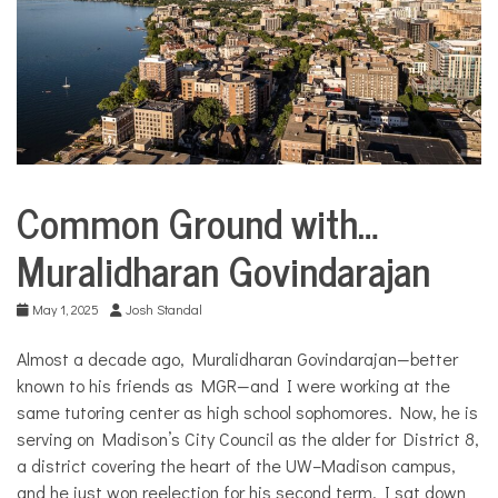
COMMUNITY
NEWS
Common Ground with…
City
Life
Muralidharan Govindarajan
Common
Ground
with...
May 1, 2025
Josh Standal
Culture
Almost a decade ago, Muralidharan Govindarajan—better
Public
known to his friends as MGR—and I were working at the
policy
same tutoring center as high school sophomores. Now, he is
serving on Madison’s City Council as the alder for District 8,
a district covering the heart of the UW–Madison campus,
and he just won reelection for his second term. I sat down