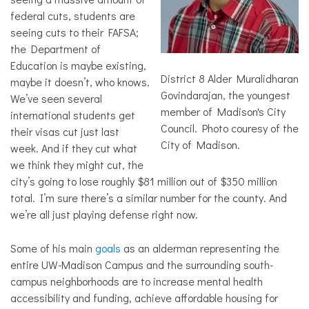
federal cuts, students are
seeing cuts to their FAFSA;
the Department of
Education is maybe existing,
District 8 Alder Muralidharan
maybe it doesn’t, who knows.
Govindarajan, the youngest
We’ve seen several
member of Madison's City
international students get
Council. Photo couresy of the
their visas cut just last
City of Madison.
week. And if they cut what
we think they might cut, the
city’s going to lose roughly $81 million out of $350 million
total. I’m sure there’s a similar number for the county. And
we’re all just playing defense right now.
Some of his main
goals
as an alderman representing the
entire UW-Madison Campus and the surrounding south-
campus neighborhoods are to increase mental health
accessibility and funding, achieve affordable housing for