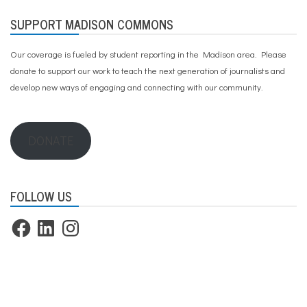
SUPPORT MADISON COMMONS
Our coverage is fueled by student reporting in the Madison area. Please
donate to support our work
to teach the next generation of journalists and
develop new ways of engaging and connecting with our community.
DONATE
FOLLOW US
Facebook
LinkedIn
Instagram