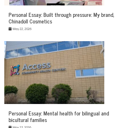
Personal Essay: Built through pressure: My brand,
Chinadoll Cosmetics
May 22, 2026
Personal Essay: Mental health for bilingual and
bicultural families
May 21, 2026