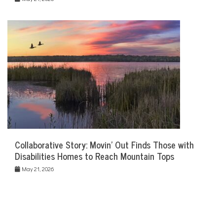
Collaborative Story: Movin’ Out Finds Those with
Disabilities Homes to Reach Mountain Tops
May 21, 2026