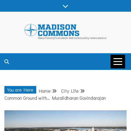
Skip
to
content
MADISON
COMMONS –
You are Here
Home
City Life
DANE COUNTY
Common Ground with… Muralidharan Govindarajan