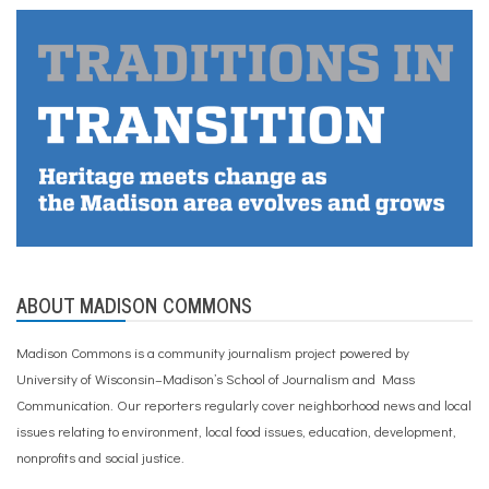
ABOUT MADISON COMMONS
Madison Commons is a community journalism project powered by
University of Wisconsin–Madison’s School of Journalism and Mass
Communication. Our reporters regularly cover neighborhood news and local
issues relating to environment, local food issues, education, development,
nonprofits and social justice.