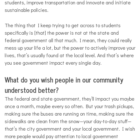
students, improve transportation and innovate and initiate
sustainable policies.
The thing that I keep trying to get across to students
specifically is [that] the power is not at the state and
federal government all that much. I mean, they could really
mess up your life a lot, but the power to actively improve your
lives, that’s usually found at the local level. And that’s where
you see government impact every single day.
What do you wish people in our community
understood better?
The federal and state government, they’ll impact you maybe
once a month, maybe every so often. But your trash pickups,
making sure the buses are running on time, making sure the
sidewalks are clean from the snow—your day-to-day stuff—
that’s the city government and your local government. I wish
more people would pay attention to local government