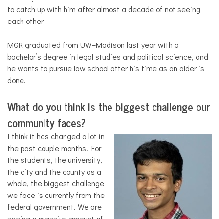
to catch up with him after almost a decade of not seeing
each other.
MGR graduated from UW–Madison last year with a
bachelor’s degree in legal studies and political science, and
he wants to pursue law school after his time as an alder is
done.
What do you think is the biggest challenge our
community faces?
I think it has changed a lot in
the past couple months. For
the students, the university,
the city and the county as a
whole, the biggest challenge
we face is currently from the
federal government. We are
seeing a massive amount of