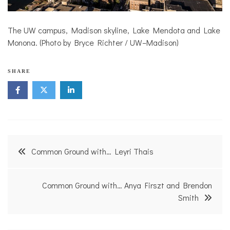
The UW campus, Madison skyline, Lake Mendota and Lake
Monona. (Photo by Bryce Richter / UW–Madison)
SHARE
Post
Common Ground with… Leyri Thais
navigation
Common Ground with… Anya Firszt and Brendon
Smith