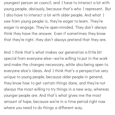
youngest person on council, and I have to interact a lot with
young people, obviously, because that’s who I represent. But
I also have to interact a lot with older people. And what I
see from young people is, they’re eager to learn. They’re
eager to engage. They’re open-minded. They don’t always
think they have the answer. Even if sometimes they know
that they’re right, they don’t always pretend that they are.
And I think that’s what makes our generation a little bit
special from everyone else—we’re willing to put in the work
and make the changes necessary, while also being open to
everyone else’s ideas. And I think that’s a perspective very
unique to young people, because older people in general,
they know how to get certain things done, and they’re not
always the most willing to try things in a new way, whereas
younger people are. And that’s what gives me the most
amount of hope, because we’re in a time period right now
where you need to do things a different way.