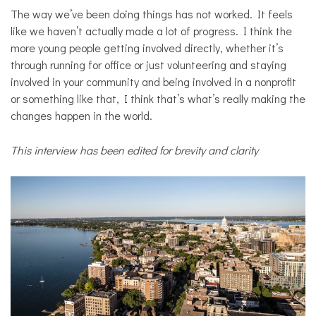
The way we’ve been doing things has not worked. It feels
like we haven’t actually made a lot of progress. I think the
more young people getting involved directly, whether it’s
through running for office or just volunteering and staying
involved in your community and being involved in a nonprofit
or something like that, I think that’s what’s really making the
changes happen in the world.
This interview has been edited for brevity and clarity