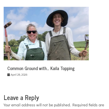
Common Ground with… Kaila Topping
April 28, 2026
Leave a Reply
Your email address will not be published.
Required fields are