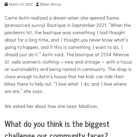
March 24, 2022
Blake McCoy
Carrie Astin realized a dream when she opened Sunne
(pronounced
sunny
) Boutique in September 2021. “When the
pandemic hit, the boutique was something I had thought
about for a long time, and I thought,you never know what’s
going to happen, and if this is something I want to do, I
should just do it.” Astin said. The boutique at 2534 Monroe
St. sells women’s clothing — new and vintage — with a focus
on sustainability and being rooted in community. The shop is
close enough to Astin’s house that her kids can ride their
bikes there to help out. “I love what I do, and I love where
we are,” she says.
We asked her about how she sees Madison.
What do you think is the biggest
challenge our community faces?