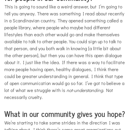
This is going to sound like a weird answer, but I’m going to
tell you anyway. There was something I read about recently
in a Scandinavian country. They opened something called a
people library, where people who maybe had different
lifestyles than each other would go and make themselves
available to talk to other people. You could sign up to talk to
that person, and you both walk in knowing [a little bit about
the other person], but then you can have this open dialogue
about it. I just like the idea. If there was a way to facilitate
more people having open, healthy dialogues, I think there
could be greater understanding in general. I think that type
of open communication would go so far. I’ve got to believe a
lot of what we struggle with is
not-understanding
. Not
necessarily cruelty.
What in our community gives you hope?
We’re starting to take some strides in the direction I was
talking about. I think there’s some great organizations out