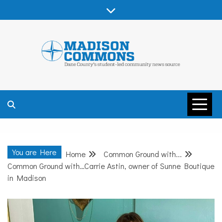
Skip
to
content
MADISON
COMMONS –
You are Here
Home
Common Ground with...
DANE COUNTY
Common Ground with…Carrie Astin, owner of Sunne Boutique
in Madison