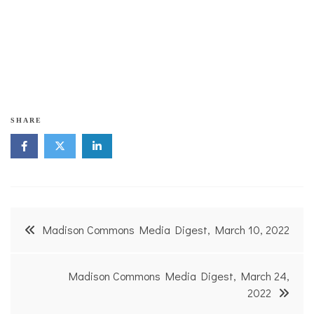
Carrie Astin's step forward in opening her boutique
represents her hope that Madison will take more action
instead of just talking about taking action.
SHARE
Post
Madison Commons Media Digest, March 10, 2022
navigation
Madison Commons Media Digest, March 24,
2022