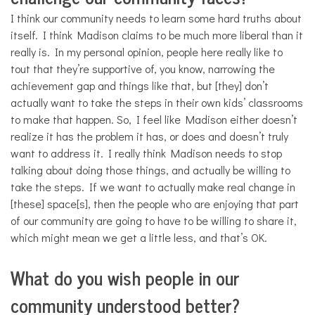
I think our community needs to learn some hard truths about
itself. I think Madison claims to be much more liberal than it
really is. In my personal opinion, people here really like to
tout that they’re supportive of, you know, narrowing the
achievement gap and things like that, but [they] don’t
actually want to take the steps in their own kids’ classrooms
to make that happen. So, I feel like Madison either doesn’t
realize it has the problem it has, or does and doesn’t truly
want to address it. I really think Madison needs to stop
talking about doing those things, and actually be willing to
take the steps. If we want to actually make real change in
[these] space[s], then the people who are enjoying that part
of our community are going to have to be willing to share it,
which might mean we get a little less, and that’s OK.
What do you wish people in our
community understood better?