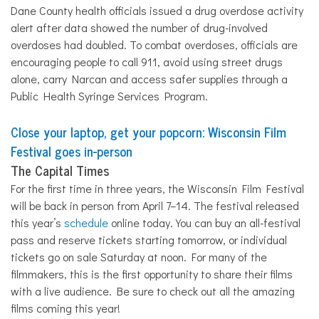
Dane County health officials issued a drug overdose activity
alert after data showed the number of drug-involved
overdoses had doubled. To combat overdoses, officials are
encouraging people to call 911, avoid using street drugs
alone, carry Narcan and access safer supplies through a
Public Health Syringe Services Program.
Close your laptop, get your popcorn: Wisconsin Film
Festival goes in-person
The Capital Times
For the first time in three years, the Wisconsin Film Festival
will be back in person from April 7–14. The festival released
this year’s
schedule
online today. You can buy an
all
-festival
pass and reserve tickets starting tomorrow, or individual
tickets go on sale Saturday at noon. For many of the
filmmakers, this is the first opportunity to share their films
with a live audience. Be sure to check out
all
the amazing
films coming this year!