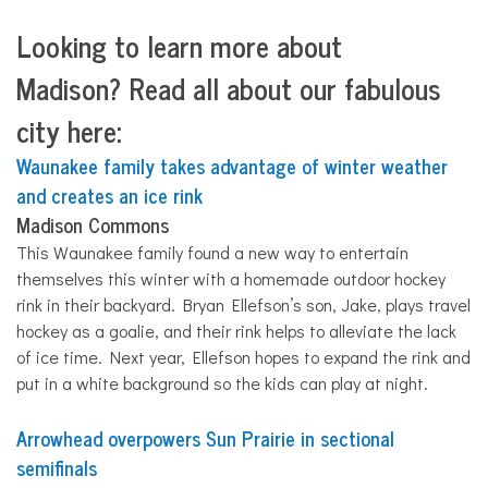
Looking to learn more about
Madison?
Read all about our fabulous
city here:
Waunakee family takes advantage of winter weather
and creates an ice rink
Madison Commons
This Waunakee family found a new way to entertain
themselves this winter with a homemade outdoor hockey
rink in their backyard. Bryan Ellefson’s son, Jake, plays travel
hockey as a goalie, and their rink helps to
all
eviate the lack
of ice time. Next year, Ellefson hopes to expand the rink and
put in a white background so the kids can play at night.
Arrowhead overpowers Sun Prairie in sectional
semifinals