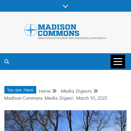
Skip
to
content
MADISON
COMMONS –
You are Here
Home
Media Digests
DANE COUNTY
Madison Commons Media Digest, March 10, 2022