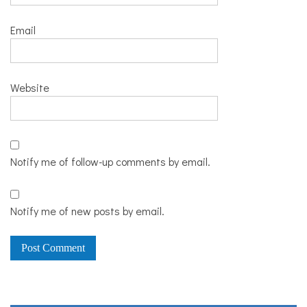
Email
Website
Notify me of follow-up comments by email.
Notify me of new posts by email.