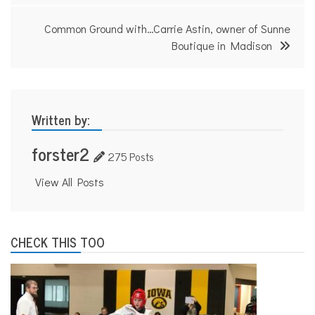
Common Ground with…Carrie Astin, owner of Sunne
Boutique in Madison
Written by:
forster2
275 Posts
View All Posts
CHECK THIS TOO