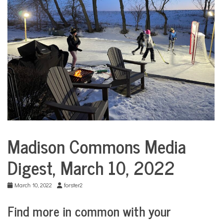
COMMUNITY
NEWS
Madison Commons Media
Media
Digests
Digest, March 10, 2022
March 10, 2022
forster2
Find more in common with your