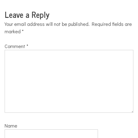
Leave a Reply
Your email address will not be published.
Required fields are
marked
*
Comment
*
Name