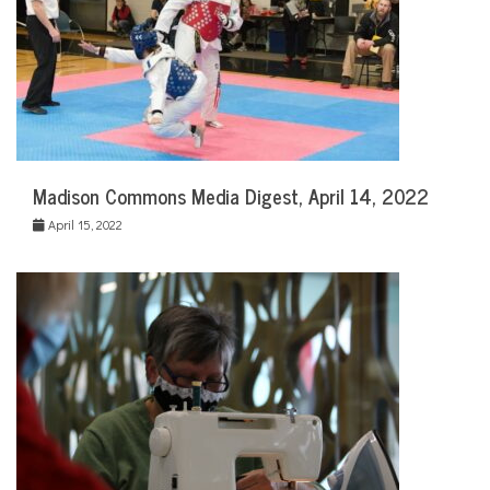
Madison Commons Media Digest, April 14, 2022
April 15, 2022