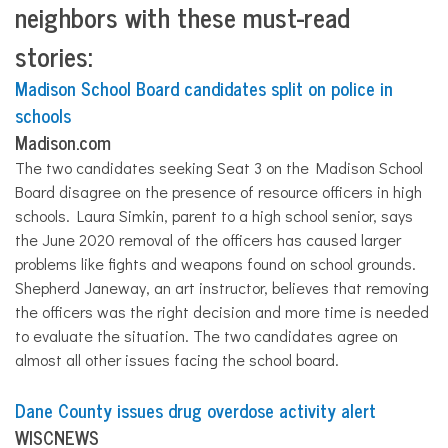
neighbors with these must-read
stories:
Madison School Board candidates split on police in
schools
Madison.com
The two candidates seeking Seat 3 on the Madison School
Board disagree on the presence of resource officers in high
schools. Laura Simkin, parent to a high school senior, says
the June 2020 removal of the officers has caused larger
problems like fights and weapons found on school grounds.
Shepherd Janeway, an art instructor, believes that removing
the officers was the right decision and more time is needed
to evaluate the situation. The two candidates agree on
almost
all
other issues facing the school board.
Dane County issues drug overdose activity alert
WISCNEWS