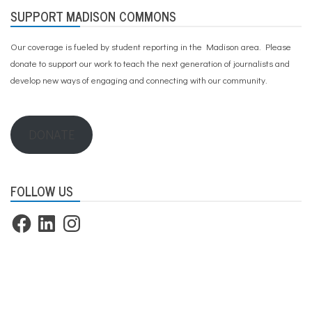
SUPPORT MADISON COMMONS
Our coverage is fueled by student reporting in the Madison area. Please
donate to support our work
to teach the next generation of journalists and
develop new ways of engaging and connecting with our community.
DONATE
FOLLOW US
Facebook
LinkedIn
Instagram