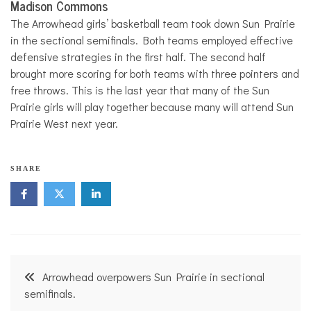
Madison Commons
The Arrowhead girls’ basketball team took down Sun Prairie
in the sectional semifinals. Both teams employed effective
defensive strategies in the first half. The second half
brought more scoring for both teams with three pointers and
free throws. This is the last year that many of the Sun
Prairie girls will play together because many will attend Sun
Prairie West next year.
SHARE
Post
Arrowhead overpowers Sun Prairie in sectional
navigation
semifinals.