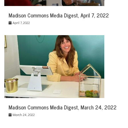
Madison Commons Media Digest, April 7, 2022
April 7, 2022
Madison Commons Media Digest, March 24, 2022
March 24, 2022