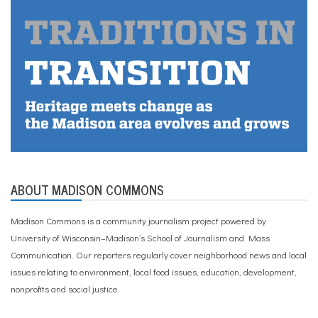
ABOUT MADISON COMMONS
Madison Commons is a community journalism project powered by
University of Wisconsin–Madison’s School of Journalism and Mass
Communication. Our reporters regularly cover neighborhood news and local
issues relating to environment, local food issues, education, development,
nonprofits and social justice.