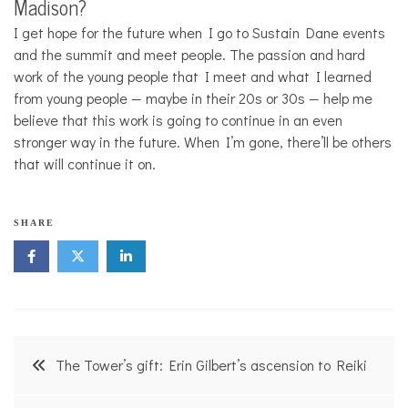
Madison?
I get hope for the future when I go to Sustain Dane events
and the summit and meet people. The passion and hard
work of the young people that I meet and what I learned
from young people — maybe in their 20s or 30s — help me
believe that this work is going to continue in an even
stronger way in the future. When I’m gone, there’ll be others
that will continue it on.
SHARE
Post
The Tower’s gift: Erin Gilbert’s ascension to Reiki
navigation