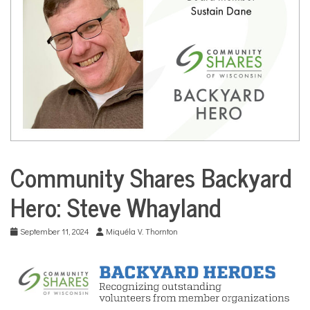
COMMUNITY
NEWS
Community Shares Backyard
City
Life
Hero: Steve Whayland
Community
Profiles
September 11, 2024
Miquéla V. Thornton
Culture
Environment
Nonprofits