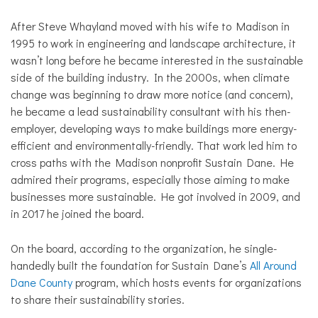
After Steve Whayland moved with his wife to Madison in
1995 to work in engineering and landscape architecture, it
wasn’t long before he became interested in the sustainable
side of the building industry. In the 2000s, when climate
change was beginning to draw more notice (and concern),
he became a lead sustainability consultant with his then-
employer, developing ways to make buildings more energy-
efficient and environmentally-friendly. That work led him to
cross paths with the Madison nonprofit Sustain Dane. He
admired their programs, especially those aiming to make
businesses more sustainable. He got involved in 2009, and
in 2017 he joined the board.
On the board, according to the organization, he single-
handedly built the foundation for Sustain Dane’s
All Around
Dane County
program, which hosts events for organizations
to share their sustainability stories.