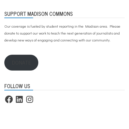
SUPPORT MADISON COMMONS
Our coverage is fueled by student reporting in the Madison area. Please
donate to support our work
to teach the next generation of journalists and
develop new ways of engaging and connecting with our community.
DONATE
FOLLOW US
Facebook
LinkedIn
Instagram