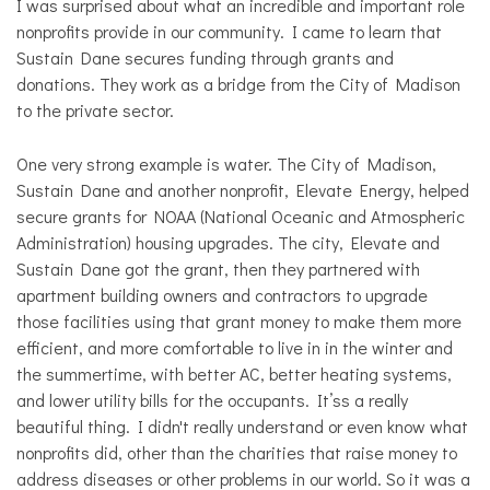
I was surprised about what an incredible and important role
nonprofits provide in our community. I came to learn that
Sustain Dane secures funding through grants and
donations. They work as a bridge from the City of Madison
to the private sector.
One very strong example is water. The City of Madison,
Sustain Dane and another nonprofit, Elevate Energy, helped
secure grants for NOAA (National Oceanic and Atmospheric
Administration) housing upgrades. The city, Elevate and
Sustain Dane got the grant, then they partnered with
apartment building owners and contractors to upgrade
those facilities using that grant money to make them more
efficient, and more comfortable to live in in the winter and
the summertime, with better AC, better heating systems,
and lower utility bills for the occupants. It’ss a really
beautiful thing. I didn't really understand or even know what
nonprofits did, other than the charities that raise money to
address diseases or other problems in our world. So it was a