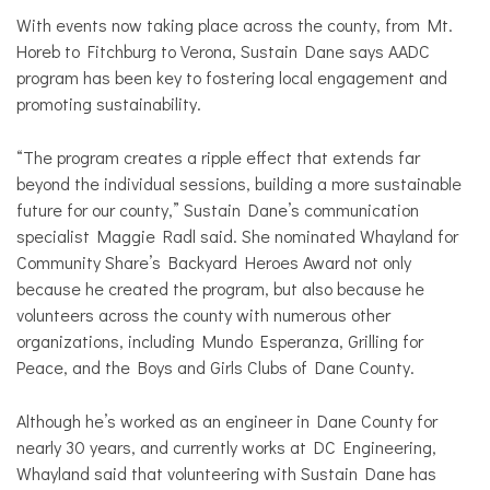
With events now taking place across the county, from Mt.
Horeb to Fitchburg to Verona, Sustain Dane says AADC
program has been key to fostering local engagement and
promoting sustainability.
“The program creates a ripple effect that extends far
beyond the individual sessions, building a more sustainable
future for our county,” Sustain Dane’s communication
specialist Maggie Radl said. She nominated Whayland for
Community Share’s Backyard Heroes Award not only
because he created the program, but also because he
volunteers across the county with numerous other
organizations, including Mundo Esperanza, Grilling for
Peace, and the Boys and Girls Clubs of Dane County.
Although he’s worked as an engineer in Dane County for
nearly 30 years, and currently works at DC Engineering,
Whayland said that volunteering with Sustain Dane has