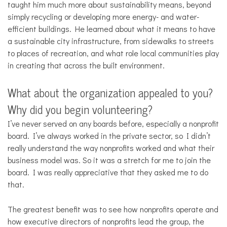
taught him much more about sustainability means, beyond
simply recycling or developing more energy- and water-
efficient buildings. He learned about what it means to have
a sustainable city infrastructure, from sidewalks to streets
to places of recreation, and what role local communities play
in creating that across the built environment.
What about the organization appealed to you?
Why did you begin volunteering?
I’ve never served on any boards before, especially a nonprofit
board. I’ve always worked in the private sector, so I didn’t
really understand the way nonprofits worked and what their
business model was. So it was a stretch for me to join the
board. I was really appreciative that they asked me to do
that.
The greatest benefit was to see how nonprofits operate and
how executive directors of nonprofits lead the group, the