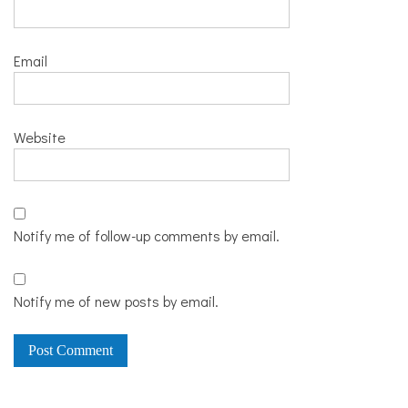
Email
Website
Notify me of follow-up comments by email.
Notify me of new posts by email.