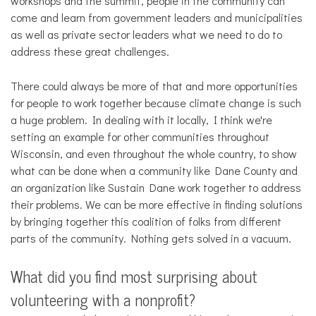
workshops and the summit, people in the community can
come and learn from government leaders and municipalities
as well as private sector leaders what we need to do to
address these great challenges.
There could always be more of that and more opportunities
for people to work together because climate change is such
a huge problem. In dealing with it locally, I think we're
setting an example for other communities throughout
Wisconsin, and even throughout the whole country, to show
what can be done when a community like Dane County and
an organization like Sustain Dane work together to address
their problems. We can be more effective in finding solutions
by bringing together this coalition of folks from different
parts of the community. Nothing gets solved in a vacuum.
What did you find most surprising about
volunteering with a nonprofit?