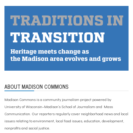
ABOUT MADISON COMMONS
Madison Commons is a community journalism project powered by
University of Wisconsin–Madison’s School of Journalism and Mass
Communication. Our reporters regularly cover neighborhood news and local
issues relating to environment, local food issues, education, development,
nonprofits and social justice.