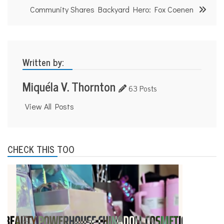
Community Shares Backyard Hero: Fox Coenen
Written by:
Miquéla V. Thornton
63 Posts
View All Posts
CHECK THIS TOO