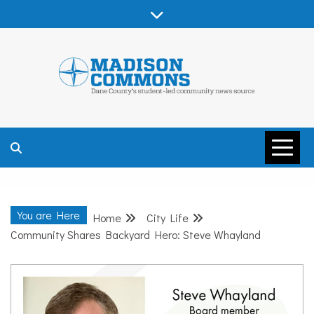
Skip
to
content
MADISON
COMMONS –
You are Here
Home
City Life
DANE COUNTY
Community Shares Backyard Hero: Steve Whayland