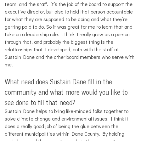
team, and the staff. It’s the job of the board to support the
executive director, but also to hold that person accountable
for what they are supposed to be doing and what they’re
getting paid to do. So it was great for me to learn that and
take on a leadership role. I think I really grew as a person
through that, and probably the biggest thing is the
relationships that I developed, both with the staff at
Sustain Dane and the other board members who serve with
me.
What need does Sustain Dane fill in the
community and what more would you like to
see done to fill that need?
Sustain Dane helps to bring like-minded folks together to
solve climate change and environmental issues. I think it
does a really good job of being the glue between the
different municipalities within Dane County. By holding