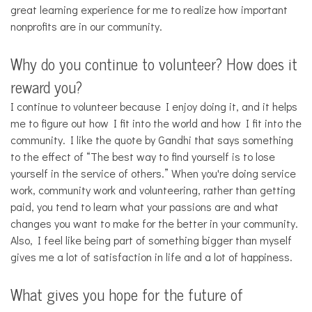
great learning experience for me to realize how important
nonprofits are in our community.
Why do you continue to volunteer? How does it
reward you?
I continue to volunteer because I enjoy doing it, and it helps
me to figure out how I fit into the world and how I fit into the
community. I like the quote by Gandhi that says something
to the effect of “The best way to find yourself is to lose
yourself in the service of others.” When you're doing service
work, community work and volunteering, rather than getting
paid, you tend to learn what your passions are and what
changes you want to make for the better in your community.
Also, I feel like being part of something bigger than myself
gives me a lot of satisfaction in life and a lot of happiness.
What gives you hope for the future of