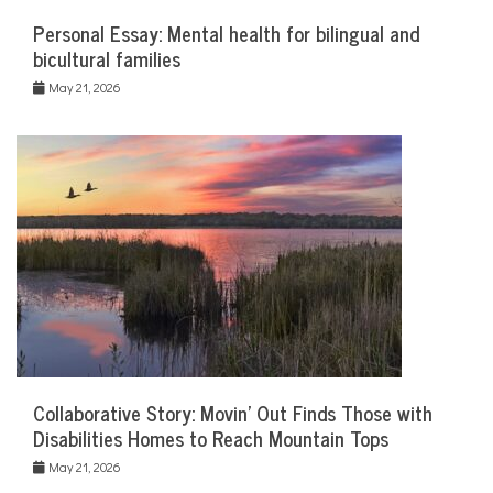
Personal Essay: Mental health for bilingual and
bicultural families
May 21, 2026
Collaborative Story: Movin’ Out Finds Those with
Disabilities Homes to Reach Mountain Tops
May 21, 2026