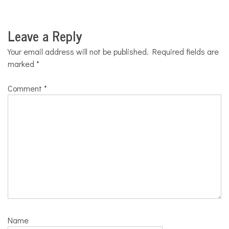
Leave a Reply
Your email address will not be published.
Required fields are
marked
*
Comment
*
Name