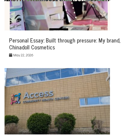
Personal Essay: Built through pressure: My brand,
Chinadoll Cosmetics
May 22, 2026