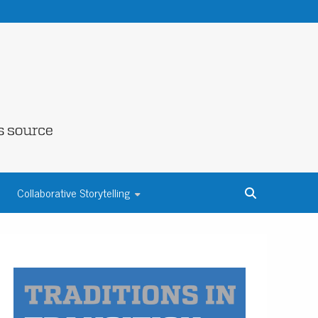
NE COUNTY
Collaborative Storytelling
S