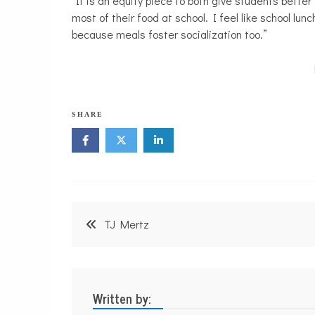
“It is an equity piece to both give students better
most of their food at school. I feel like school lun
because meals foster socialization too.”
SHARE
Post
TJ Mertz
navigation
Written by: