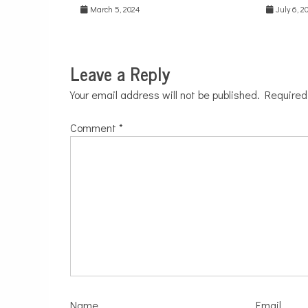
March 5, 2024
July 6, 2
Leave a Reply
Your email address will not be published.
Required
Comment
*
Name
Email