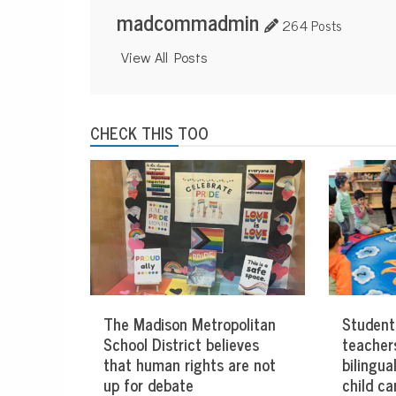
madcommadmin
264 Posts
View All Posts
CHECK THIS TOO
The Madison Metropolitan
Student
School District believes
teacher
that human rights are not
bilingua
up for debate
child ca