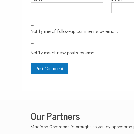
Notify me of follow-up comments by email.
Notify me of new posts by email.
Our Partners
Madison Commons is brought to you by sponsorships