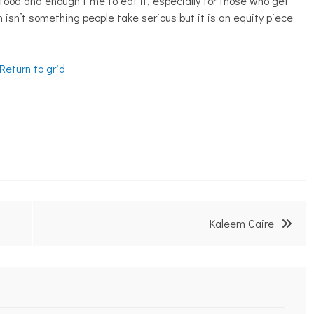
 food and enough time to eat it, especially for those who get
ch isn’t something people take serious but it is an equity piece
Return to grid
Kaleem Caire