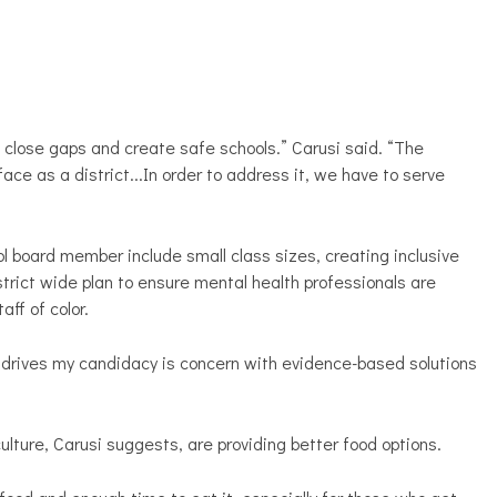
 close gaps and create safe schools.” Carusi said. “The
e as a district...In order to address it, we have to serve
ol board member include small class sizes, creating inclusive
district wide plan to ensure mental health professionals are
aff of color.
hat drives my candidacy is concern with evidence-based solutions
lture, Carusi suggests, are providing better food options.