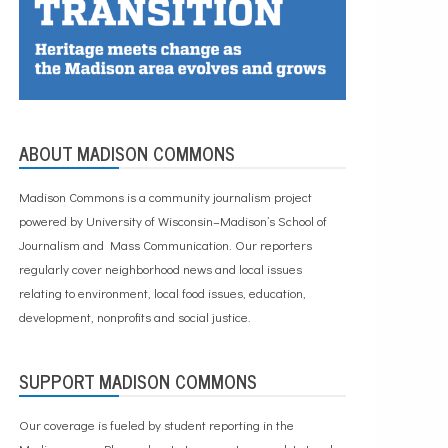
ABOUT MADISON COMMONS
Madison Commons is a community journalism project
powered by University of Wisconsin–Madison’s School of
Journalism and Mass Communication. Our reporters
regularly cover neighborhood news and local issues
relating to environment, local food issues, education,
development, nonprofits and social justice.
SUPPORT MADISON COMMONS
Our coverage is fueled by student reporting in the