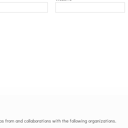
 from and collaborations with the following organizations.