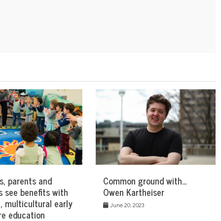
s, parents and
Common ground with…
s see benefits with
Owen Kartheiser
l, multicultural early
June 20, 2023
re education