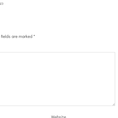
023
 fields are marked
*
Website