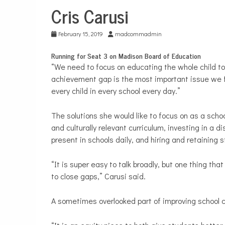
Cris Carusi
School
Board
February 15, 2019
madcommadmin
Running for Seat 3 on Madison Board of Education
“We need to focus on educating the whole child to
achievement gap is the most important issue we fac
every child in every school every day.”
The solutions she would like to focus on as a scho
and culturally relevant curriculum, investing in a 
present in schools daily, and hiring and retaining st
“It is super easy to talk broadly, but one thing t
to close gaps,” Carusi said.
A sometimes overlooked part of improving school cu