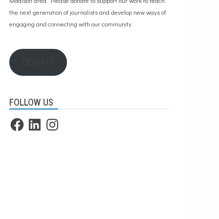
Madison area. Please
donate to support our work
to teach
the next generation of journalists and develop new ways of
engaging and connecting with our community.
DONATE
FOLLOW US
Facebook
LinkedIn
Instagram