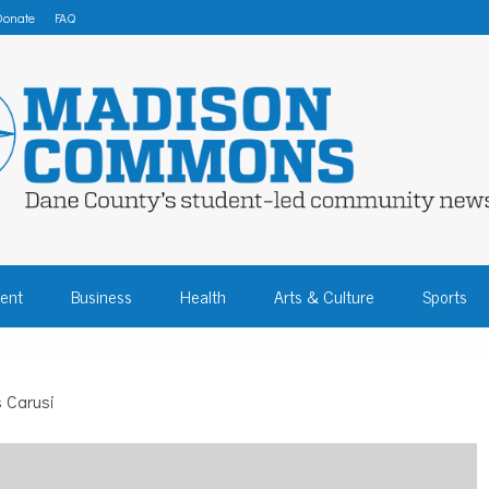
Donate
FAQ
 COMMONS – DA
ent
Business
Health
Arts & Culture
Sports
COMMUNITY NEW
s Carusi