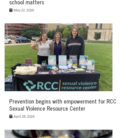
school matters
May 22, 2026
Prevention begins with empowerment for RCC
Sexual Violence Resource Center
April 28, 2026