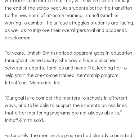
with later confirmation that they will now be closed through
the end of the school year. As students battle the transition
to the new norm of at-home learning, Imhoff-Smith is
working to combat the unique struggles students are facing,
as well as to improve their overall personal and academic
development.
For years, Imhoff-Smith noticed apparent gaps in education
throughout Dane County. She saw a huge disconnect
between students, families and home-life, leading her to
help start the one-to-one trained mentorship program,
Intentional Mentoring Inc.
“Our goal is to connect the mentors to schools in different
ways, and to be able to support the students across lines
that other mentoring programs are not always able to,”
Imhoff-Smith said.
Fortunately, the mentorship program had already connected