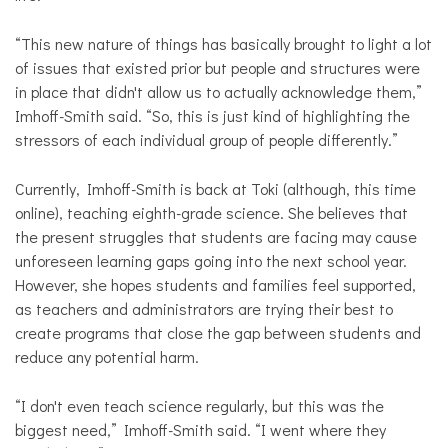
“This new nature of things has basically brought to light a lot
of issues that existed prior but people and structures were
in place that didn't allow us to actually acknowledge them,”
Imhoff-Smith said. “So, this is just kind of highlighting the
stressors of each individual group of people differently.”
Currently, Imhoff-Smith is back at Toki (although, this time
online), teaching eighth-grade science. She believes that
the present struggles that students are facing may cause
unforeseen learning gaps going into the next school year.
However, she hopes students and families feel supported,
as teachers and administrators are trying their best to
create programs that close the gap between students and
reduce any potential harm.
“I don't even teach science regularly, but this was the
biggest need,” Imhoff-Smith said. “I went where they