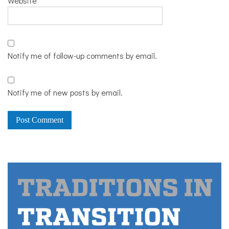
Website
Notify me of follow-up comments by email.
Notify me of new posts by email.