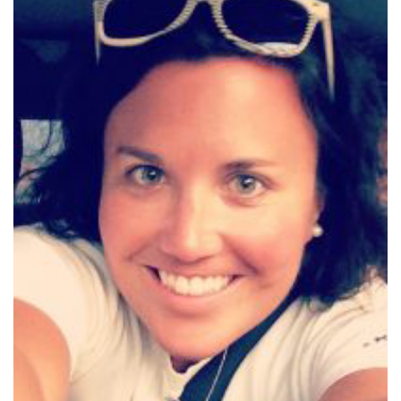
COMMUNITY
NEWS