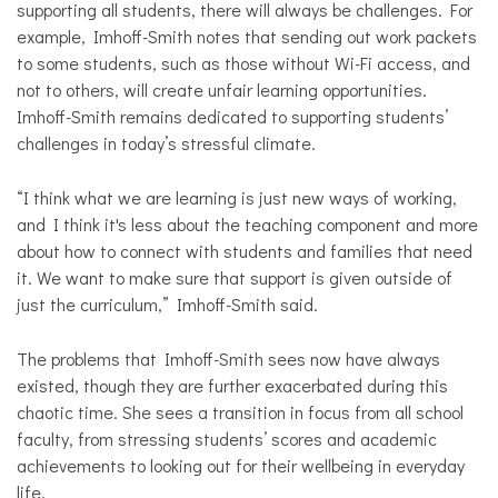
supporting all students, there will always be challenges. For
example, Imhoff-Smith notes that sending out work packets
to some students, such as those without Wi-Fi access, and
not to others, will create unfair learning opportunities.
Imhoff-Smith remains dedicated to supporting students’
challenges in today’s stressful climate.
“I think what we are learning is just new ways of working,
and I think it's less about the teaching component and more
about how to connect with students and families that need
it. We want to make sure that support is given outside of
just the curriculum,” Imhoff-Smith said.
The problems that Imhoff-Smith sees now have always
existed, though they are further exacerbated during this
chaotic time. She sees a transition in focus from all school
faculty, from stressing students’ scores and academic
achievements to looking out for their wellbeing in everyday
life.