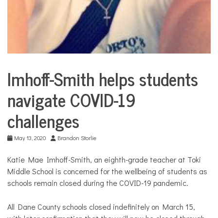
Imhoff-Smith helps students
Education
navigate COVID-19
challenges
May 13, 2020
Brandon Storlie
Katie Mae Imhoff-Smith, an eighth-grade teacher at Toki
Middle School is concerned for the wellbeing of students as
schools remain closed during the COVID-19 pandemic.
All Dane County schools closed indefinitely on March 15,