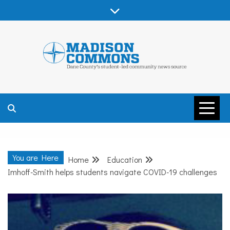
Skip
to
content
MADISON
COMMONS –
You are Here
Home
Education
DANE COUNTY
Imhoff-Smith helps students navigate COVID-19 challenges