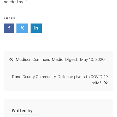
needed me.”
SHARE
Post
Madison Commons Media Digest, May 10, 2020
navigation
Dane County Community Defense pivots to COVID-19
relief
Written by: