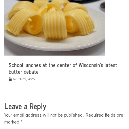
School lunches at the center of Wisconsin’s latest
butter debate
March 12, 2026
Leave a Reply
Your email address will not be published.
Required fields are
marked
*