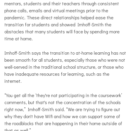
mentors, students and their teachers through consistent
phone calls, emails and virtual meetings prior to the
pandemic. These direct relationships helped ease the
transition for students and showed Imhoff-Smith the
obstacles that many students will face by spending more
time at home.
Imhoff-Smith says the transition to at-home learning has not
been smooth for all students, especially those who were not
well-served in the traditional school structure, or those who
have inadequate resources for learning, such as the
internet.
“You get all the ‘they're not participating in the coursework’
comments, but that's not the concentration of the schools
right now,” Imhoff-Smith said. “We are trying to figure out
why they don't have Wifi and how we can support some of
the roadblocks that are happening in their home outside of
that as well.”