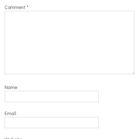
Comment
*
Name
Email