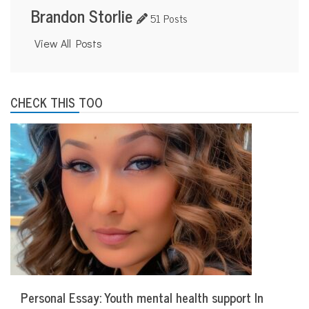
Brandon Storlie
51 Posts
View All Posts
CHECK THIS TOO
Personal Essay: Youth mental health support In