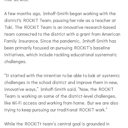
A few months ago, Imhoff-Smith began working with the
district's ROCKiT Team, pausing her role as a teacher at
Toki. The ROCKiT Team is an innovative research-based
team connected to the district with a grant from American
Family Insurance. Since the pandemic, Imhoff-Smith has
been primarily focused on pursuing ROCKiT’s baseline
initiatives, which include tackling educational systematic
challenges.
“It started with the intention to be able to look at systemic
challenges in the school district and improve them in new,
innovative ways,” Imhoff-Smith said. “Now, the ROCKiT
Team is working on some of the district-level challenges,
like Wi-Fi access and working from home. But we are also
trying to keep pursuing our traditional ROCKiT work.”
While the ROCKiTt team’s central goal is grounded in