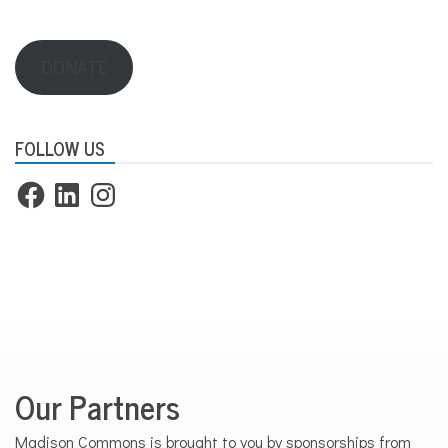
DONATE
FOLLOW US
Facebook
LinkedIn
Instagram
Our Partners
Madison Commons is brought to you by sponsorships from