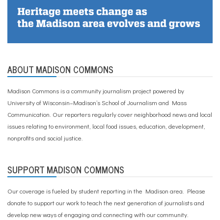
ABOUT MADISON COMMONS
Madison Commons is a community journalism project powered by
University of Wisconsin–Madison’s School of Journalism and Mass
Communication. Our reporters regularly cover neighborhood news and local
issues relating to environment, local food issues, education, development,
nonprofits and social justice.
SUPPORT MADISON COMMONS
Our coverage is fueled by student reporting in the Madison area. Please
donate to support our work
to teach the next generation of journalists and
develop new ways of engaging and connecting with our community.