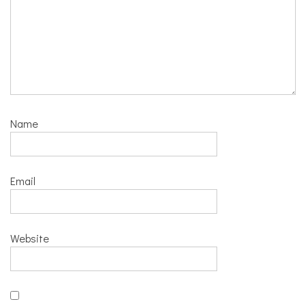
Name
Email
Website