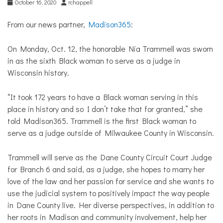
October 16, 2020
rchappell
From our news partner,
Madison365
:
On Monday, Oct. 12, the honorable Nia Trammell was sworn
in as the sixth Black woman to serve as a judge in
Wisconsin history.
“It took 172 years to have a Black woman serving in this
place in history and so I don’t take that for granted,” she
told Madison365.
Trammell is the first Black woman to
serve as a judge outside of Milwaukee County in Wisconsin.
Trammell will serve as the Dane County Circuit Court Judge
for Branch 6 and said, as a judge, she hopes to marry her
love of the law and her passion for service and she wants to
use the judicial system to positively impact the way people
in Dane County live. Her diverse perspectives, in addition to
her roots in Madison and community involvement, help her