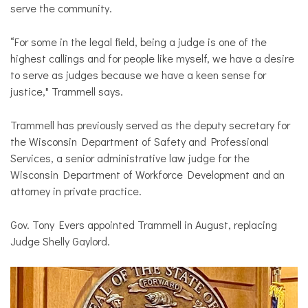
serve the community.
“For some in the legal field, being a judge is one of the
highest callings and for people like myself, we have a desire
to serve as judges because we have a keen sense for
justice," Trammell says.
Trammell has previously served as the deputy secretary for
the Wisconsin Department of Safety and Professional
Services, a senior administrative law judge for the
Wisconsin Department of Workforce Development and an
attorney in private practice.
Gov. Tony Evers appointed Trammell in August, replacing
Judge Shelly Gaylord.