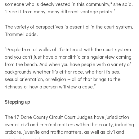
someone who is deeply vested in this community," she said.
"I see it from many, many different vantage points.”
The variety of perspectives is essential in the court system,
Trammell adds.
“People from all walks of life interact with the court system
and you can't just have a monolithic or singular view coming
from the bench. And when you have people with a variety of
backgrounds whether it's either race, whether it's sex,
sexual orientation, or religion -- all of that brings to the
richness of how a person will view a case.”
Stepping up
The 17 Dane County Circuit Court Judges have jurisdiction
over all civil and criminal matters within the county, including
probate, juvenile and traffic matters, as well as civil and