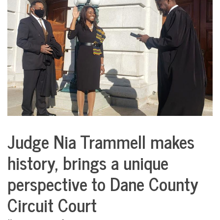
COMMUNITY
NEWS
Judge Nia Trammell makes
City
Life
history, brings a unique
perspective to Dane County
Circuit Court