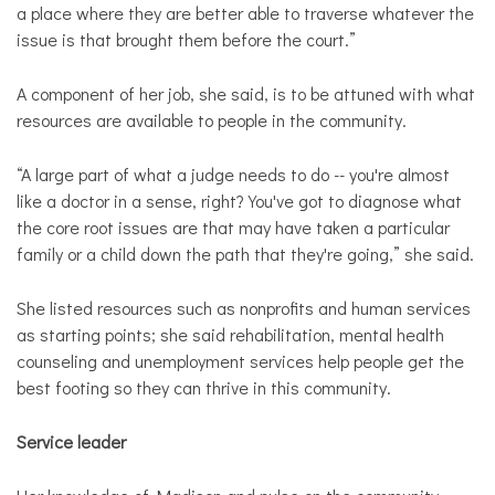
a place where they are better able to traverse whatever the
issue is that brought them before the court.”
A component of her job, she said, is to be attuned with what
resources are available to people in the community.
“A large part of what a judge needs to do -- you're almost
like a doctor in a sense, right? You've got to diagnose what
the core root issues are that may have taken a particular
family or a child down the path that they're going,” she said.
She listed resources such as nonprofits and human services
as starting points; she said rehabilitation, mental health
counseling and unemployment services help people get the
best footing so they can thrive in this community.
Service leader