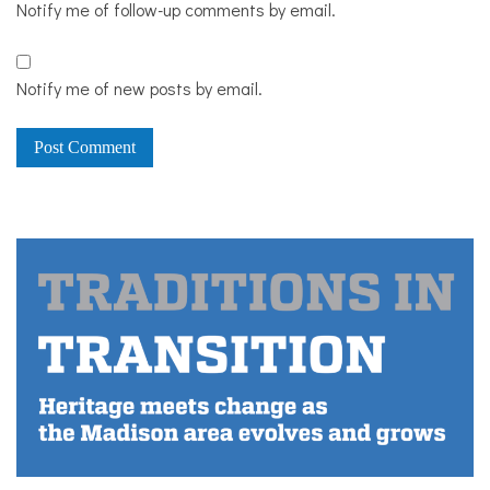
Notify me of follow-up comments by email.
Notify me of new posts by email.