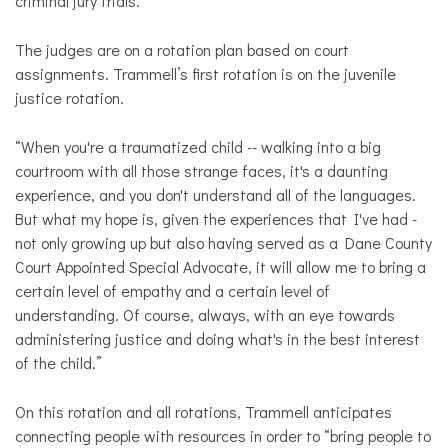
criminal jury trials.
The judges are on a rotation plan based on court
assignments. Trammell’s first rotation is on the juvenile
justice rotation.
“When you're a traumatized child -- walking into a big
courtroom with all those strange faces, it's a daunting
experience, and you don't understand all of the languages.
But what my hope is, given the experiences that I've had -
not only growing up but also having served as a Dane County
Court Appointed Special Advocate, it will allow me to bring a
certain level of empathy and a certain level of
understanding. Of course, always, with an eye towards
administering justice and doing what's in the best interest
of the child.”
On this rotation and all rotations, Trammell anticipates
connecting people with resources in order to “bring people to