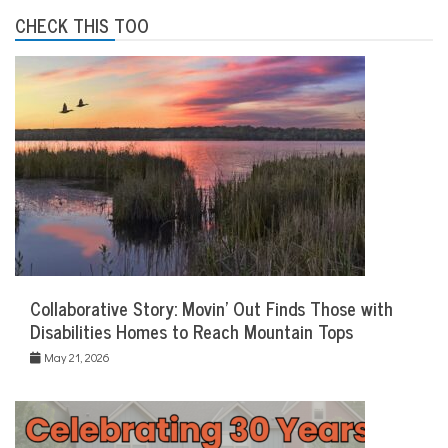
CHECK THIS TOO
Collaborative Story: Movin’ Out Finds Those with
Disabilities Homes to Reach Mountain Tops
May 21, 2026