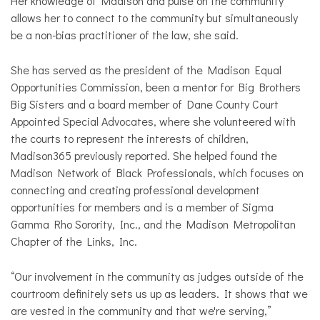
Her knowledge of Madison and pulse on the community
allows her to connect to the community but simultaneously
be a non-bias practitioner of the law, she said.
She has served as the president of the Madison Equal
Opportunities Commission, been a mentor for Big Brothers
Big Sisters and a board member of Dane County Court
Appointed Special Advocates, where she volunteered with
the courts to represent the interests of children,
Madison365 previously reported. She helped found the
Madison Network of Black Professionals, which focuses on
connecting and creating professional development
opportunities for members and is a member of Sigma
Gamma Rho Sorority, Inc., and the Madison Metropolitan
Chapter of the Links, Inc.
“Our involvement in the community as judges outside of the
courtroom definitely sets us up as leaders. It shows that we
are vested in the community and that we're serving,”