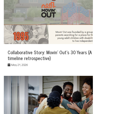
Collaborative Story: Movin’ Out’s 30 Years (A
timeline retrospective)
May 21, 2026