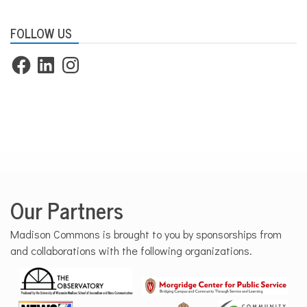
FOLLOW US
Facebook
LinkedIn
Instagram
Our Partners
Madison Commons is brought to you by sponsorships from
and collaborations with the following organizations.