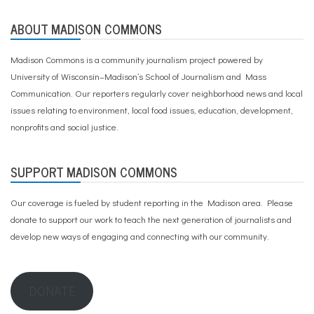
ABOUT MADISON COMMONS
Madison Commons is a community journalism project powered by
University of Wisconsin–Madison’s School of Journalism and Mass
Communication. Our reporters regularly cover neighborhood news and local
issues relating to environment, local food issues, education, development,
nonprofits and social justice.
SUPPORT MADISON COMMONS
Our coverage is fueled by student reporting in the Madison area. Please
donate to support our work
to teach the next generation of journalists and
develop new ways of engaging and connecting with our community.
DONATE