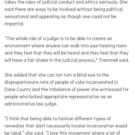
takes the rules of judicial conduct and ethics seriously. She
said there are ways to be involved without being political,
sensational and appearing as though one could not be
impartial.
“The whole role of a judge is to be able to create an
environment where anyone can walk into your hearing room
and they feel that they will be heard and they feel that they
will have a fair shake in the judicial process," Trammell said.
She added that she can not turn a blind eye to the
disproportionate rate of people of color incarcerated in
Dane County and the imbalance of power she witnessed for
people who lacked appropriate representation as an
administrative law judge.
“I think that being able to fashion different types of
remedies that don't necessarily involve incarceration would
be ideal,” she said. “I love this movement where a lot of