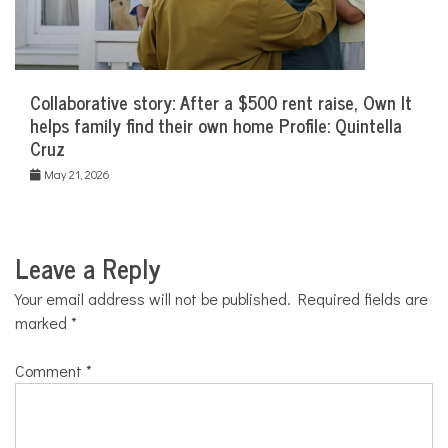
Collaborative story: After a $500 rent raise, Own It
helps family find their own home Profile: Quintella
Cruz
May 21, 2026
Leave a Reply
Your email address will not be published.
Required fields are
marked
*
Comment
*