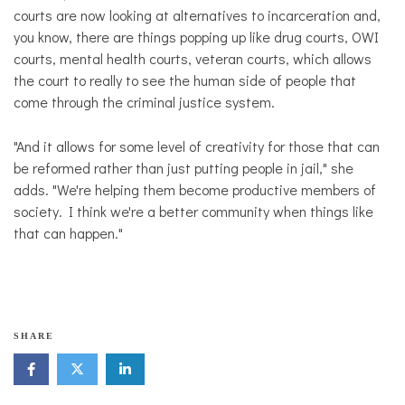
courts are now looking at alternatives to incarceration and,
you know, there are things popping up like drug courts, OWI
courts, mental health courts, veteran courts, which allows
the court to really to see the human side of people that
come through the criminal justice system.
"And it allows for some level of creativity for those that can
be reformed rather than just putting people in jail," she
adds. "We're helping them become productive members of
society. I think we're a better community when things like
that can happen."
SHARE