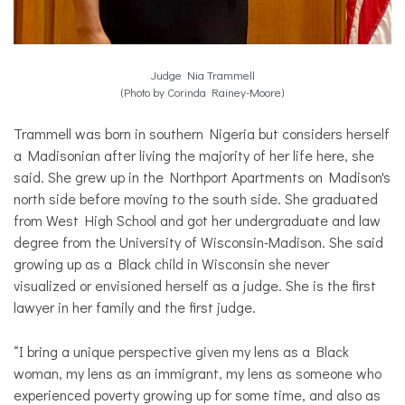
Judge Nia Trammell
(Photo by Corinda Rainey-Moore)
Trammell was born in southern Nigeria but considers herself
a Madisonian after living the majority of her life here, she
said. She grew up in the Northport Apartments on Madison's
north side before moving to the south side. She graduated
from West High School and got her undergraduate and law
degree from the University of Wisconsin-Madison. She said
growing up as a Black child in Wisconsin she never
visualized or envisioned herself as a judge. She is the first
lawyer in her family and the first judge.
“I bring a unique perspective given my lens as a Black
woman, my lens as an immigrant, my lens as someone who
experienced poverty growing up for some time, and also as