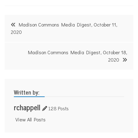
Post
Madison Commons Media Digest, October 11,
navigation
2020
Madison Commons Media Digest, October 18,
2020
Written by:
rchappell
128 Posts
View All Posts