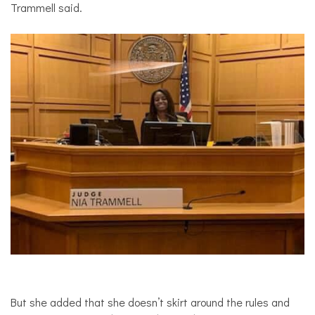
Trammell said.
But she added that she doesn’t skirt around the rules and