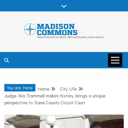
Skip
to
content
MADISON
COMMONS –
You are Here
Home
City Life
DANE COUNTY
Judge Nia Trammell makes history, brings a unique
perspective to Dane County Circuit Court