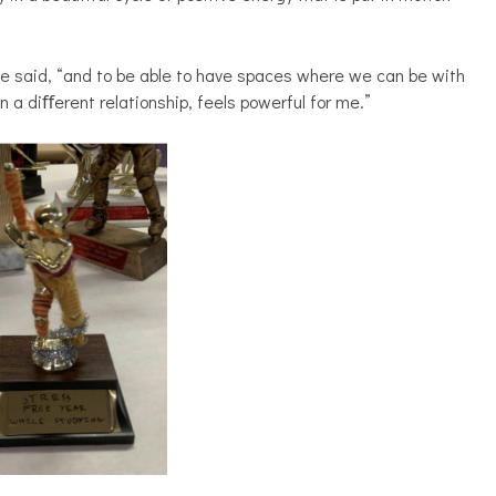
he said, “and to be able to have spaces where we can be with
in a diﬀerent relationship, feels powerful for me.”