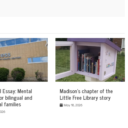
l Essay: Mental
Madison’s chapter of the
or bilingual and
Little Free Library story
al families
May 18, 2026
2026