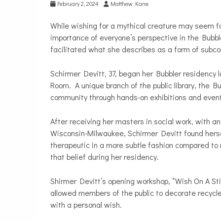
February 2, 2024
Matthew Kane
While wishing for a mythical creature may seem fa
importance of everyone’s perspective in the Bubb
facilitated what she describes as a form of subco
Schirmer Devitt, 37, began her Bubbler residency l
Room. A unique branch of the public library, the B
community through hands-on exhibitions and even
After receiving her masters in social work, with 
Wisconsin-Milwaukee, Schirmer Devitt found hersel
therapeutic in a more subtle fashion compared to m
that belief during her residency.
Shirmer Devitt’s opening workshop, “Wish On A Stic
allowed members of the public to decorate recycled 
with a personal wish.