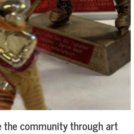
te the community through art