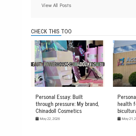
View All Posts
CHECK THIS TOO
Personal Essay: Built
Persona
through pressure: My brand,
health f
Chinadoll Cosmetics
bicultur
May 22, 2026
May 21, 