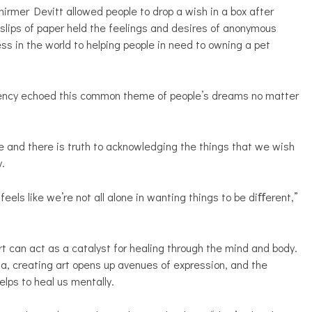
hirmer Devitt allowed people to drop a wish in a box after
e slips of paper held the feelings and desires of anonymous
ss in the world to helping people in need to owning a pet
dency echoed this common theme of people’s dreams no matter
e and there is truth to acknowledging the things that we wish
y.
els like we’re not all alone in wanting things to be diﬀerent,”
 can act as a catalyst for healing through the mind and body.
a, creating art opens up avenues of expression, and the
elps to heal us mentally.