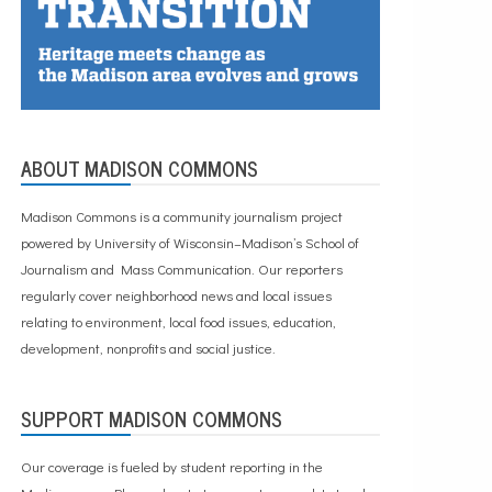
ABOUT MADISON COMMONS
Madison Commons is a community journalism project
powered by University of Wisconsin–Madison’s School of
Journalism and Mass Communication. Our reporters
regularly cover neighborhood news and local issues
relating to environment, local food issues, education,
development, nonprofits and social justice.
SUPPORT MADISON COMMONS
Our coverage is fueled by student reporting in the