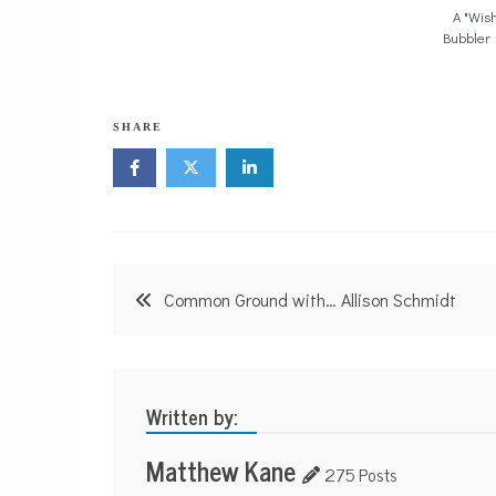
A "Wish
Bubbler
SHARE
Post
Common Ground with… Allison Schmidt
navigation
Written by:
Matthew Kane
275 Posts