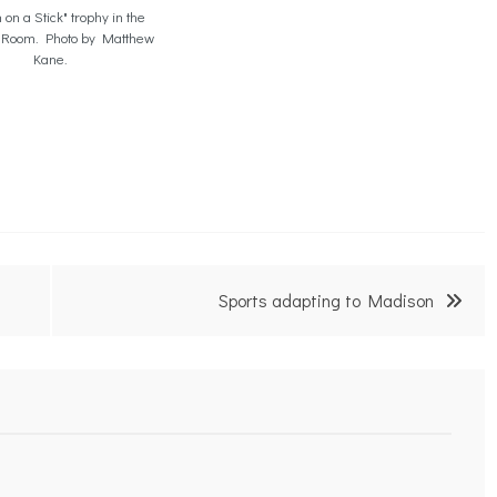
 on a Stick" trophy in the
 Room. Photo by Matthew
Kane.
Sports adapting to Madison