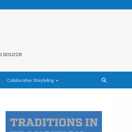
NE COUNTY
Collaborative Storytelling
S