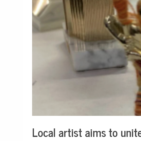
Local artist aims to uni
Culture