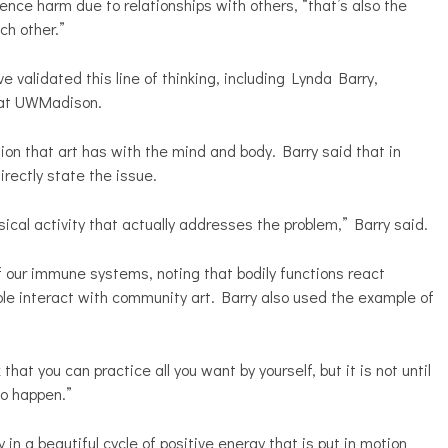
ence harm due to relationships with others, “that’s also the
ch other.”
alidated this line of thinking, including Lynda Barry,
y at UWMadison.
tion that art has with the mind and body. Barry said that in
irectly state the issue.
ysical activity that actually addresses the problem,” Barry said.
 our immune systems, noting that bodily functions react
ple interact with community art. Barry also used the example of
k that you can practice all you want by yourself, but it is not until
to happen.”
in a beautiful cycle of positive energy that is put in motion