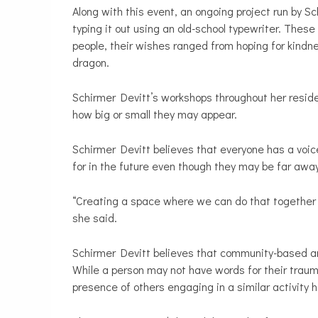
Along with this event, an ongoing project run by Sc
typing it out using an old-school typewriter. Thes
people, their wishes ranged from hoping for kindne
dragon.
Schirmer Devitt’s workshops throughout her resi
how big or small they may appear.
Schirmer Devitt believes that everyone has a voic
for in the future even though they may be far awa
“Creating a space where we can do that together fe
she said.
Schirmer Devitt believes that community-based art
While a person may not have words for their traum
presence of others engaging in a similar activity h