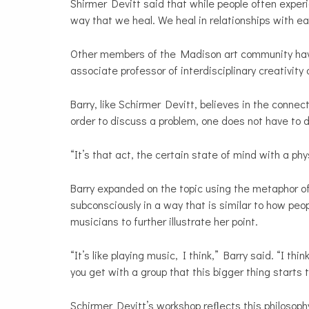
Shirmer Devitt said that while people often experi
way that we heal. We heal in relationships with ea
Other members of the Madison art community have v
associate professor of interdisciplinary creativit
Barry, like Schirmer Devitt, believes in the connec
order to discuss a problem, one does not have to d
“It’s that act, the certain state of mind with a ph
Barry expanded on the topic using the metaphor of
subconsciously in a way that is similar to how peo
musicians to further illustrate her point.
“It’s like playing music, I think,” Barry said. “I thin
you get with a group that this bigger thing starts 
Schirmer Devitt’s workshop reﬂects this philosophy 