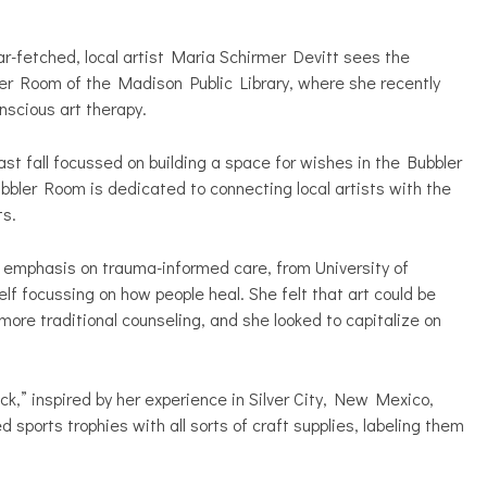
r-fetched, local artist Maria Schirmer Devitt sees the
ler Room of the Madison Public Library, where she recently
nscious art therapy.
ast fall focussed on building a space for wishes in the Bubbler
ubbler Room is dedicated to connecting local artists with the
ts.
an emphasis on trauma-informed care, from University of
f focussing on how people heal. She felt that art could be
ore traditional counseling, and she looked to capitalize on
k,” inspired by her experience in Silver City, New Mexico,
sports trophies with all sorts of craft supplies, labeling them