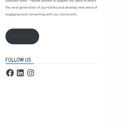
Madison area. Please
donate to support our work
to teach
the next generation of journalists and develop new ways of
engaging and connecting with our community.
DONATE
FOLLOW US
Facebook
LinkedIn
Instagram