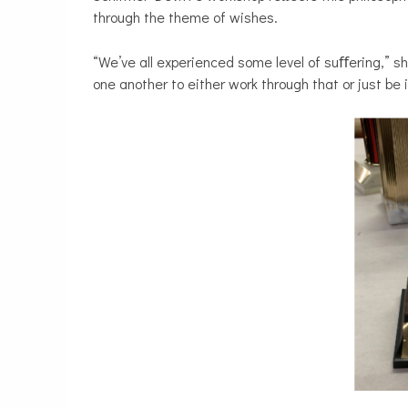
through the theme of wishes.
“We’ve all experienced some level of suﬀering,” s
one another to either work through that or just be 