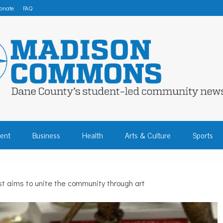
onate
FAQ
 COMMONS – DA
ent
Business
Health
Arts & Culture
Sports
COMMUNITY NEW
ist aims to unite the community through art