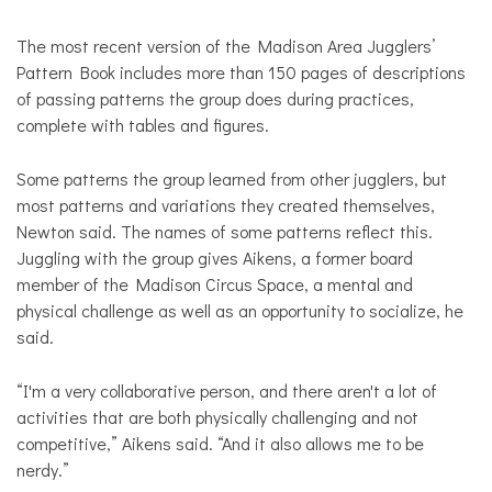
The most recent version of the Madison Area Jugglers’
Pattern Book includes more than 150 pages of descriptions
of passing patterns the group does during practices,
complete with tables and figures.
Some patterns the group learned from other jugglers, but
most patterns and variations they created themselves,
Newton said. The names of some patterns reflect this.
Juggling with the group gives Aikens, a former board
member of the Madison Circus Space, a mental and
physical challenge as well as an opportunity to socialize, he
said.
“I'm a very collaborative person, and there aren't a lot of
activities that are both physically challenging and not
competitive,” Aikens said. “And it also allows me to be
nerdy.”