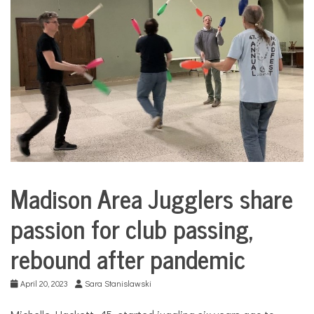
COMMUNITY
NEWS
Madison Area Jugglers share
City
Life
passion for club passing,
rebound after pandemic
April 20, 2023
Sara Stanislawski