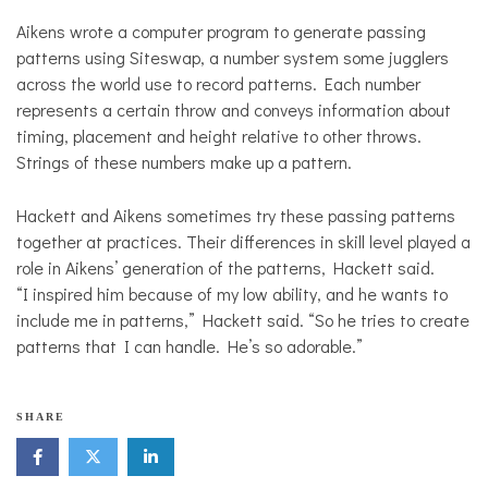
Aikens wrote a computer program to generate passing
patterns using Siteswap, a number system some jugglers
across the world use to record patterns. Each number
represents a certain throw and conveys information about
timing, placement and height relative to other throws.
Strings of these numbers make up a pattern.
Hackett and Aikens sometimes try these passing patterns
together at practices. Their differences in skill level played a
role in Aikens’ generation of the patterns, Hackett said.
“I inspired him because of my low ability, and he wants to
include me in patterns,” Hackett said. “So he tries to create
patterns that I can handle. He’s so adorable.”
SHARE