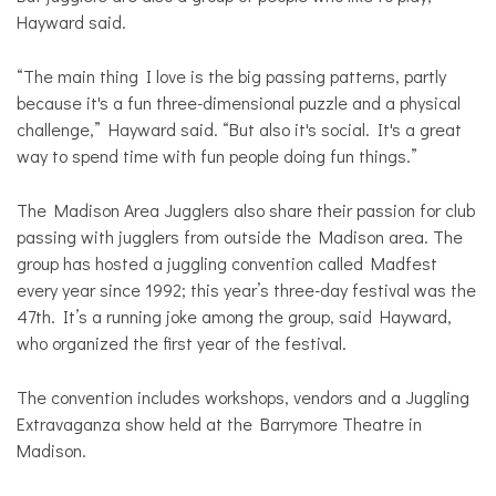
Hayward said.
“The main thing I love is the big passing patterns, partly
because it's a fun three-dimensional puzzle and a physical
challenge,” Hayward said. “But also it's social. It's a great
way to spend time with fun people doing fun things.”
The Madison Area Jugglers also share their passion for club
passing with jugglers from outside the Madison area. The
group has hosted a juggling convention called Madfest
every year since 1992; this year’s three-day festival was the
47th. It’s a running joke among the group, said Hayward,
who organized the first year of the festival.
The convention includes workshops, vendors and a Juggling
Extravaganza show held at the Barrymore Theatre in
Madison.