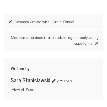
Post
Common Ground with… Craig Fandel
navigation
Madison-area doctor takes advantage of early voting
opportunity
Written by:
Sara Stanislawski
275 Posts
View All Posts