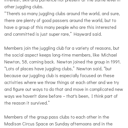
other juggling clubs.
“There's so many juggling clubs around the world, and sure,
there are plenty of good passers around the world, but to
have a group of this many people who are this interested
and committed is just super rare,” Hayward said.
Members join the juggling club for a variety of reasons, but
the social aspect keeps long-time members, like Michael
Newton, 58, coming back. Newton joined the group in 1991.
“Lots of places have juggling clubs,” Newton said, “but
because our juggling club is especially focused on these
activities where we throw things at each other and we try
and figure out ways to do that and move in complicated new
ways we haven't done before – that's been, I think part of
the reason it survived.”
Members of the group pass clubs to each other in the
Madison Circus Space on Sunday afternoons and in the