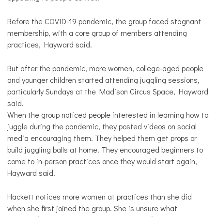
Before the COVID-19 pandemic, the group faced stagnant
membership, with a core group of members attending
practices, Hayward said.
But after the pandemic, more women, college-aged people
and younger children started attending juggling sessions,
particularly Sundays at the Madison Circus Space, Hayward
said.
When the group noticed people interested in learning how to
juggle during the pandemic, they posted videos on social
media encouraging them. They helped them get props or
build juggling balls at home. They encouraged beginners to
come to in-person practices once they would start again,
Hayward said.
Hackett notices more women at practices than she did
when she first joined the group. She is unsure what