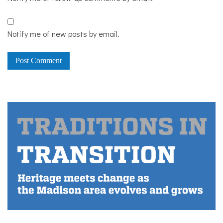
Notify me of new posts by email.