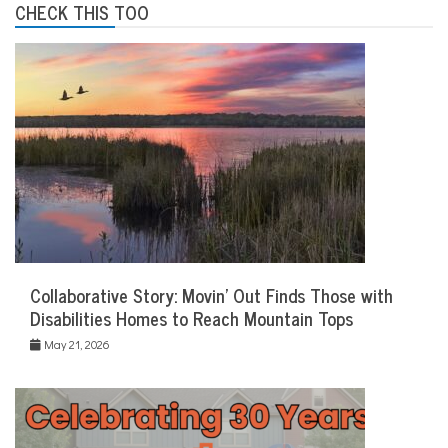
CHECK THIS TOO
Collaborative Story: Movin’ Out Finds Those with
Disabilities Homes to Reach Mountain Tops
May 21, 2026