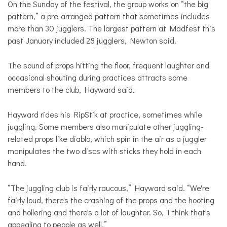
On the Sunday of the festival, the group works on “the big
pattern,” a pre-arranged pattern that sometimes includes
more than 30 jugglers. The largest pattern at Madfest this
past January included 28 jugglers, Newton said.
The sound of props hitting the floor, frequent laughter and
occasional shouting during practices attracts some
members to the club, Hayward said.
Hayward rides his RipStik at practice, sometimes while
juggling. Some members also manipulate other juggling-
related props like diablo, which spin in the air as a juggler
manipulates the two discs with sticks they hold in each
hand.
“The juggling club is fairly raucous,” Hayward said. “We're
fairly loud, there's the crashing of the props and the hooting
and hollering and there's a lot of laughter. So, I think that's
appealing to people as well.”