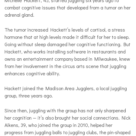
Michelle Hackett, 45, started juggling six years ago to
combat cognitive issues that developed from a tumor on her
adrenal gland.
The tumor increased Hackett’s levels of cortisol, a stress
hormone that at high levels made it difficult for her to sleep.
Going without sleep damaged her cognitive functioning. But
Hackett, who works installing software in restaurants and
owns an entertainment company based in Milwaukee, knew
from her involvement in the circus arts scene that juggling
enhances cognitive ability.
Hackett joined the Madison Area Jugglers, a local juggling
group, three years ago.
Since then, juggling with the group has not only sharpened
her cognition — it’s also brought her social connections. Nick
Aikens, 39, who joined the group in 2010, helped her
progress from juggling balls to juggling clubs, the pin-shaped