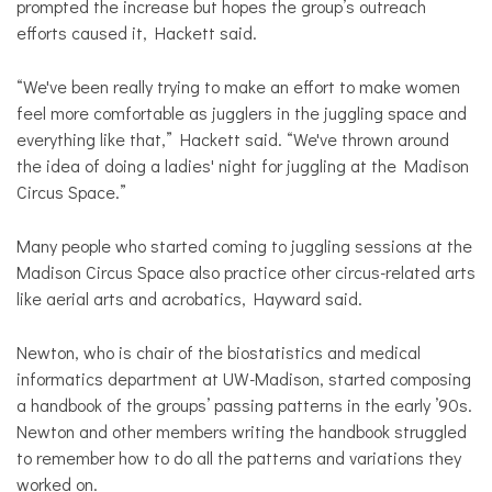
prompted the increase but hopes the group’s outreach
efforts caused it, Hackett said.
“We've been really trying to make an effort to make women
feel more comfortable as jugglers in the juggling space and
everything like that,” Hackett said. “We've thrown around
the idea of doing a ladies' night for juggling at the Madison
Circus Space.”
Many people who started coming to juggling sessions at the
Madison Circus Space also practice other circus-related arts
like aerial arts and acrobatics, Hayward said.
Newton, who is chair of the biostatistics and medical
informatics department at UW-Madison, started composing
a handbook of the groups’ passing patterns in the early ’90s.
Newton and other members writing the handbook struggled
to remember how to do all the patterns and variations they
worked on.