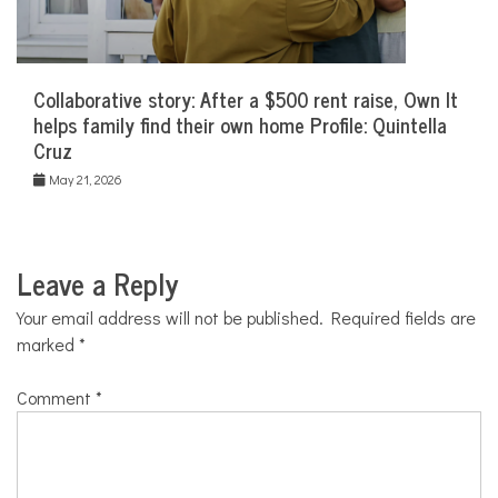
Collaborative story: After a $500 rent raise, Own It
helps family find their own home Profile: Quintella
Cruz
May 21, 2026
Leave a Reply
Your email address will not be published.
Required fields are
marked
*
Comment
*