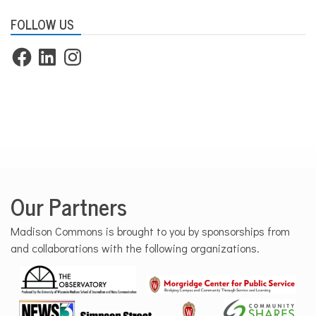
FOLLOW US
Facebook
LinkedIn
Instagram
Our Partners
Madison Commons is brought to you by sponsorships from
and collaborations with the following organizations.