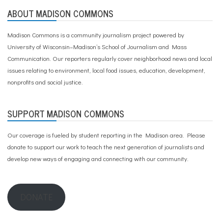
ABOUT MADISON COMMONS
Madison Commons is a community journalism project powered by
University of Wisconsin–Madison’s School of Journalism and Mass
Communication. Our reporters regularly cover neighborhood news and local
issues relating to environment, local food issues, education, development,
nonprofits and social justice.
SUPPORT MADISON COMMONS
Our coverage is fueled by student reporting in the Madison area. Please
donate to support our work
to teach the next generation of journalists and
develop new ways of engaging and connecting with our community.
DONATE