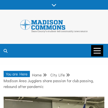
Skip
to
content
MADISON
COMMONS –
You are Here
Home
City Life
DANE COUNTY
Madison Area Jugglers share passion for club passing,
rebound after pandemic