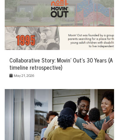
Collaborative Story: Movin’ Out’s 30 Years (A
timeline retrospective)
May 21, 2026