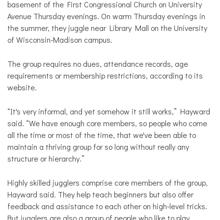
basement of the First Congressional Church on University
Avenue Thursday evenings. On warm Thursday evenings in
the summer, they juggle near Library Mall on the University
of Wisconsin-Madison campus.
The group requires no dues, attendance records, age
requirements or membership restrictions, according to its
website.
“It's very informal, and yet somehow it still works,” Hayward
said. “We have enough core members, so people who come
all the time or most of the time, that we've been able to
maintain a thriving group for so long without really any
structure or hierarchy.”
Highly skilled jugglers comprise core members of the group,
Hayward said. They help teach beginners but also offer
feedback and assistance to each other on high-level tricks.
But jugglers are also a group of people who like to play,