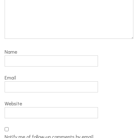
Name
Email
Website
Notify me of follow-up comments by email.