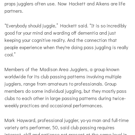
props jugglers often use. Now Hackett and Aikens are life
partners.
“Everybody should juggle,” Hackett said. “It is so incredibly
good for your mind and warding off dementia and just
keeping your cognitive reality. And the connection that
people experience when they're doing pass juggling is really
cool.”
Members of the Madison Area Jugglers, a group known
worldwide for its club passing patterns involving multiple
jugglers, range from amateurs to professionals. Group
members do some individual juggling, but they mostly pass
clubs to each other in large passing patterns during twice-
weekly practices and occasional performances.
Mark Hayward, professional juggler, yo-yo man and full-time
variety arts performer, 50, said club passing requires
interest, skill and patience not present at the same level in